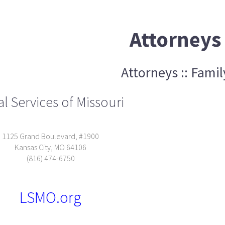
Attorneys
Attorneys :: Famil
l Services of Missouri
1125 Grand Boulevard, #1900
Kansas City, MO 64106
(816) 474-6750
LSMO.org