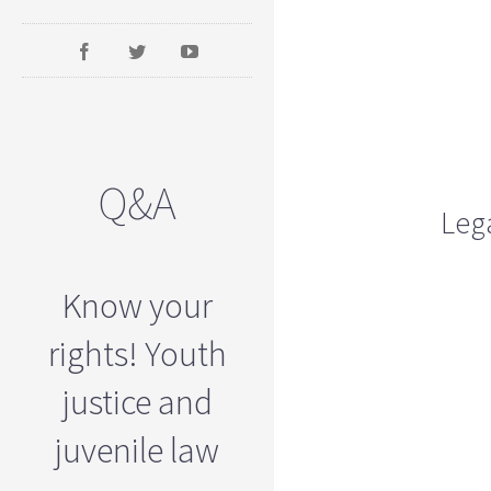
Q&A
Lega
Know your
rights! Youth
justice and
juvenile law