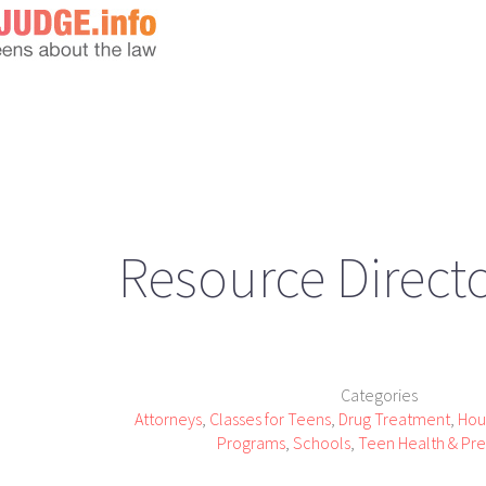
Resource Direct
Categories
Attorneys
,
Classes for Teens
,
Drug Treatment
,
Hou
Programs
,
Schools
,
Teen Health & Pr