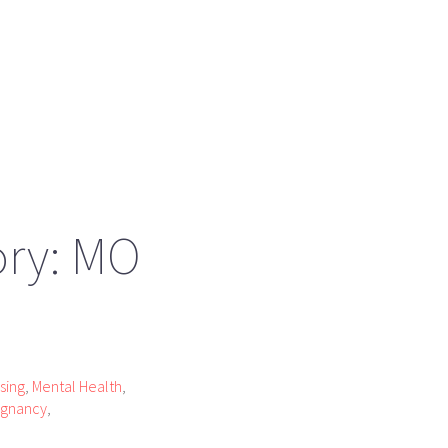
ory: MO
sing
,
Mental Health
,
egnancy
,