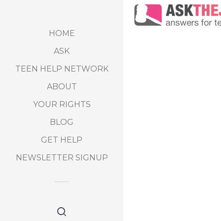
HOME
ASK
TEEN HELP NETWORK
ABOUT
YOUR RIGHTS
BLOG
GET HELP
NEWSLETTER SIGNUP