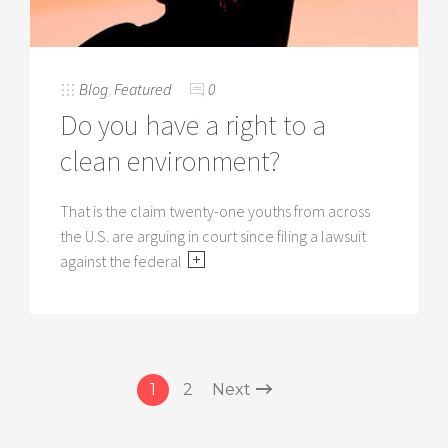
Blog
,
Featured
0
Do you have a right to a
clean environment?
That is the claim twenty-one youths from across
the U.S. are arguing in court since filing a lawsuit
against the federal
1
2
Next