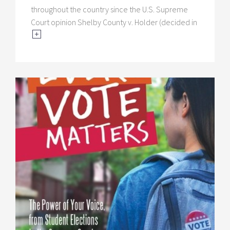
throughout the country since the U.S. Supreme
Court opinion Shelby County v. Holder (decided in