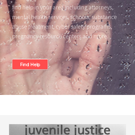
find help in your area including attorneys,
mental health services, schools, substance
abuse treatment, cyber safety programs,
pregnancy resource centers and more.
Find Help