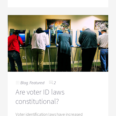
Blog
,
Featured
2
Are voter ID laws
constitutional?
Voter identification laws have increased