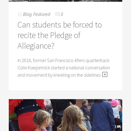
Blog
,
Featured
0
Can students be forced to
recite the Pledge of
Allegiance?
In 2016, former San Francisco 49ers quarterback
Colin Kaepernick started a national conversation
and movement by kneeling on the sidelines