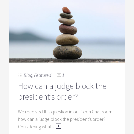
Blog
,
Featured
1
How can a judge block the
president’s order?
We received this question in our Teen Chat room –
how can a judge block the president’s order?
Considering what’s