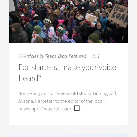
Articles by Teens
,
Blog
,
Featured
1
For starters, make your voice
heard*
Nona Hungate is a 15-year-old student in Flagstaff,
Arizona. Her letter to the editor of the local
newspaper* was published