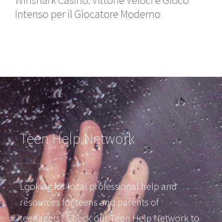
Winshark Casino: Vittorie Veloci e Gioco
Intenso per il Giocatore Moderno
Teen Help Network
Looking for local professional help and
resources for teens and parents of
teenagers? Check our Teen Help Network to