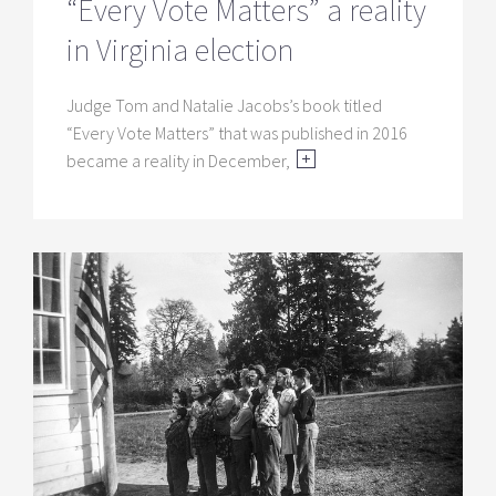
“Every Vote Matters” a reality
in Virginia election
Judge Tom and Natalie Jacobs’s book titled
“Every Vote Matters” that was published in 2016
became a reality in December,