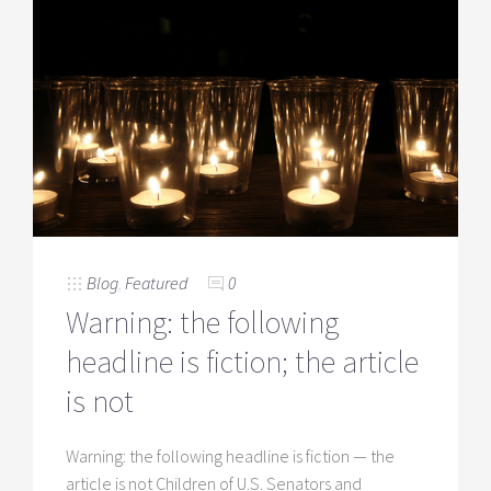
Blog
,
Featured
0
Warning: the following
headline is fiction; the article
is not
Warning: the following headline is fiction — the
article is not Children of U.S. Senators and