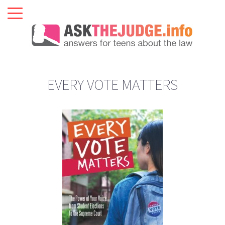
EVERY VOTE MATTERS