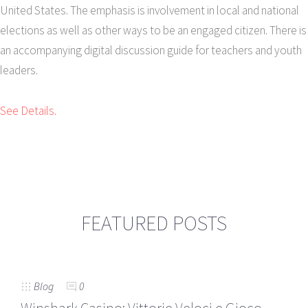
United States. The emphasis is involvement in local and national
elections as well as other ways to be an engaged citizen. There is
an accompanying digital discussion guide for teachers and youth
leaders.
See Details.
FEATURED POSTS
Blog
0