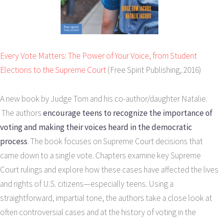
Every Vote Matters: The Power of Your Voice, from Student
Elections to the Supreme Court
(Free Spirit Publishing, 2016)
A new book by Judge Tom and his co-author/daughter Natalie.
The authors
encourage teens to recognize the importance of
voting and making their voices heard in the democratic
process
. The book focuses on Supreme Court decisions that
came down to a single vote. Chapters examine key Supreme
Court rulings and explore how these cases have affected the lives
and rights of U.S. citizens—especially teens. Using a
straightforward, impartial tone, the authors take a close look at
often controversial cases and at the history of voting in the