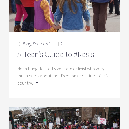
Blog
,
Featured
0
A Teen’s Guide to #Resist
Nona Hungate is a 15 year old activist who very
much cares about the direction and future of this
country.