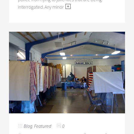
interrogated. Any minor
Blog
,
Featured
0