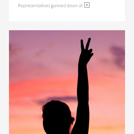
Representatives gunned down at