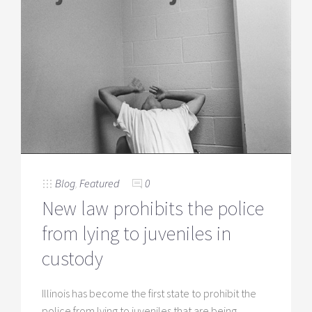
Blog
,
Featured
0
New law prohibits the police
from lying to juveniles in
custody
Illinois has become the first state to prohibit the
police from lying to juveniles that are being