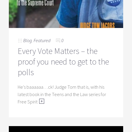
Blog
,
Featured
0
Every Vote Matters – the
proof you need to get to the
polls
He’s baaaaaa…ck! Judge Tom that is, with his
latest book in the Teens and the Law series for
Free Spirit