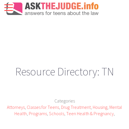
Resource Directory: TN
Categories
Attorneys
,
Classes for Teens
,
Drug Treatment
,
Housing
,
Mental
Health
,
Programs
,
Schools
,
Teen Health & Pregnancy
,