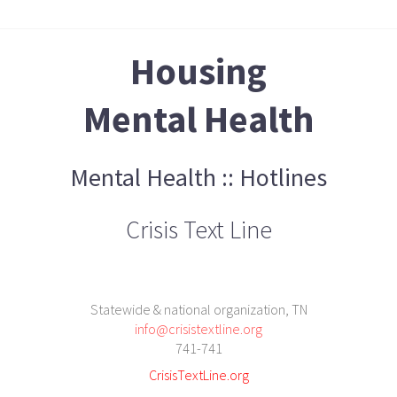
Housing
Mental Health
Mental Health :: Hotlines
Crisis Text Line
Statewide & national organization, TN
info@crisistextline.org
741-741
CrisisTextLine.org