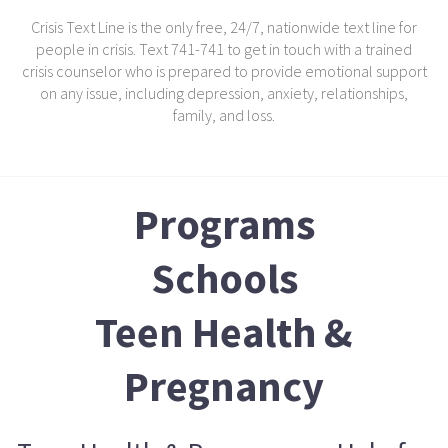
Crisis Text Line is the only free, 24/7, nationwide text line for
people in crisis. Text 741-741 to get in touch with a trained
crisis counselor who is prepared to provide emotional support
on any issue, including depression, anxiety, relationships,
family, and loss.
Programs
Schools
Teen Health &
Pregnancy