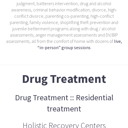
judgment, batterers intervention, drug and alcohol
awareness, criminal behavior modification, divorce, high-
conflict divorce, parenting co-parenting, high-conflict
parenting, family violence, shoplifting theft prevention and
juvenile betterment programs along with drug / alcohol
assessments, anger management assessments and DV/BIP
assessments, all from the comfort of home with dozens of
live,
“in-person” group sessions
Drug Treatment
Drug Treatment :: Residential
treatment
Holistic Recovery Centers