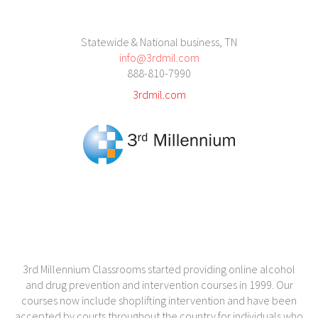
Statewide & National business, TN
info@3rdmil.com
888-810-7990
3rdmil.com
3rd Millennium Classrooms started providing online alcohol
and drug prevention and intervention courses in 1999. Our
courses now include shoplifting intervention and have been
accepted by courts throughout the country for individuals who