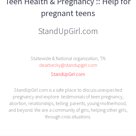
Teen Health & Pregnancy :: Help for
pregnant teens
StandUpGirl.com
Statewide & National organization, TN
dearbecky@standupgirl.com
StandUpGirl.com
StandUpGirl.com is a safe place to discuss unexpected
pregnancy and explore testimonials of teen pregnancy,
abortion, relationships, telling parents, young motherhood,
and beyond. We are a community of girls, helping other girls,
through crisis situations.