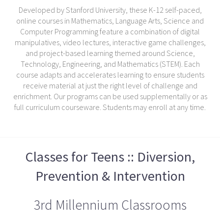
Developed by Stanford University, these K-12 self-paced,
online courses in Mathematics, Language Arts, Science and
Computer Programming feature a combination of digital
manipulatives, video lectures, interactive game challenges,
and project-based learning themed around Science,
Technology, Engineering, and Mathematics (STEM). Each
course adapts and accelerates learning to ensure students
receive material at just the right level of challenge and
enrichment. Our programs can be used supplementally or as
full curriculum courseware. Students may enroll at any time.
Classes for Teens :: Diversion,
Prevention & Intervention
3rd Millennium Classrooms