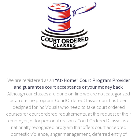
We are registered as an
“At-Home” Court Program Provider
and guarantee court acceptance or your money back.
Although our classes are done on-line we are not categorized
as an on-line program. CourtOrderedClasses.com has been
designed for individuals who need to take court ordered
courses for court ordered requirements, at the request of their
employer, or for personal reasons. Court Ordered Classes is a
nationally recognized program that offers court accepted
domestic violence, anger management, deferred entry of