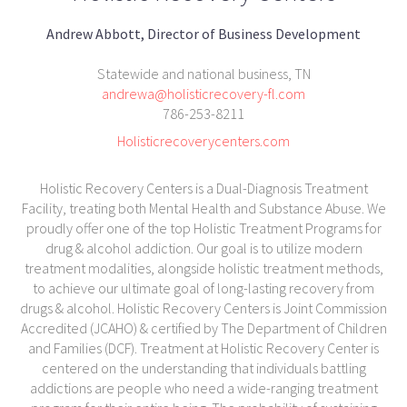
Andrew Abbott, Director of Business Development
Statewide and national business, TN
andrewa@holisticrecovery-fl.com
786-253-8211
Holisticrecoverycenters.com
Holistic Recovery Centers is a Dual-Diagnosis Treatment
Facility, treating both Mental Health and Substance Abuse. We
proudly offer one of the top Holistic Treatment Programs for
drug & alcohol addiction. Our goal is to utilize modern
treatment modalities, alongside holistic treatment methods,
to achieve our ultimate goal of long-lasting recovery from
drugs & alcohol. Holistic Recovery Centers is Joint Commission
Accredited (JCAHO) & certified by The Department of Children
and Families (DCF). Treatment at Holistic Recovery Center is
centered on the understanding that individuals battling
addictions are people who need a wide-ranging treatment