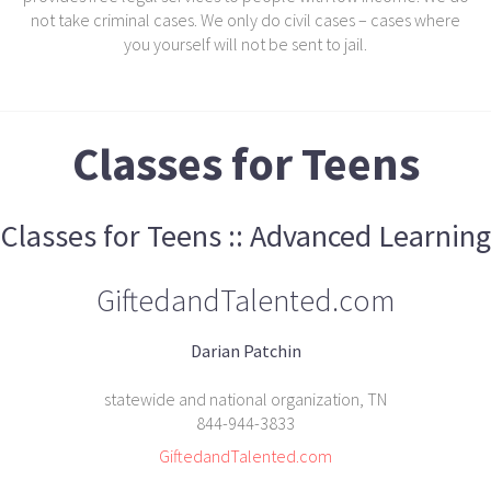
not take criminal cases. We only do civil cases – cases where
you yourself will not be sent to jail.
Classes for Teens
Classes for Teens :: Advanced Learning
GiftedandTalented.com
Darian Patchin
statewide and national organization, TN
844-944-3833
GiftedandTalented.com