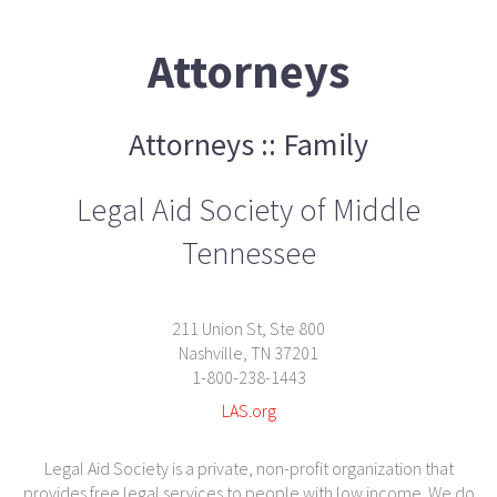
Attorneys
Attorneys :: Family
Legal Aid Society of Middle
Tennessee
211 Union St, Ste 800
Nashville, TN 37201
1-800-238-1443
LAS.org
Legal Aid Society is a private, non-profit organization that
provides free legal services to people with low income. We do