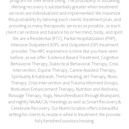
program for their entire being. The probability of sustaining
lifelong recovery is substantially greater when treatment
services are individualized and implemented. We maximize
this probability by tailoring each clients’ treatment plan, and
providing as many therapeutic services as possible, so each
client can restore and balance his or her mind, body, and spirit.
We are a Residential (RTC), Partial Hospitalization (PHP),
Intensive Outpatient (IOP), and Outpatient (OP) treatment
provider. The HRC experience is none like you have seen
before, as we offer: Evidence Based Treatment, Cognitive
Behavioral Therapy, Dialectical Behavioral Therapy, Crisis
Intervention, Equine Therapy, Canine Assisted Therapy,
Spirituality & Kabbalah, Theta Healing, Art Therapy, Music
Therapy, Crisis Intervention and Trauma Informed Groups,
Motivation Enhancement Therapy, Nutrition and Wellness,
Massage Therapy, Yoga, Neurofeedback through Brainpaint,
and nightly NA/AA/CA/ meetings as well as Smart Recovery &
Celebrate Recovery. Our Miami location offers a beautiful
setting for clients to reside in while in treatment. We provide
fully furnished luxurious housing.