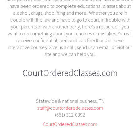
have been ordered to complete educational classes about
alcohol, drugs, shoplifting and more. Whether you are in
trouble with the law and have to go to court, in trouble with
your parents or with another party, here’s a resource if you
want to do something about your choices or mistakes. You will
receive confidential, personalized feedback in these
interactive courses. Give us a call, send us an email or visit our
site and we can help you.
CourtOrderedClasses.com
Statewide & national business, TN
staff@courtorderedclasses.com
(661) 312-0392
CourtOrderedClasses.com