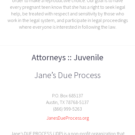
order to make a reproductive choice. Our goal is to have
every pregnant teen know that she has a right to seek legal
help, be treated with respect and sensitivity by those who
work in the legal system, and participate in legal proceedings
where everyone is interested in following the law.
Attorneys :: Juvenile
Jane’s Due Process
P.O. Box 685137
Austin, TX 78768-5137
(866) 999-5263
JanesDueProcess.org
Jane’s DUE PROCESS (JDP) is a non-profit organization that