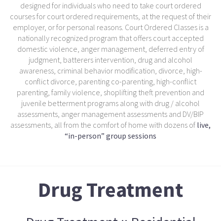
designed for individuals who need to take court ordered
courses for court ordered requirements, at the request of their
employer, or for personal reasons. Court Ordered Classes is a
nationally recognized program that offers court accepted
domestic violence, anger management, deferred entry of
judgment, batterers intervention, drug and alcohol
awareness, criminal behavior modification, divorce, high-
conflict divorce, parenting co-parenting, high-conflict
parenting, family violence, shoplifting theft prevention and
juvenile betterment programs along with drug / alcohol
assessments, anger management assessments and DV/BIP
assessments, all from the comfort of home with dozens of
live,
“in-person” group sessions
Drug Treatment