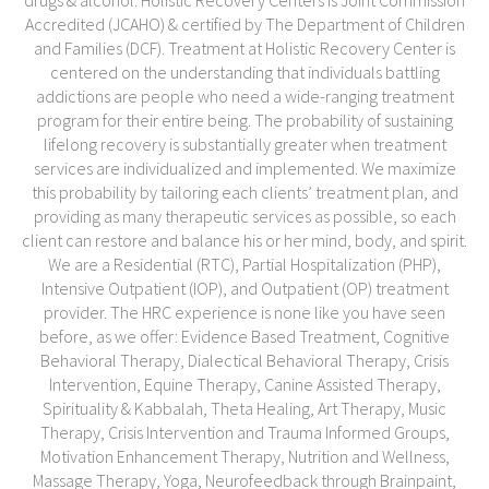
drugs & alcohol. Holistic Recovery Centers is Joint Commission
Accredited (JCAHO) & certified by The Department of Children
and Families (DCF). Treatment at Holistic Recovery Center is
centered on the understanding that individuals battling
addictions are people who need a wide-ranging treatment
program for their entire being. The probability of sustaining
lifelong recovery is substantially greater when treatment
services are individualized and implemented. We maximize
this probability by tailoring each clients’ treatment plan, and
providing as many therapeutic services as possible, so each
client can restore and balance his or her mind, body, and spirit.
We are a Residential (RTC), Partial Hospitalization (PHP),
Intensive Outpatient (IOP), and Outpatient (OP) treatment
provider. The HRC experience is none like you have seen
before, as we offer: Evidence Based Treatment, Cognitive
Behavioral Therapy, Dialectical Behavioral Therapy, Crisis
Intervention, Equine Therapy, Canine Assisted Therapy,
Spirituality & Kabbalah, Theta Healing, Art Therapy, Music
Therapy, Crisis Intervention and Trauma Informed Groups,
Motivation Enhancement Therapy, Nutrition and Wellness,
Massage Therapy, Yoga, Neurofeedback through Brainpaint,