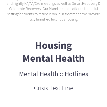
and nightly NA/AA/CA/ meetings as well as Smart Recovery &
Celebrate Recovery. Our Miami location offers a beautiful
setting for clients to reside in while in treatment. We provide
fully furnished luxurious housing.
Housing
Mental Health
Mental Health :: Hotlines
Crisis Text Line