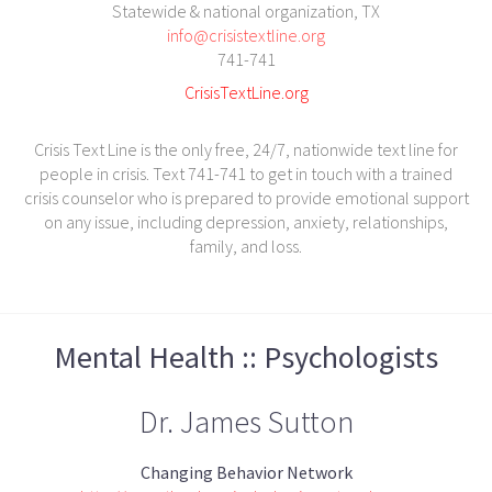
Statewide & national organization, TX
info@crisistextline.org
741-741
CrisisTextLine.org
Crisis Text Line is the only free, 24/7, nationwide text line for
people in crisis. Text 741-741 to get in touch with a trained
crisis counselor who is prepared to provide emotional support
on any issue, including depression, anxiety, relationships,
family, and loss.
Mental Health :: Psychologists
Dr. James Sutton
Changing Behavior Network