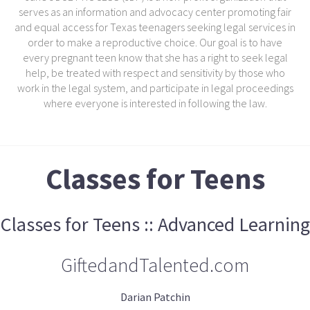
serves as an information and advocacy center promoting fair
and equal access for Texas teenagers seeking legal services in
order to make a reproductive choice. Our goal is to have
every pregnant teen know that she has a right to seek legal
help, be treated with respect and sensitivity by those who
work in the legal system, and participate in legal proceedings
where everyone is interested in following the law.
Classes for Teens
Classes for Teens :: Advanced Learning
GiftedandTalented.com
Darian Patchin