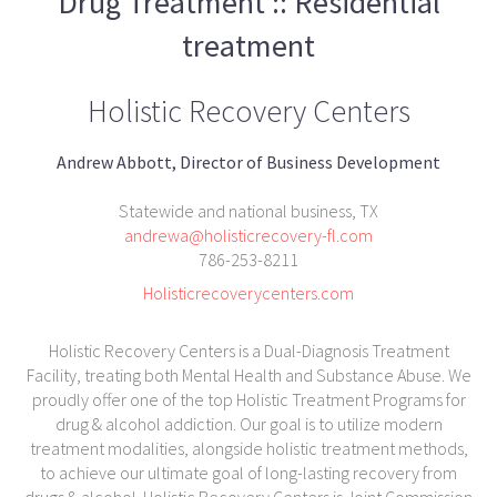
Drug Treatment :: Residential
treatment
Holistic Recovery Centers
Andrew Abbott, Director of Business Development
Statewide and national business, TX
andrewa@holisticrecovery-fl.com
786-253-8211
Holisticrecoverycenters.com
Holistic Recovery Centers is a Dual-Diagnosis Treatment
Facility, treating both Mental Health and Substance Abuse. We
proudly offer one of the top Holistic Treatment Programs for
drug & alcohol addiction. Our goal is to utilize modern
treatment modalities, alongside holistic treatment methods,
to achieve our ultimate goal of long-lasting recovery from