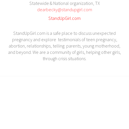
Statewide & National organization, TX
dearbecky@standupgirl.com
StandUpGirl.com
StandUpGirl.com is a safe place to discuss unexpected
pregnancy and explore testimonials of teen pregnancy,
abortion, relationships, telling parents, young motherhood,
and beyond. We are a community of girls, helping other girls,
through crisis situations.