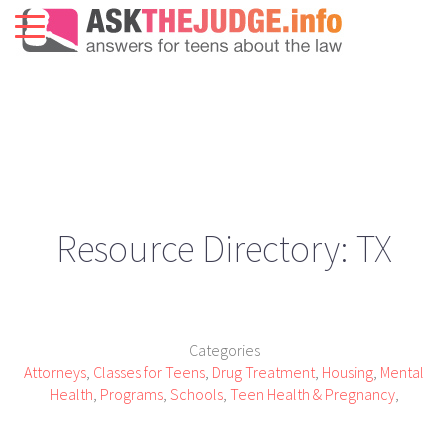
Resource Directory: TX
Categories
Attorneys
,
Classes for Teens
,
Drug Treatment
,
Housing
,
Mental
Health
,
Programs
,
Schools
,
Teen Health & Pregnancy
,