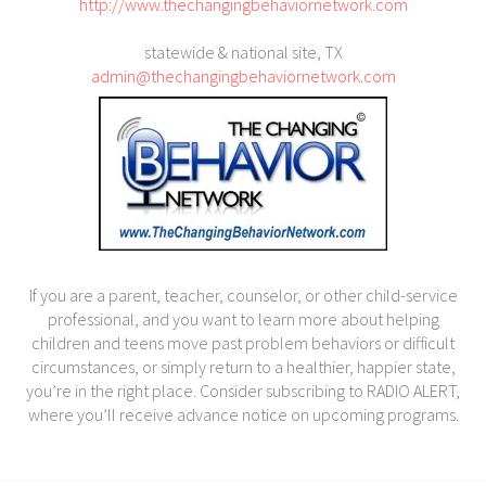
http://www.thechangingbehaviornetwork.com
statewide & national site, TX
admin@thechangingbehaviornetwork.com
If you are a parent, teacher, counselor, or other child-service
professional, and you want to learn more about helping
children and teens move past problem behaviors or difficult
circumstances, or simply return to a healthier, happier state,
you’re in the right place. Consider subscribing to RADIO ALERT,
where you’ll receive advance notice on upcoming programs.