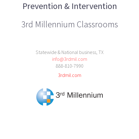
Prevention & Intervention
3rd Millennium Classrooms
Statewide & National business, TX
info@3rdmil.com
888-810-7990
3rdmil.com