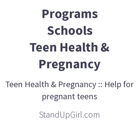
Programs
Schools
Teen Health &
Pregnancy
Teen Health & Pregnancy :: Help for
pregnant teens
StandUpGirl.com