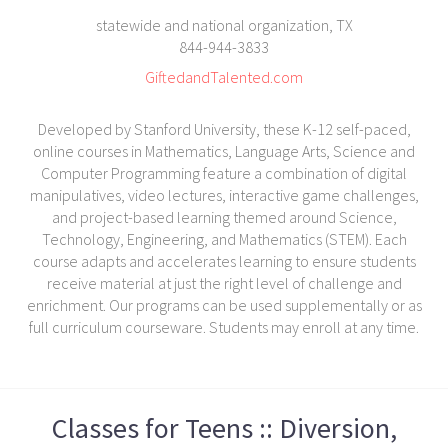
statewide and national organization, TX
844-944-3833
GiftedandTalented.com
Developed by Stanford University, these K-12 self-paced,
online courses in Mathematics, Language Arts, Science and
Computer Programming feature a combination of digital
manipulatives, video lectures, interactive game challenges,
and project-based learning themed around Science,
Technology, Engineering, and Mathematics (STEM). Each
course adapts and accelerates learning to ensure students
receive material at just the right level of challenge and
enrichment. Our programs can be used supplementally or as
full curriculum courseware. Students may enroll at any time.
Classes for Teens :: Diversion,