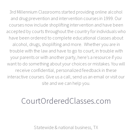
3rd Millennium Classrooms started providing online alcohol
and drug prevention and intervention courses in 1999. Our
courses now include shoplifting intervention and have been
accepted by courts throughout the country for individuals who
have been ordered to complete educational classes about
alcohol, drugs, shoplifting and more. Whether you are in
trouble with the law and have to go to court, in trouble with
your parents or with another party, here’s a resource if you
want to do something about your choices or mistakes. You will
receive confidential, personalized feedback in these
interactive courses. Give us a call, send us an email or visit our
site and we can help you.
CourtOrderedClasses.com
Statewide & national business, TX