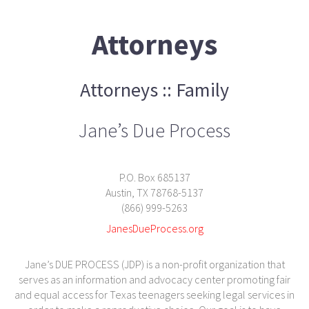
Attorneys
Attorneys :: Family
Jane’s Due Process
P.O. Box 685137
Austin, TX 78768-5137
(866) 999-5263
JanesDueProcess.org
Jane’s DUE PROCESS (JDP) is a non-profit organization that
serves as an information and advocacy center promoting fair
and equal access for Texas teenagers seeking legal services in