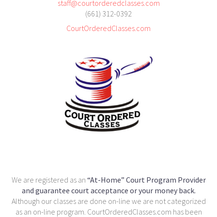
staff@courtorderedclasses.com
(661) 312-0392
CourtOrderedClasses.com
We are registered as an
“At-Home” Court Program Provider
and guarantee court acceptance or your money back.
Although our classes are done on-line we are not categorized
as an on-line program. CourtOrderedClasses.com has been