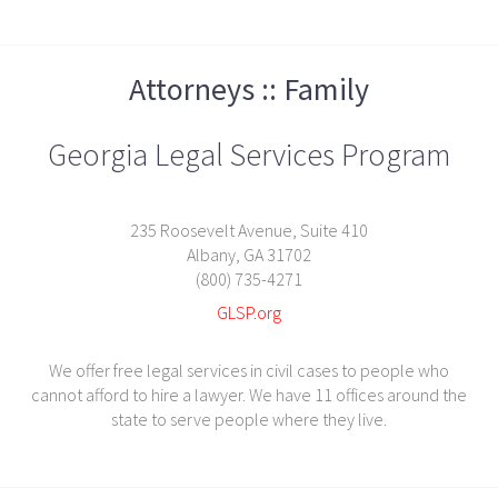
Attorneys :: Family
Georgia Legal Services Program
235 Roosevelt Avenue, Suite 410
Albany, GA 31702
(800) 735-4271
GLSP.org
We offer free legal services in civil cases to people who
cannot afford to hire a lawyer. We have 11 offices around the
state to serve people where they live.