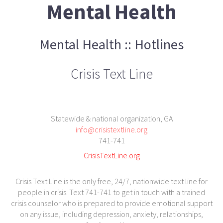
Mental Health
Mental Health :: Hotlines
Crisis Text Line
Statewide & national organization, GA
info@crisistextline.org
741-741
CrisisTextLine.org
Crisis Text Line is the only free, 24/7, nationwide text line for
people in crisis. Text 741-741 to get in touch with a trained
crisis counselor who is prepared to provide emotional support
on any issue, including depression, anxiety, relationships,