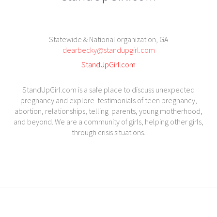
Statewide & National organization, GA
dearbecky@standupgirl.com
StandUpGirl.com
StandUpGirl.com is a safe place to discuss unexpected
pregnancy and explore testimonials of teen pregnancy,
abortion, relationships, telling parents, young motherhood,
and beyond. We are a community of girls, helping other girls,
through crisis situations.