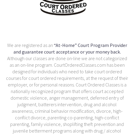
We are registered as an
“At-Home” Court Program Provider
and guarantee court acceptance or your money back.
Although our classes are done on-line we are not categorized
as an on-line program. CourtOrderedClasses.com has been
designed for individuals who need to take court ordered
courses for court ordered requirements, at the request of their
employer, or for personal reasons. Court Ordered Classes is a
nationally recognized program that offers court accepted
domestic violence, anger management, deferred entry of
judgment, batterers intervention, drug and alcohol
awareness, criminal behavior modification, divorce, high-
conflict divorce, parenting co-parenting, high-conflict
parenting, family violence, shoplifting theft prevention and
juvenile betterment programs along with drug / alcohol