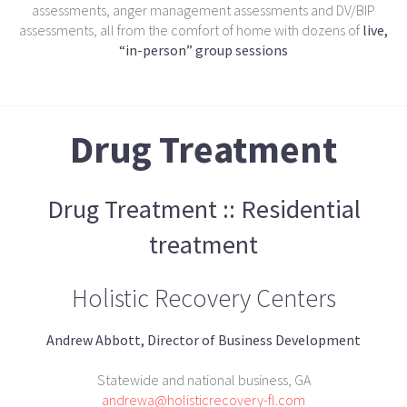
assessments, anger management assessments and DV/BIP
assessments, all from the comfort of home with dozens of
live,
“in-person” group sessions
Drug Treatment
Drug Treatment :: Residential
treatment
Holistic Recovery Centers
Andrew Abbott, Director of Business Development
Statewide and national business, GA
andrewa@holisticrecovery-fl.com