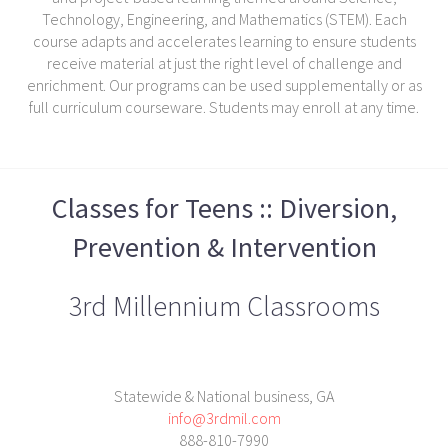
Technology, Engineering, and Mathematics (STEM). Each
course adapts and accelerates learning to ensure students
receive material at just the right level of challenge and
enrichment. Our programs can be used supplementally or as
full curriculum courseware. Students may enroll at any time.
Classes for Teens :: Diversion,
Prevention & Intervention
3rd Millennium Classrooms
Statewide & National business, GA
info@3rdmil.com
888-810-7990