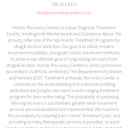
786-253-8211
Holisticrecoverycenters.com
Holistic Recovery Centers is a Dual-Diagnosis Treatment
Facility, treating both Mental Health and Substance Abuse. We
proudly offer one of the top Holistic Treatment Programs for
drug & alcohol addiction. Our goal is to utilize modern
treatment modalities, alongside holistic treatment methods,
to achieve our ultimate goal of long-lasting recovery from
drugs & alcohol. Holistic Recovery Centers is Joint Commission
Accredited (JCAHO) & certified by The Department of Children
and Families (DCF). Treatment at Holistic Recovery Center is
centered on the understanding that individuals battling
addictions are people who need a wide-ranging treatment
program for their entire being. The probability of sustaining
lifelong recovery is substantially greater when treatment
services are individualized and implemented. We maximize
this probability by tailoring each clients’ treatment plan, and
providing as many therapeutic services as possible, so each