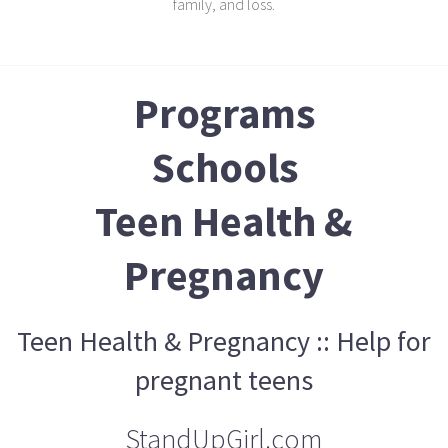
family, and loss.
Programs
Schools
Teen Health &
Pregnancy
Teen Health & Pregnancy :: Help for
pregnant teens
StandUpGirl.com