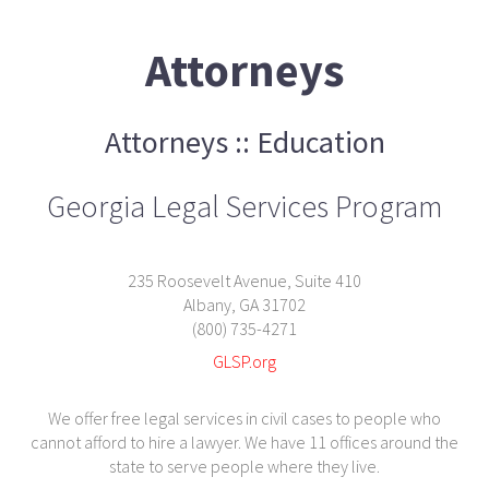
Attorneys
Attorneys :: Education
Georgia Legal Services Program
235 Roosevelt Avenue, Suite 410
Albany, GA 31702
(800) 735-4271
GLSP.org
We offer free legal services in civil cases to people who
cannot afford to hire a lawyer. We have 11 offices around the
state to serve people where they live.