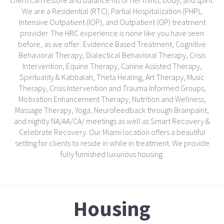
client can restore and balance his or her mind, body, and spirit.
We are a Residential (RTC), Partial Hospitalization (PHP),
Intensive Outpatient (IOP), and Outpatient (OP) treatment
provider. The HRC experience is none like you have seen
before, as we offer: Evidence Based Treatment, Cognitive
Behavioral Therapy, Dialectical Behavioral Therapy, Crisis
Intervention, Equine Therapy, Canine Assisted Therapy,
Spirituality & Kabbalah, Theta Healing, Art Therapy, Music
Therapy, Crisis Intervention and Trauma Informed Groups,
Motivation Enhancement Therapy, Nutrition and Wellness,
Massage Therapy, Yoga, Neurofeedback through Brainpaint,
and nightly NA/AA/CA/ meetings as well as Smart Recovery &
Celebrate Recovery. Our Miami location offers a beautiful
setting for clients to reside in while in treatment. We provide
fully furnished luxurious housing.
Housing