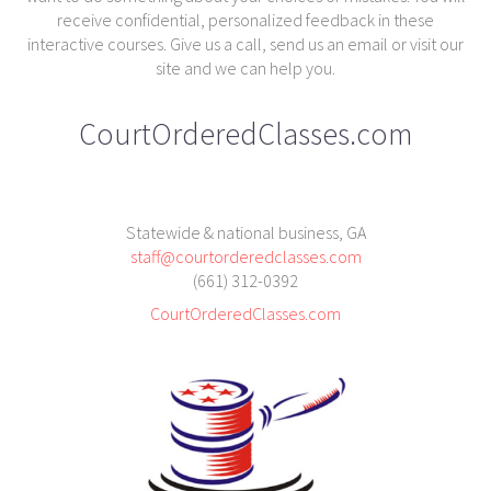
receive confidential, personalized feedback in these
interactive courses. Give us a call, send us an email or visit our
site and we can help you.
CourtOrderedClasses.com
Statewide & national business, GA
staff@courtorderedclasses.com
(661) 312-0392
CourtOrderedClasses.com