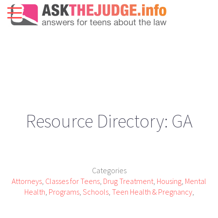
Resource Directory: GA
Categories
Attorneys
,
Classes for Teens
,
Drug Treatment
,
Housing
,
Mental
Health
,
Programs
,
Schools
,
Teen Health & Pregnancy
,