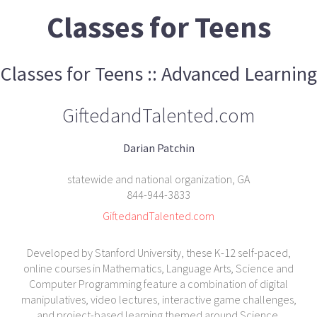
Classes for Teens
Classes for Teens :: Advanced Learning
GiftedandTalented.com
Darian Patchin
statewide and national organization, GA
844-944-3833
GiftedandTalented.com
Developed by Stanford University, these K-12 self-paced,
online courses in Mathematics, Language Arts, Science and
Computer Programming feature a combination of digital
manipulatives, video lectures, interactive game challenges,
and project-based learning themed around Science,