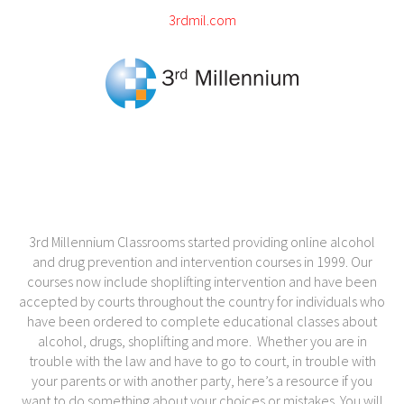
3rdmil.com
3rd Millennium Classrooms started providing online alcohol
and drug prevention and intervention courses in 1999. Our
courses now include shoplifting intervention and have been
accepted by courts throughout the country for individuals who
have been ordered to complete educational classes about
alcohol, drugs, shoplifting and more. Whether you are in
trouble with the law and have to go to court, in trouble with
your parents or with another party, here’s a resource if you
want to do something about your choices or mistakes. You will