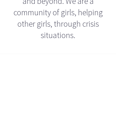
and beyond. We are a
community of girls, helping
other girls, through crisis
situations.