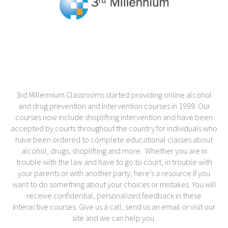
3rd Millennium Classrooms started providing online alcohol
and drug prevention and intervention courses in 1999. Our
courses now include shoplifting intervention and have been
accepted by courts throughout the country for individuals who
have been ordered to complete educational classes about
alcohol, drugs, shoplifting and more. Whether you are in
trouble with the law and have to go to court, in trouble with
your parents or with another party, here’s a resource if you
want to do something about your choices or mistakes. You will
receive confidential, personalized feedback in these
interactive courses. Give us a call, send us an email or visit our
site and we can help you.