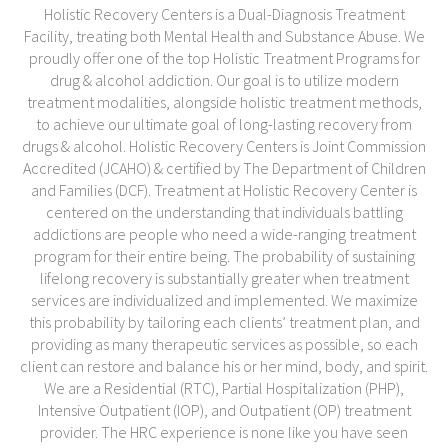
Holistic Recovery Centers is a Dual-Diagnosis Treatment
Facility, treating both Mental Health and Substance Abuse. We
proudly offer one of the top Holistic Treatment Programs for
drug & alcohol addiction. Our goal is to utilize modern
treatment modalities, alongside holistic treatment methods,
to achieve our ultimate goal of long-lasting recovery from
drugs & alcohol. Holistic Recovery Centers is Joint Commission
Accredited (JCAHO) & certified by The Department of Children
and Families (DCF). Treatment at Holistic Recovery Center is
centered on the understanding that individuals battling
addictions are people who need a wide-ranging treatment
program for their entire being. The probability of sustaining
lifelong recovery is substantially greater when treatment
services are individualized and implemented. We maximize
this probability by tailoring each clients’ treatment plan, and
providing as many therapeutic services as possible, so each
client can restore and balance his or her mind, body, and spirit.
We are a Residential (RTC), Partial Hospitalization (PHP),
Intensive Outpatient (IOP), and Outpatient (OP) treatment
provider. The HRC experience is none like you have seen