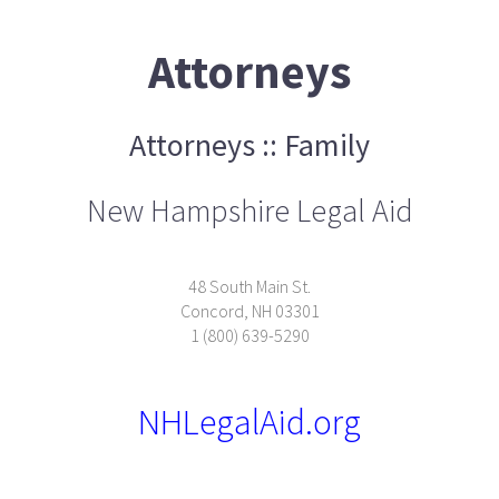
Attorneys
Attorneys :: Family
New Hampshire Legal Aid
48 South Main St.
Concord, NH 03301
1 (800) 639-5290
NHLegalAid.org