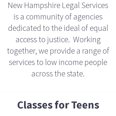
New Hampshire Legal Services
is a community of agencies
dedicated to the ideal of equal
access to justice. Working
together, we provide a range of
services to low income people
across the state.
Classes for Teens