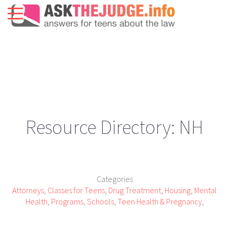
Resource Directory: NH
Categories
Attorneys
,
Classes for Teens
,
Drug Treatment
,
Housing
,
Mental
Health
,
Programs
,
Schools
,
Teen Health & Pregnancy
,