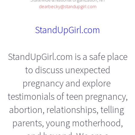
dearbecky@standupgirl.com
StandUpGirl.com
StandUpGirl.com is a safe place
to discuss unexpected
pregnancy and explore
testimonials of teen pregnancy,
abortion, relationships, telling
parents, young motherhood,