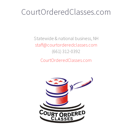
CourtOrderedClasses.com
Statewide & national business, NH
staff@courtorderedclasses.com
(661) 312-0392
CourtOrderedClasses.com