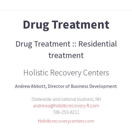
Drug Treatment
Drug Treatment :: Residential
treatment
Holistic Recovery Centers
Andrew Abbott, Director of Business Development
Statewide and national business, NH
andrewa@holisticrecovery-fl.com
786-253-8211
Holisticrecoverycenters.com