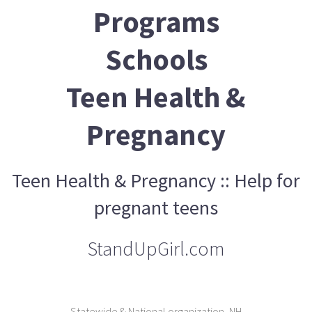
Programs
Schools
Teen Health &
Pregnancy
Teen Health & Pregnancy :: Help for
pregnant teens
StandUpGirl.com
Statewide & National organization, NH