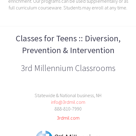
enrichment. Our programs can be used supplementally or as
full curriculum courseware. Students may enroll at any time.
Classes for Teens :: Diversion,
Prevention & Intervention
3rd Millennium Classrooms
Statewide & National business, NH
info@3rdmil.com
888-810-7990
3rdmil.com