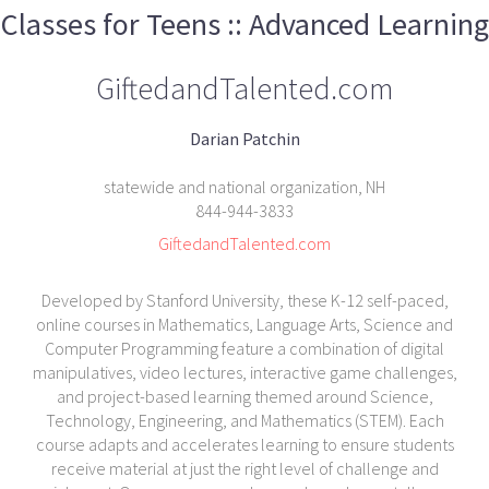
Classes for Teens :: Advanced Learning
GiftedandTalented.com
Darian Patchin
statewide and national organization, NH
844-944-3833
GiftedandTalented.com
Developed by Stanford University, these K-12 self-paced,
online courses in Mathematics, Language Arts, Science and
Computer Programming feature a combination of digital
manipulatives, video lectures, interactive game challenges,
and project-based learning themed around Science,
Technology, Engineering, and Mathematics (STEM). Each
course adapts and accelerates learning to ensure students
receive material at just the right level of challenge and