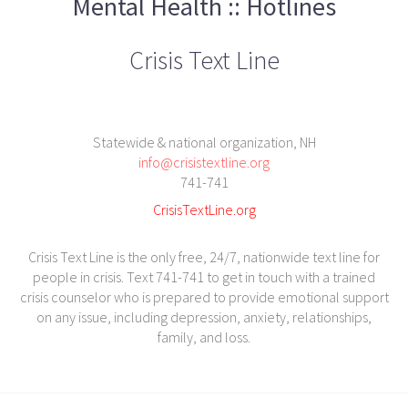
Mental Health :: Hotlines
Crisis Text Line
Statewide & national organization, NH
info@crisistextline.org
741-741
CrisisTextLine.org
Crisis Text Line is the only free, 24/7, nationwide text line for
people in crisis. Text 741-741 to get in touch with a trained
crisis counselor who is prepared to provide emotional support
on any issue, including depression, anxiety, relationships,
family, and loss.