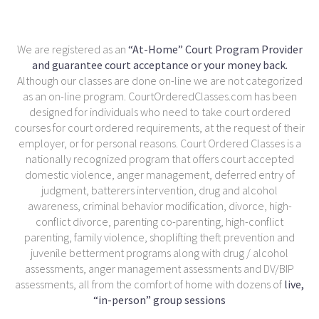
We are registered as an
“At-Home” Court Program Provider
and guarantee court acceptance or your money back.
Although our classes are done on-line we are not categorized
as an on-line program. CourtOrderedClasses.com has been
designed for individuals who need to take court ordered
courses for court ordered requirements, at the request of their
employer, or for personal reasons. Court Ordered Classes is a
nationally recognized program that offers court accepted
domestic violence, anger management, deferred entry of
judgment, batterers intervention, drug and alcohol
awareness, criminal behavior modification, divorce, high-
conflict divorce, parenting co-parenting, high-conflict
parenting, family violence, shoplifting theft prevention and
juvenile betterment programs along with drug / alcohol
assessments, anger management assessments and DV/BIP
assessments, all from the comfort of home with dozens of
live,
“in-person” group sessions