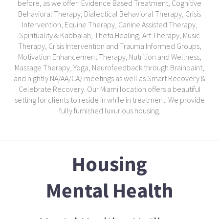
before, as we offer: Evidence Based Treatment, Cognitive
Behavioral Therapy, Dialectical Behavioral Therapy, Crisis
Intervention, Equine Therapy, Canine Assisted Therapy,
Spirituality & Kabbalah, Theta Healing, Art Therapy, Music
Therapy, Crisis Intervention and Trauma Informed Groups,
Motivation Enhancement Therapy, Nutrition and Wellness,
Massage Therapy, Yoga, Neurofeedback through Brainpaint,
and nightly NA/AA/CA/ meetings as well as Smart Recovery &
Celebrate Recovery. Our Miami location offers a beautiful
setting for clients to reside in while in treatment. We provide
fully furnished luxurious housing.
Housing
Mental Health