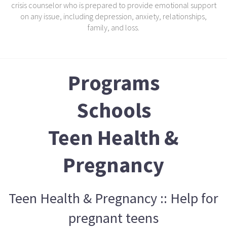
crisis counselor who is prepared to provide emotional support
on any issue, including depression, anxiety, relationships,
family, and loss.
Programs
Schools
Teen Health &
Pregnancy
Teen Health & Pregnancy :: Help for
pregnant teens