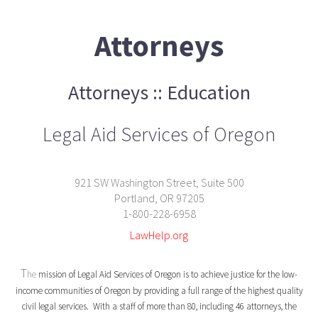
Attorneys
Attorneys :: Education
Legal Aid Services of Oregon
921 SW Washington Street, Suite 500
Portland, OR 97205
1-800-228-6958
LawHelp.org
T
he
mission of Legal Aid Services of Oregon is to achieve justice for the low-
income communities of Oregon by providing a full range of the highest quality
civil legal services. With a staff of more than 80, including 46 attorneys, the