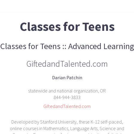
Classes for Teens
Classes for Teens :: Advanced Learning
GiftedandTalented.com
Darian Patchin
statewide and national organization, OR
844-944-3833
GiftedandTalented.com
Developed by Stanford University, these K-12 self-paced,
online courses in Mathematics, Language Arts, Science and