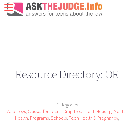
Resource Directory: OR
Categories
Attorneys
,
Classes for Teens
,
Drug Treatment
,
Housing
,
Mental
Health
,
Programs
,
Schools
,
Teen Health & Pregnancy
,