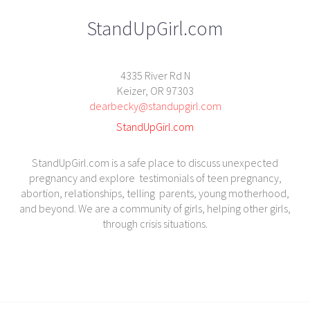
StandUpGirl.com
4335 River Rd N
Keizer, OR 97303
dearbecky@standupgirl.com
StandUpGirl.com
StandUpGirl.com is a safe place to discuss unexpected
pregnancy and explore testimonials of teen pregnancy,
abortion, relationships, telling parents, young motherhood,
and beyond. We are a community of girls, helping other girls,
through crisis situations.