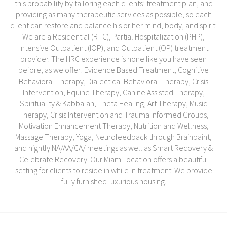
this probability by tailoring each clients’ treatment plan, and
providing as many therapeutic services as possible, so each
client can restore and balance his or her mind, body, and spirit.
We are a Residential (RTC), Partial Hospitalization (PHP),
Intensive Outpatient (IOP), and Outpatient (OP) treatment
provider. The HRC experience is none like you have seen
before, as we offer: Evidence Based Treatment, Cognitive
Behavioral Therapy, Dialectical Behavioral Therapy, Crisis
Intervention, Equine Therapy, Canine Assisted Therapy,
Spirituality & Kabbalah, Theta Healing, Art Therapy, Music
Therapy, Crisis Intervention and Trauma Informed Groups,
Motivation Enhancement Therapy, Nutrition and Wellness,
Massage Therapy, Yoga, Neurofeedback through Brainpaint,
and nightly NA/AA/CA/ meetings as well as Smart Recovery &
Celebrate Recovery. Our Miami location offers a beautiful
setting for clients to reside in while in treatment. We provide
fully furnished luxurious housing.