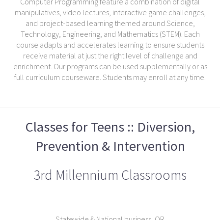
Computer Programming feature a combination of digital
manipulatives, video lectures, interactive game challenges,
and project-based learning themed around Science,
Technology, Engineering, and Mathematics (STEM). Each
course adapts and accelerates learning to ensure students
receive material at just the right level of challenge and
enrichment. Our programs can be used supplementally or as
full curriculum courseware. Students may enroll at any time.
Classes for Teens :: Diversion,
Prevention & Intervention
3rd Millennium Classrooms
Statewide & National business, OR