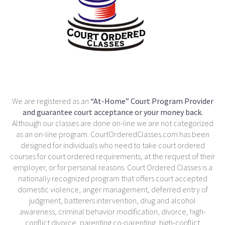
We are registered as an
“At-Home” Court Program Provider
and guarantee court acceptance or your money back.
Although our classes are done on-line we are not categorized
as an on-line program. CourtOrderedClasses.com has been
designed for individuals who need to take court ordered
courses for court ordered requirements, at the request of their
employer, or for personal reasons. Court Ordered Classes is a
nationally recognized program that offers court accepted
domestic violence, anger management, deferred entry of
judgment, batterers intervention, drug and alcohol
awareness, criminal behavior modification, divorce, high-
conflict divorce, parenting co-parenting, high-conflict