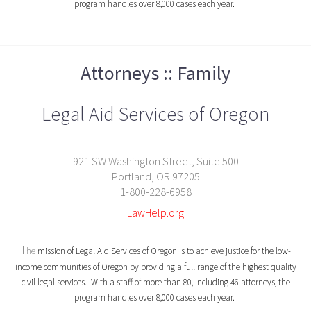
program handles over 8,000 cases each year.
Attorneys :: Family
Legal Aid Services of Oregon
921 SW Washington Street, Suite 500
Portland, OR 97205
1-800-228-6958
LawHelp.org
T
he
mission of Legal Aid Services of Oregon is to achieve justice for the low-
income communities of Oregon by providing a full range of the highest quality
civil legal services. With a staff of more than 80, including 46 attorneys, the
program handles over 8,000 cases each year.