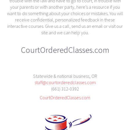
trouble with the law and have to go to court, in trouble with
your parents or with another party, here’s a resource if you
want to do something about your choices or mistakes. You will
receive confidential, personalized feedback in these
interactive courses. Give us a call, send us an email or visit our
site and we can help you.
CourtOrderedClasses.com
Statewide & national business, OR
staff@courtorderedclasses.com
(661) 312-0392
CourtOrderedClasses.com