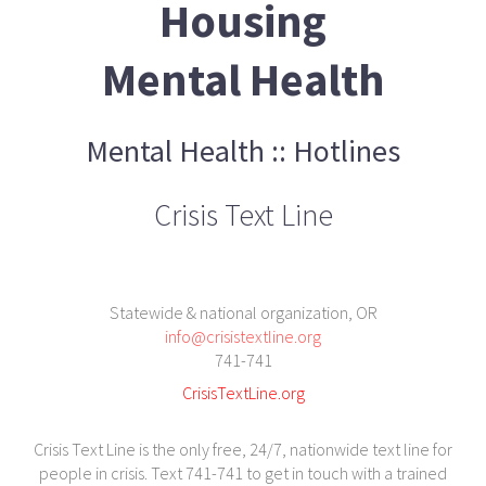
Housing
Mental Health
Mental Health :: Hotlines
Crisis Text Line
Statewide & national organization, OR
info@crisistextline.org
741-741
CrisisTextLine.org
Crisis Text Line is the only free, 24/7, nationwide text line for
people in crisis. Text 741-741 to get in touch with a trained