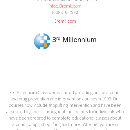
info@3rdmil.com
888-810-7990
3rdmil.com
3rd Millennium Classrooms started providing online alcohol
and drug prevention and intervention courses in 1999. Our
courses now include shoplifting intervention and have been
accepted by courts throughout the country for individuals who
have been ordered to complete educational classes about
alcohol, drugs, shoplifting and more. Whether you are in