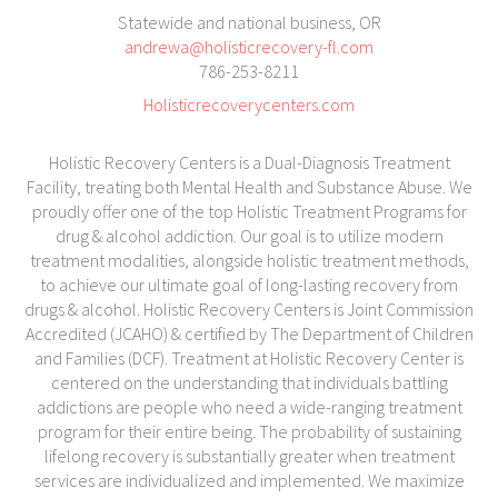
Statewide and national business, OR
andrewa@holisticrecovery-fl.com
786-253-8211
Holisticrecoverycenters.com
Holistic Recovery Centers is a Dual-Diagnosis Treatment
Facility, treating both Mental Health and Substance Abuse. We
proudly offer one of the top Holistic Treatment Programs for
drug & alcohol addiction. Our goal is to utilize modern
treatment modalities, alongside holistic treatment methods,
to achieve our ultimate goal of long-lasting recovery from
drugs & alcohol. Holistic Recovery Centers is Joint Commission
Accredited (JCAHO) & certified by The Department of Children
and Families (DCF). Treatment at Holistic Recovery Center is
centered on the understanding that individuals battling
addictions are people who need a wide-ranging treatment
program for their entire being. The probability of sustaining
lifelong recovery is substantially greater when treatment
services are individualized and implemented. We maximize