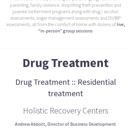
parenting, family violence, shoplifting theft prevention and
juvenile betterment programs along with drug / alcohol
assessments, anger management assessments and DV/BIP
assessments, all from the comfort of home with dozens of
live,
“in-person” group sessions
Drug Treatment
Drug Treatment :: Residential
treatment
Holistic Recovery Centers
Andrew Abbott, Director of Business Development