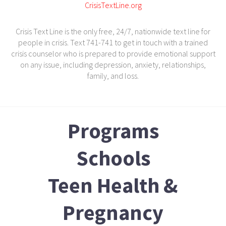
CrisisTextLine.org
Crisis Text Line is the only free, 24/7, nationwide text line for
people in crisis. Text 741-741 to get in touch with a trained
crisis counselor who is prepared to provide emotional support
on any issue, including depression, anxiety, relationships,
family, and loss.
Programs
Schools
Teen Health &
Pregnancy