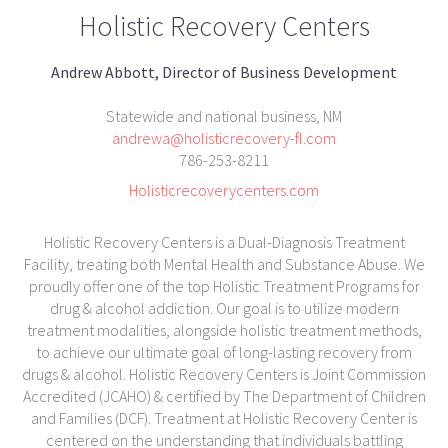
Holistic Recovery Centers
Andrew Abbott, Director of Business Development
Statewide and national business, NM
andrewa@holisticrecovery-fl.com
786-253-8211
Holisticrecoverycenters.com
Holistic Recovery Centers is a Dual-Diagnosis Treatment
Facility, treating both Mental Health and Substance Abuse. We
proudly offer one of the top Holistic Treatment Programs for
drug & alcohol addiction. Our goal is to utilize modern
treatment modalities, alongside holistic treatment methods,
to achieve our ultimate goal of long-lasting recovery from
drugs & alcohol. Holistic Recovery Centers is Joint Commission
Accredited (JCAHO) & certified by The Department of Children
and Families (DCF). Treatment at Holistic Recovery Center is
centered on the understanding that individuals battling