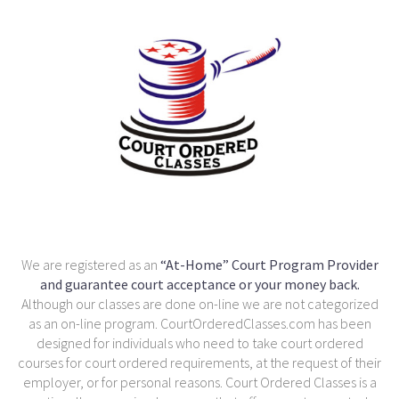
We are registered as an
“At-Home” Court Program Provider
and guarantee court acceptance or your money back.
Although our classes are done on-line we are not categorized
as an on-line program. CourtOrderedClasses.com has been
designed for individuals who need to take court ordered
courses for court ordered requirements, at the request of their
employer, or for personal reasons. Court Ordered Classes is a