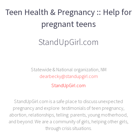
Teen Health & Pregnancy :: Help for
pregnant teens
StandUpGirl.com
Statewide & National organization, NM
dearbecky@standupgirl.com
StandUpGirl.com
StandUpGirl.com is a safe place to discuss unexpected
pregnancy and explore testimonials of teen pregnancy,
abortion, relationships, telling parents, young motherhood,
and beyond. We are a community of girls, helping other girls,
through crisis situations.