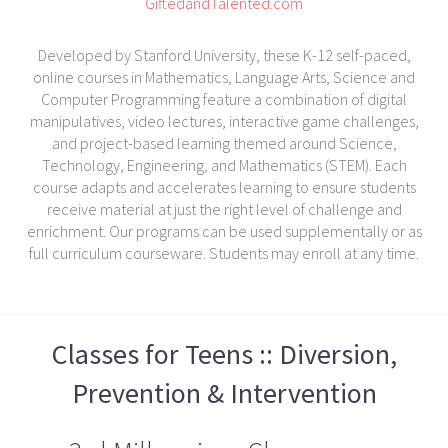
GiftedandTalented.com
Developed by Stanford University, these K-12 self-paced,
online courses in Mathematics, Language Arts, Science and
Computer Programming feature a combination of digital
manipulatives, video lectures, interactive game challenges,
and project-based learning themed around Science,
Technology, Engineering, and Mathematics (STEM). Each
course adapts and accelerates learning to ensure students
receive material at just the right level of challenge and
enrichment. Our programs can be used supplementally or as
full curriculum courseware. Students may enroll at any time.
Classes for Teens :: Diversion,
Prevention & Intervention