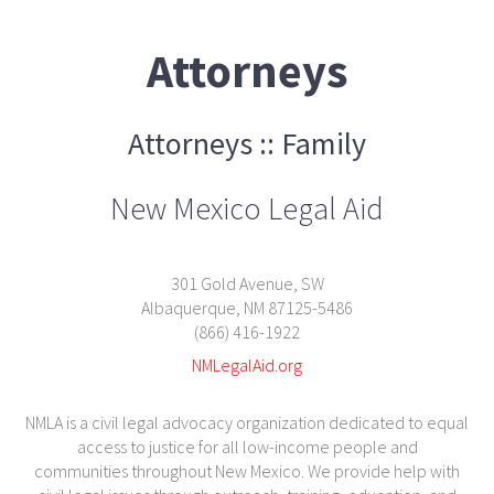
Attorneys
Attorneys :: Family
New Mexico Legal Aid
301 Gold Avenue, SW
Albaquerque, NM 87125-5486
(866) 416-1922
NMLegalAid.org
NMLA is a civil legal advocacy organization dedicated to equal
access to justice for all low-income people and
communities throughout New Mexico. We provide help with