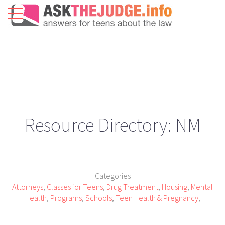
Resource Directory: NM
Categories
Attorneys
,
Classes for Teens
,
Drug Treatment
,
Housing
,
Mental
Health
,
Programs
,
Schools
,
Teen Health & Pregnancy
,