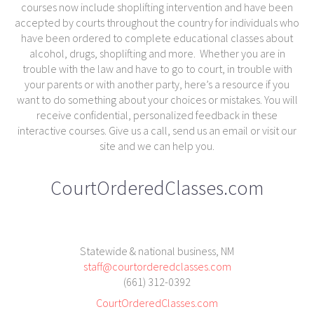
courses now include shoplifting intervention and have been
accepted by courts throughout the country for individuals who
have been ordered to complete educational classes about
alcohol, drugs, shoplifting and more. Whether you are in
trouble with the law and have to go to court, in trouble with
your parents or with another party, here’s a resource if you
want to do something about your choices or mistakes. You will
receive confidential, personalized feedback in these
interactive courses. Give us a call, send us an email or visit our
site and we can help you.
CourtOrderedClasses.com
Statewide & national business, NM
staff@courtorderedclasses.com
(661) 312-0392
CourtOrderedClasses.com