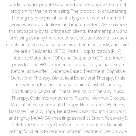
addictions are people who need a wide-ranging treatment
program for their entire being. The probability of sustaining
lifelong recovery is substantially greater when treatment
services are individualized and implemented. We maximize
this probability by tailoring each clients’ treatment plan, and
providing as many therapeutic services as possible, so each
client can restore and balance his or her mind, body, and spirit.
We are a Residential (RTC), Partial Hospitalization (PHP),
Intensive Outpatient (IOP), and Outpatient (OP) treatment
provider. The HRC experience is none like you have seen
before, as we offer: Evidence Based Treatment, Cognitive
Behavioral Therapy, Dialectical Behavioral Therapy, Crisis
Intervention, Equine Therapy, Canine Assisted Therapy,
Spirituality & Kabbalah, Theta Healing, Art Therapy, Music
Therapy, Crisis Intervention and Trauma Informed Groups,
Motivation Enhancement Therapy, Nutrition and Wellness,
Massage Therapy, Yoga, Neurofeedback through Brainpaint,
and nightly NA/AA/CA/ meetings as well as Smart Recovery &
Celebrate Recovery. Our Miami location offers a beautiful
setting for clients to reside in while in treatment. We provide