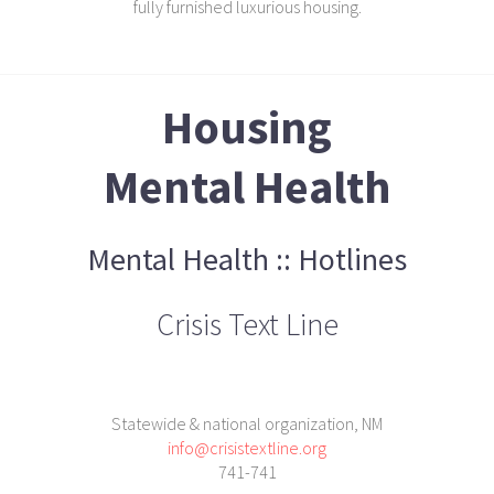
fully furnished luxurious housing.
Housing
Mental Health
Mental Health :: Hotlines
Crisis Text Line
Statewide & national organization, NM
info@crisistextline.org
741-741