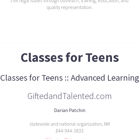
civil legal issues through outreach, training, education, and
quality representation.
Classes for Teens
Classes for Teens :: Advanced Learning
GiftedandTalented.com
Darian Patchin
statewide and national organization, NM
844-944-3833