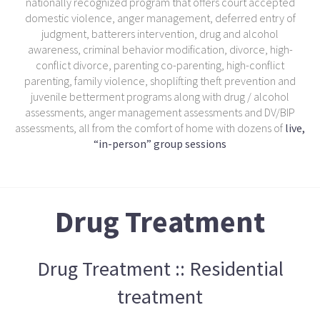
nationally recognized program that offers court accepted
domestic violence, anger management, deferred entry of
judgment, batterers intervention, drug and alcohol
awareness, criminal behavior modification, divorce, high-
conflict divorce, parenting co-parenting, high-conflict
parenting, family violence, shoplifting theft prevention and
juvenile betterment programs along with drug / alcohol
assessments, anger management assessments and DV/BIP
assessments, all from the comfort of home with dozens of
live,
“in-person” group sessions
Drug Treatment
Drug Treatment :: Residential
treatment