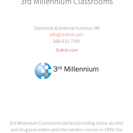
3rd Millennium Classrooms
Statewide & National business, NM
info@3rdmil.com
888-810-7990
3rdmil.com
3rd Millennium Classrooms started providing online alcohol
and drug prevention and intervention courses in 1999. Our