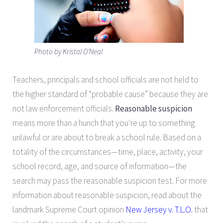
Photo by Kristal O’Neal
Teachers, principals and school officials are not held to
the higher standard of “probable cause” because they are
not law enforcement officials.
Reasonable suspicion
means more than a hunch that you′re up to something
unlawful or are about to break a school rule. Based on a
totality of the circumstances—time, place, activity, your
school record, age, and source of information—the
search may pass the reasonable suspicion test. For more
information about reasonable suspicion, read about the
landmark Supreme Court opinion
New Jersey v. T.L.O.
that