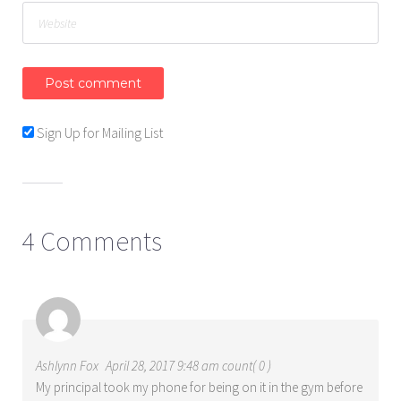
Sign Up for Mailing List
4 Comments
Ashlynn Fox
April 28, 2017 9:48 am count( 0 )
My principal took my phone for being on it in the gym before