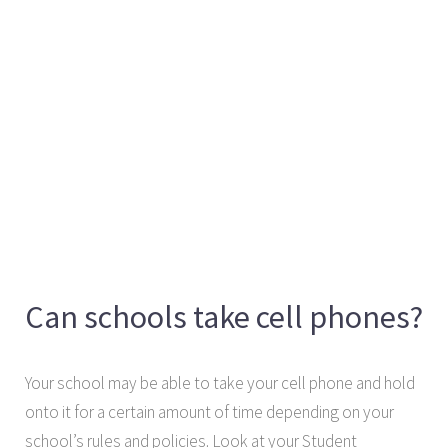
Can schools take cell phones?
Your school may be able to take your cell phone and hold
onto it for a certain amount of time depending on your
school’s rules and policies. Look at your Student