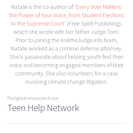
Natalie is the co-author of '
Every Vote Matters:
the Power of Your Voice, from Student Elections
to the Supreme Court
' (Free Spirit Publishing),
which she wrote with her father Judge Tom.
Prior to joining the AsktheJudge.info team,
Natalie worked as a criminal defense attorney.
She is passionate about helping youth find their
voice and becoming engaged members of their
community. She also volunteers for a case
involving climate change litigation.
Find great resources in our
Teen Help Network