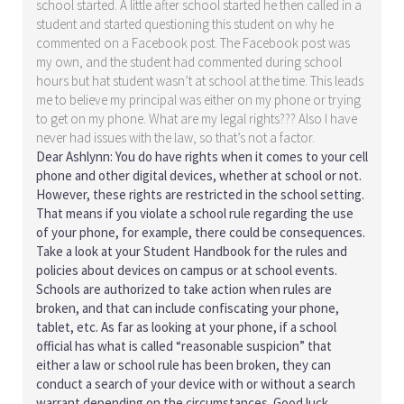
school started. A little after school started he then called in a
student and started questioning this student on why he
commented on a Facebook post. The Facebook post was
my own, and the student had commented during school
hours but hat student wasn’t at school at the time. This leads
me to believe my principal was either on my phone or trying
to get on my phone. What are my legal rights??? Also I have
never had issues with the law, so that’s not a factor.
Dear Ashlynn: You do have rights when it comes to your cell
phone and other digital devices, whether at school or not.
However, these rights are restricted in the school setting.
That means if you violate a school rule regarding the use
of your phone, for example, there could be consequences.
Take a look at your Student Handbook for the rules and
policies about devices on campus or at school events.
Schools are authorized to take action when rules are
broken, and that can include confiscating your phone,
tablet, etc. As far as looking at your phone, if a school
official has what is called “reasonable suspicion” that
either a law or school rule has been broken, they can
conduct a search of your device with or without a search
warrant depending on the circumstances. Good luck.