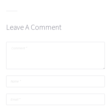
Leave A Comment