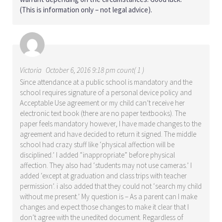
(This is information only – not legal advice).
Victoria
October 6, 2016 9:18 pm count( 1 )
Since attendance at a public school is mandatory and the
school requires signature of a personal device policy and
Acceptable Use agreement or my child can’t receive her
electronic text book (there are no paper textbooks). The
paper feels mandatory however, I have made changes to the
agreement and have decided to return it signed. The middle
school had crazy stuff like ‘physical affection will be
disciplined.’ I added “inappropriate” before physical
affection. They also had ‘students may not use cameras.’ I
added ‘except at graduation and class trips with teacher
permission’. i also added that they could not ‘search my child
without me present.’ My question is – As a parent can I make
changes and expect those changes to make it clear that I
don’t agree with the unedited document. Regardless of