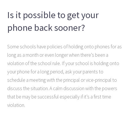
Is it possible to get your
phone back sooner?
Some schools have policies of holding onto phones for as
long as a month or even longer when there’s been a
violation of the school rule. If your school is holding onto
your phone for a long period, ask your parents to
schedule a meeting with the principal or vice-principal to
discuss the situation. A calm discussion with the powers
that be may be successful especially if it’s a first time
violation.