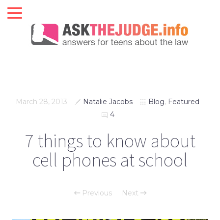
March 28, 2013
Natalie Jacobs
Blog
,
Featured
4
7 things to know about
cell phones at school
Previous
Next