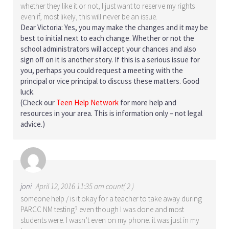
whether they like it or not, I just want to reserve my rights
even if, most likely, this will never be an issue.
Dear Victoria: Yes, you may make the changes and it may be
best to initial next to each change. Whether or not the
school administrators will accept your chances and also
sign off on it is another story. If this is a serious issue for
you, perhaps you could request a meeting with the
principal or vice principal to discuss these matters. Good
luck.
(Check our
Teen Help Network
for more help and
resources in your area. This is information only – not legal
advice.)
joni
April 12, 2016 11:35 am count( 2 )
someone help / is it okay for a teacher to take away during
PARCC NM testing? even though I was done and most
students were. I wasn’t even on my phone. it was just in my