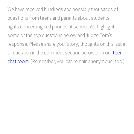
We have received hundreds and possibly thousands of
questions from teens and parents about students’
rights concerning cell phones at school. We highlight
some of the top questions below and Judge Tom’s
response. Please share your story, thoughts on this issue
or question in the comment section below or in our
teen
chat room
. (Remember, you can remain anonymous, too.)