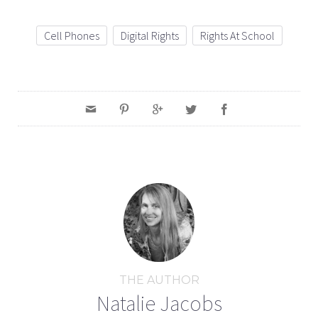
Cell Phones
Digital Rights
Rights At School
THE AUTHOR
Natalie Jacobs