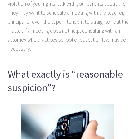
violation of your rights, talk with your parents about this.
They may want to schedule a meeting with the teacher,
principal or even the superintendent to straighten out the
matter. If a meeting does not help, consulting with an
attorney who practices school or education law may be
necessary.
What exactly is “reasonable
suspicion”?