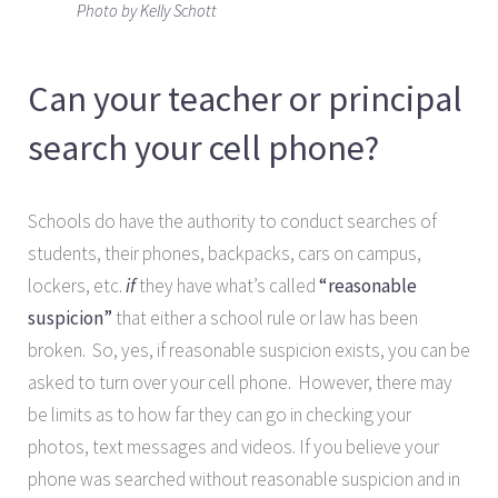
Photo by Kelly Schott
Can your teacher or principal
search your cell phone?
Schools do have the authority to conduct searches of
students, their phones, backpacks, cars on campus,
lockers, etc.
if
they have what’s called
“reasonable
suspicion”
that either a school rule or law has been
broken. So, yes, if reasonable suspicion exists, you can be
asked to turn over your cell phone. However, there may
be limits as to how far they can go in checking your
photos, text messages and videos. If you believe your
phone was searched without reasonable suspicion and in