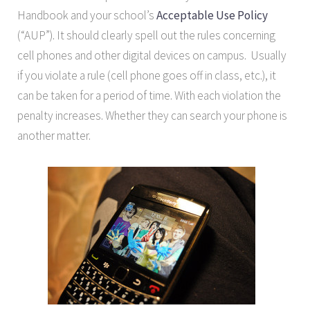
Handbook and your school’s
Acceptable Use Policy
(“AUP”). It should clearly spell out the rules concerning
cell phones and other digital devices on campus. Usually
if you violate a rule (cell phone goes off in class, etc.), it
can be taken for a period of time. With each violation the
penalty increases. Whether they can search your phone is
another matter.