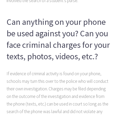
involved the search of a student’s purse.
Can anything on your phone
be used against you? Can you
face criminal charges for your
texts, photos, videos, etc.?
If evidence of criminal activity is found on your phone,
schools may turn this over to the police who will conduct
their own investigation. Charges may be filed depending
on the outcome of the investigation and evidence from
the phone (texts, etc.) can be used in court so long as the
search of the phone was lawful and did not violate any