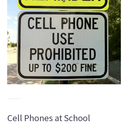
Cell Phones at School