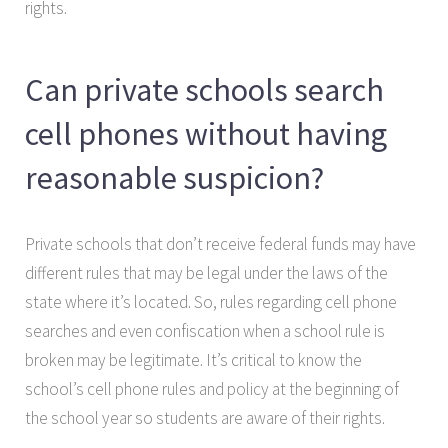
rights.
Can private schools search
cell phones without having
reasonable suspicion?
Private schools that don’t receive federal funds may have
different rules that may be legal under the laws of the
state where it’s located. So, rules regarding cell phone
searches and even confiscation when a school rule is
broken may be legitimate. It’s critical to know the
school’s cell phone rules and policy at the beginning of
the school year so students are aware of their rights.