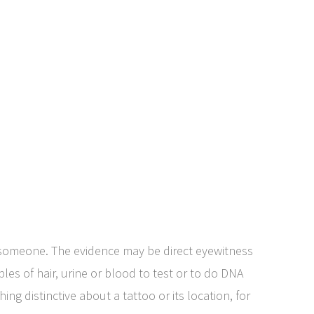
 someone. The evidence may be direct eyewitness
s of hair, urine or blood to test or to do DNA
ing distinctive about a tattoo or its location, for