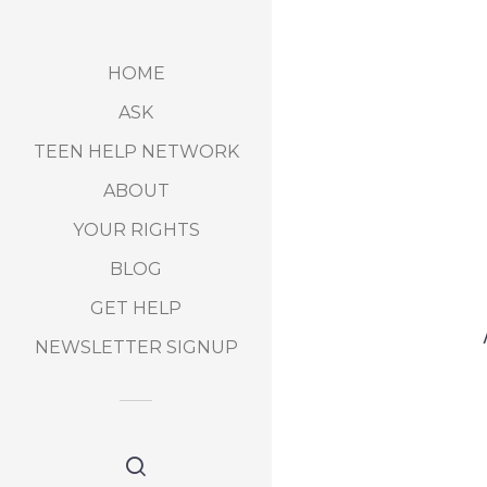
HOME
ASK
TEEN HELP NETWORK
ABOUT
YOUR RIGHTS
BLOG
GET HELP
NEWSLETTER SIGNUP