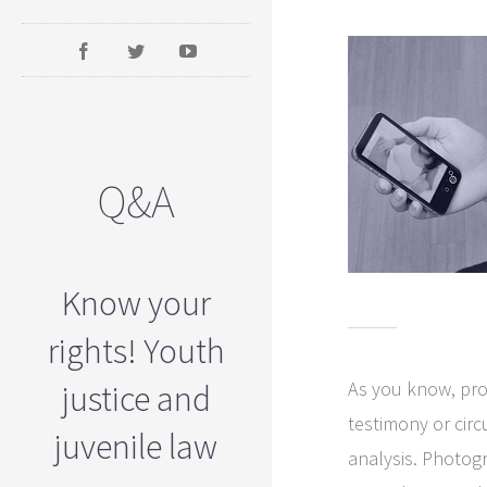
Q&A
Know your
rights! Youth
As you know, pro
justice and
testimony or cir
juvenile law
analysis. Photogr