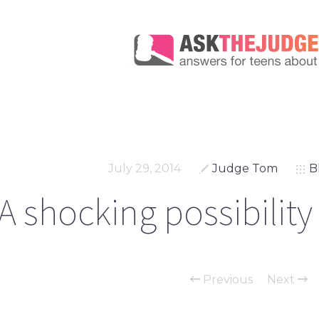
July 29, 2014
Judge Tom
B
A shocking possibility
Previous
Next