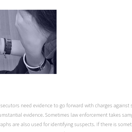
secutors need evidence to go forward with charges against
cumstantial evidence. Sometimes law enforcement takes sample
aphs are also used for identifying suspects. If there is someth