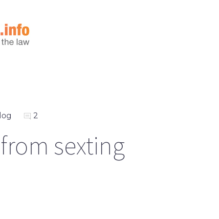
log
2
 from sexting