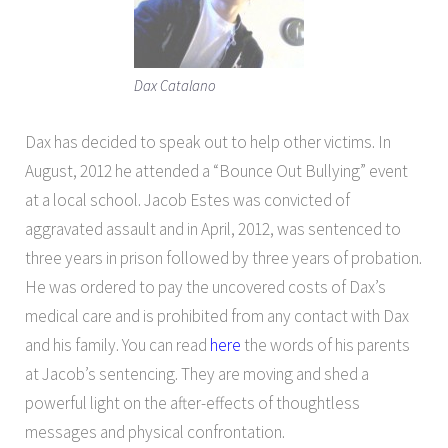
Dax Catalano
Dax has decided to speak out to help other victims. In
August, 2012 he attended a “Bounce Out Bullying” event
at a local school. Jacob Estes was convicted of
aggravated assault and in April, 2012, was sentenced to
three years in prison followed by three years of probation.
He was ordered to pay the uncovered costs of Dax’s
medical care and is prohibited from any contact with Dax
and his family. You can read
here
the words of his parents
at Jacob’s sentencing. They are moving and shed a
powerful light on the after-effects of thoughtless
messages and physical confrontation.