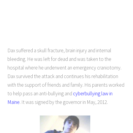
Dax suffered a skull fracture, brain injury and internal
bleeding. He was left for dead and was taken to the
hospital where he underwent an emergency craniotomy.
Dax survived the attack and continues his rehabilitation
with the support of friends and family. His parents worked
to help pass an anti-bullying and
cyberbullying law in
Maine
. It was signed by the governor in May, 2012.