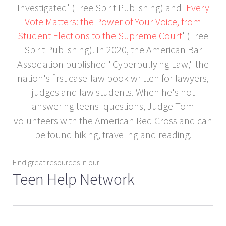
Investigated' (Free Spirit Publishing) and '
Every
Vote Matters: the Power of Your Voice, from
Student Elections to the Supreme Court
' (Free
Spirit Publishing). In 2020, the American Bar
Association published "Cyberbullying Law," the
nation's first case-law book written for lawyers,
judges and law students. When he's not
answering teens' questions, Judge Tom
volunteers with the American Red Cross and can
be found hiking, traveling and reading.
Find great resources in our
Teen Help Network