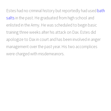
Estes had no criminal history but reportedly had used
bath
salts
in the past. He graduated from high school and
enlisted in the Army. He was scheduled to begin basic
training three weeks after his attack on Dax. Estes did
apologize to Dax in court and has been involved in anger
management over the past year. His two accomplices
were charged with misdemeanors.