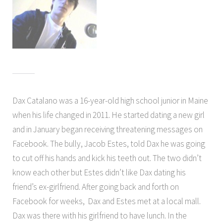
Dax Catalano was a 16-year-old high school junior in Maine
when his life changed in 2011. He started dating a new girl
and in January began receiving threatening messages on
Facebook. The bully, Jacob Estes, told Dax he was going
to cut off his hands and kick his teeth out. The two didn’t
know each other but Estes didn’t like Dax dating his
friend’s ex-girlfriend. After going back and forth on
Facebook for weeks, Dax and Estes met at a local mall.
Dax was there with his girlfriend to have lunch. In the