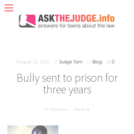
August 22, 2012
Judge Tom
Blog
0
Bully sent to prison for
three years
Previous
Next