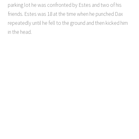
parking lot he was confronted by Estes and two of his
friends. Estes was 18 at the time when he punched Dax
repeatedly until he fell to the ground and then kicked him
in the head.