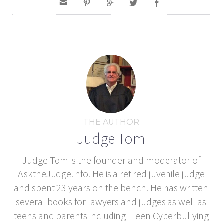
THE AUTHOR
Judge Tom
Judge Tom is the founder and moderator of
AsktheJudge.info. He is a retired juvenile judge
and spent 23 years on the bench. He has written
several books for lawyers and judges as well as
teens and parents including 'Teen Cyberbullying