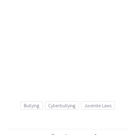
Bullying
Cyberbullying
Juvenile Laws