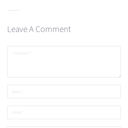
Leave A Comment