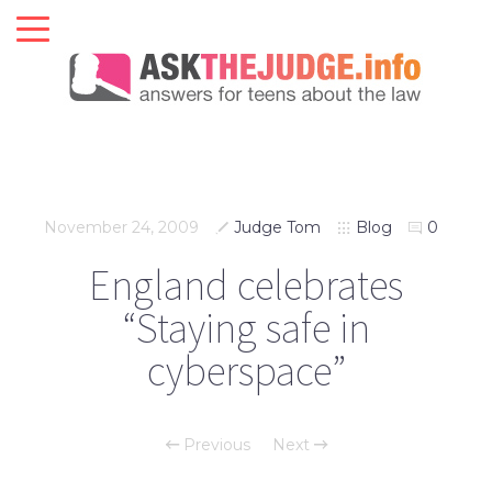
November 24, 2009
Judge Tom
Blog
0
England celebrates
“Staying safe in
cyberspace”
Previous
Next