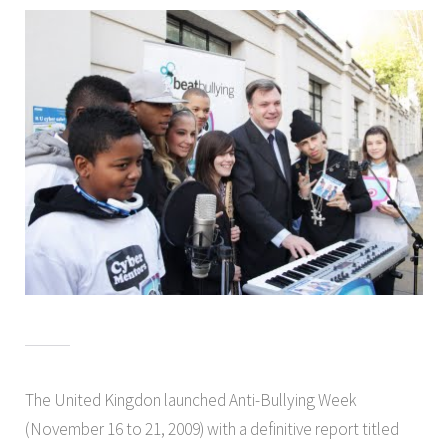
The United Kingdon launched Anti-Bullying Week
(November 16 to 21, 2009) with a definitive report titled