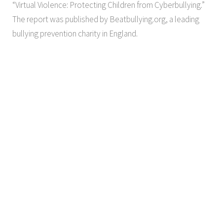
“Virtual Violence: Protecting Children from Cyberbullying.”
The report was published by Beatbullying.org, a leading
bullying prevention charity in England.