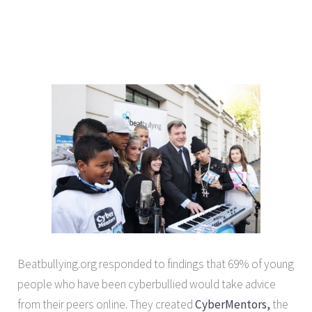
Beatbullying.org responded to findings that 69% of young
people who have been cyberbullied would take advice
from their peers online. They created
CyberMentors,
the