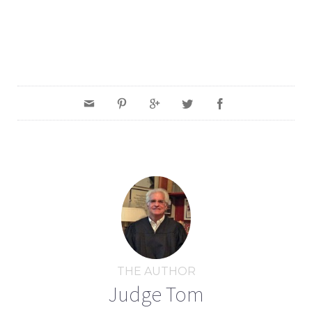
THE AUTHOR
Judge Tom