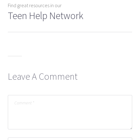
Find great resources in our
Teen Help Network
Leave A Comment