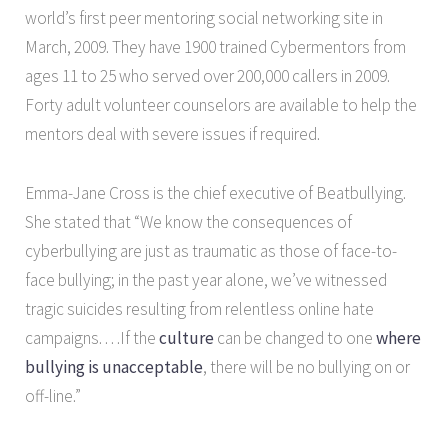
world’s first peer mentoring social networking site in
March, 2009. They have 1900 trained Cybermentors from
ages 11 to 25 who served over 200,000 callers in 2009.
Forty adult volunteer counselors are available to help the
mentors deal with severe issues if required.
Emma-Jane Cross is the chief executive of Beatbullying.
She stated that “We know the consequences of
cyberbullying are just as traumatic as those of face-to-
face bullying; in the past year alone, we’ve witnessed
tragic suicides resulting from relentless online hate
campaigns. . . .If the
culture
can be changed to one
where
bullying is
unacceptable
, there will be no bullying on or
off-line.”