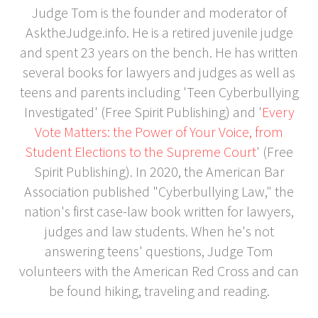
Judge Tom is the founder and moderator of
AsktheJudge.info. He is a retired juvenile judge
and spent 23 years on the bench. He has written
several books for lawyers and judges as well as
teens and parents including 'Teen Cyberbullying
Investigated' (Free Spirit Publishing) and '
Every
Vote Matters: the Power of Your Voice, from
Student Elections to the Supreme Court
' (Free
Spirit Publishing). In 2020, the American Bar
Association published "Cyberbullying Law," the
nation's first case-law book written for lawyers,
judges and law students. When he's not
answering teens' questions, Judge Tom
volunteers with the American Red Cross and can
be found hiking, traveling and reading.