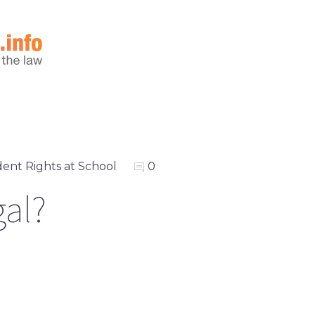
ent Rights at School
0
gal?