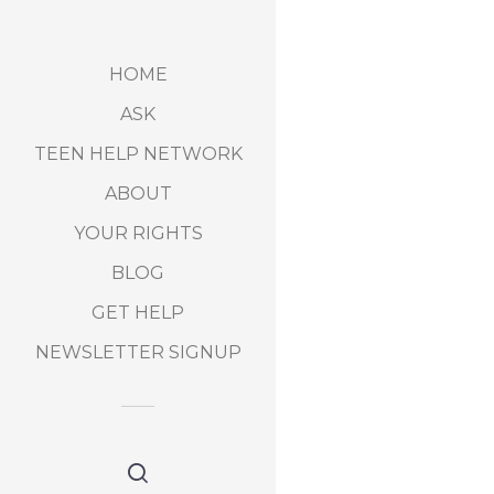
HOME
ASK
TEEN HELP NETWORK
ABOUT
YOUR RIGHTS
BLOG
GET HELP
NEWSLETTER SIGNUP