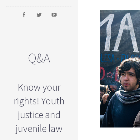
Q&A
Know your
rights! Youth
justice and
juvenile law