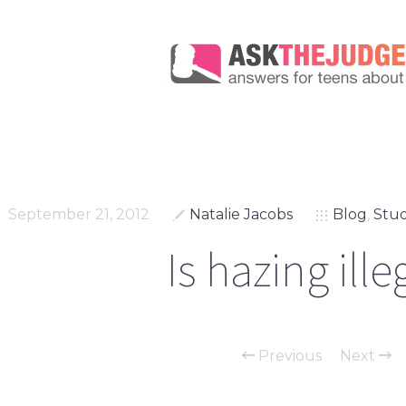
September 21, 2012
Natalie Jacobs
Blog
,
Stud
Is hazing ille
Previous
Next