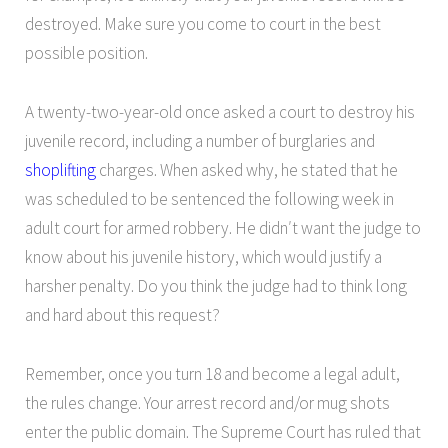
destroyed. Make sure you come to court in the best
possible position.
A twenty-two-year-old once asked a court to destroy his
juvenile record, including a number of burglaries and
shoplifting
charges. When asked why, he stated that he
was scheduled to be sentenced the following week in
adult court for armed robbery. He didn′t want the judge to
know about his juvenile history, which would justify a
harsher penalty. Do you think the judge had to think long
and hard about this request?
Remember, once you turn 18 and become a legal adult,
the rules change. Your arrest record and/or mug shots
enter the public domain. The Supreme Court has ruled that