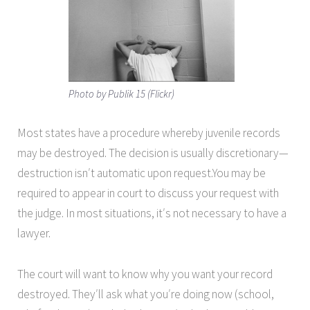
Photo by Publik 15 (Flickr)
Most states have a procedure whereby juvenile records
may be destroyed. The decision is usually discretionary—
destruction isn′t automatic upon request.You may be
required to appear in court to discuss your request with
the judge. In most situations, it′s not necessary to have a
lawyer.
The court will want to know why you want your record
destroyed. They′ll ask what you′re doing now (school,