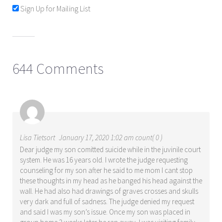
Sign Up for Mailing List
644 Comments
Lisa Tietsort
January 17, 2020 1:02 am count( 0 )
Dear judge my son comitted suicide while in the juvinile court
system. He was 16 years old. I wrote the judge requesting
counseling for my son after he said to me mom I cant stop
these thoughts in my head as he banged his head against the
wall. He had also had drawings of graves crosses and skulls
very dark and full of sadness. The judge denied my request
and said I was my son’s issue. Once my son was placed in