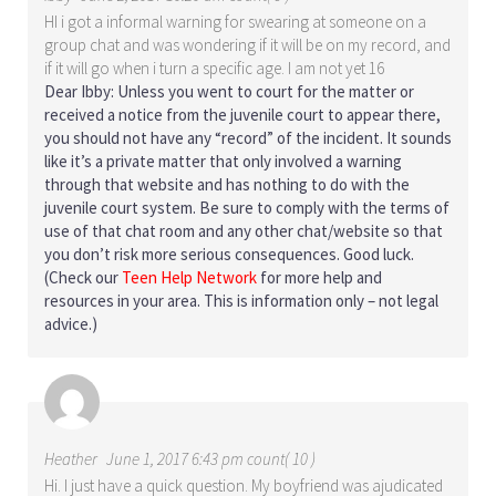
HI i got a informal warning for swearing at someone on a
group chat and was wondering if it will be on my record, and
if it will go when i turn a specific age. I am not yet 16
Dear Ibby: Unless you went to court for the matter or
received a notice from the juvenile court to appear there,
you should not have any “record” of the incident. It sounds
like it’s a private matter that only involved a warning
through that website and has nothing to do with the
juvenile court system. Be sure to comply with the terms of
use of that chat room and any other chat/website so that
you don’t risk more serious consequences. Good luck.
(Check our
Teen Help Network
for more help and
resources in your area. This is information only – not legal
advice.)
Heather
June 1, 2017 6:43 pm count( 10 )
Hi. I just have a quick question. My boyfriend was ajudicated