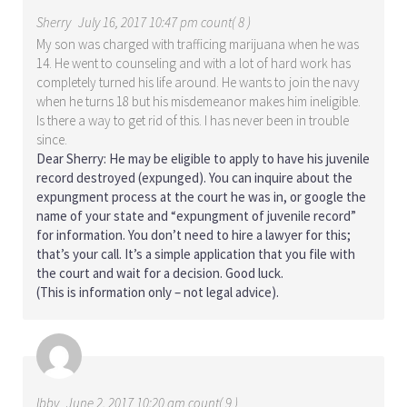
Sherry
July 16, 2017 10:47 pm count( 8 )
My son was charged with trafficing marijuana when he was
14. He went to counseling and with a lot of hard work has
completely turned his life around. He wants to join the navy
when he turns 18 but his misdemeanor makes him ineligible.
Is there a way to get rid of this. I has never been in trouble
since.
Dear Sherry: He may be eligible to apply to have his juvenile
record destroyed (expunged). You can inquire about the
expungment process at the court he was in, or google the
name of your state and “expungment of juvenile record”
for information. You don’t need to hire a lawyer for this;
that’s your call. It’s a simple application that you file with
the court and wait for a decision. Good luck.
(This is information only – not legal advice).
Ibby
June 2, 2017 10:20 am count( 9 )