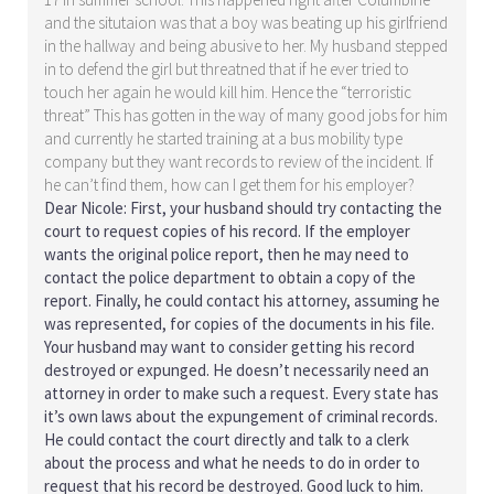
and the situtaion was that a boy was beating up his girlfriend
in the hallway and being abusive to her. My husband stepped
in to defend the girl but threatned that if he ever tried to
touch her again he would kill him. Hence the “terroristic
threat” This has gotten in the way of many good jobs for him
and currently he started training at a bus mobility type
company but they want records to review of the incident. If
he can’t find them, how can I get them for his employer?
Dear Nicole: First, your husband should try contacting the
court to request copies of his record. If the employer
wants the original police report, then he may need to
contact the police department to obtain a copy of the
report. Finally, he could contact his attorney, assuming he
was represented, for copies of the documents in his file.
Your husband may want to consider getting his record
destroyed or expunged. He doesn’t necessarily need an
attorney in order to make such a request. Every state has
it’s own laws about the expungement of criminal records.
He could contact the court directly and talk to a clerk
about the process and what he needs to do in order to
request that his record be destroyed. Good luck to him.