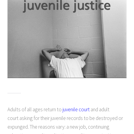
Adults of all ages return to
juvenile court
and adult
court asking for their juvenile records to be destroyed or
expunged. The reasons vary: a new job, continuing