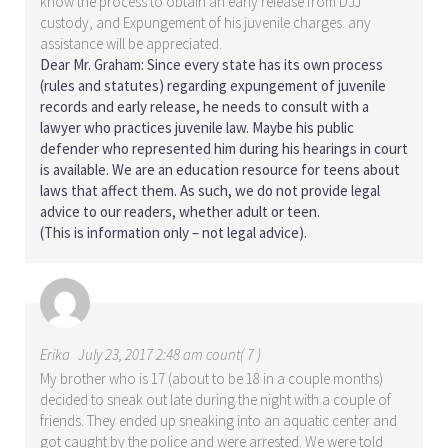
know the process to obtain an early release from DJJ
custody, and Expungement of his juvenile charges. any
assistance will be appreciated.
Dear Mr. Graham: Since every state has its own process
(rules and statutes) regarding expungement of juvenile
records and early release, he needs to consult with a
lawyer who practices juvenile law. Maybe his public
defender who represented him during his hearings in court
is available. We are an education resource for teens about
laws that affect them. As such, we do not provide legal
advice to our readers, whether adult or teen.
(This is information only – not legal advice).
Erika
July 23, 2017 2:48 am count( 7 )
My brother who is 17 (about to be 18 in a couple months)
decided to sneak out late during the night with a couple of
friends. They ended up sneaking into an aquatic center and
got caught by the police and were arrested. We were told