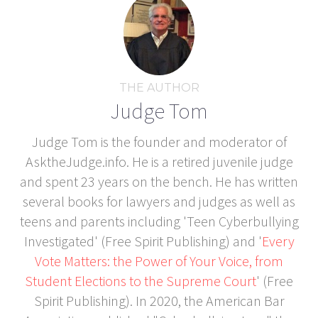
THE AUTHOR
Judge Tom
Judge Tom is the founder and moderator of
AsktheJudge.info. He is a retired juvenile judge
and spent 23 years on the bench. He has written
several books for lawyers and judges as well as
teens and parents including 'Teen Cyberbullying
Investigated' (Free Spirit Publishing) and '
Every
Vote Matters: the Power of Your Voice, from
Student Elections to the Supreme Court
' (Free
Spirit Publishing). In 2020, the American Bar