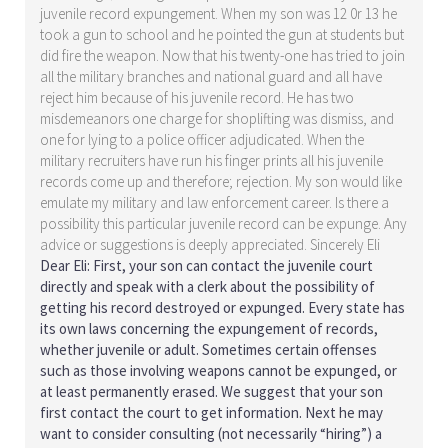
juvenile record expungement. When my son was 12 0r 13 he
took a gun to school and he pointed the gun at students but
did fire the weapon. Now that his twenty-one has tried to join
all the military branches and national guard and all have
reject him because of his juvenile record. He has two
misdemeanors one charge for shoplifting was dismiss, and
one for lying to a police officer adjudicated. When the
military recruiters have run his finger prints all his juvenile
records come up and therefore; rejection. My son would like
emulate my military and law enforcement career. Is there a
possibility this particular juvenile record can be expunge. Any
advice or suggestions is deeply appreciated. Sincerely Eli
Dear Eli: First, your son can contact the juvenile court
directly and speak with a clerk about the possibility of
getting his record destroyed or expunged. Every state has
its own laws concerning the expungement of records,
whether juvenile or adult. Sometimes certain offenses
such as those involving weapons cannot be expunged, or
at least permanently erased. We suggest that your son
first contact the court to get information. Next he may
want to consider consulting (not necessarily “hiring”) a