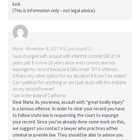
luck.
(This is information only – not legal advice).
Maria
November 8, 2017 4:51 pm count( 3 )
I was charged with assault with intent to commit GBI at 14
years old. It is now 10 years since and I cannot seal nor
expunge my record because it falls under 707 b offenses.
Is there any other option for my situation if it can’t be sealed?
Can I petition for anything or am I just stuck with this mistake
on my record forever?
I am in the state of California
Dear Maria: As you know, assault with “great bodily injury”
is a serious offense. In order to clear your record you have
to follow state law in requesting the court to expunge
your record. Since you’ve already done some work on this,
we suggest you contact a lawyer who practices either
criminal or juvenile law. They should be able to advise you