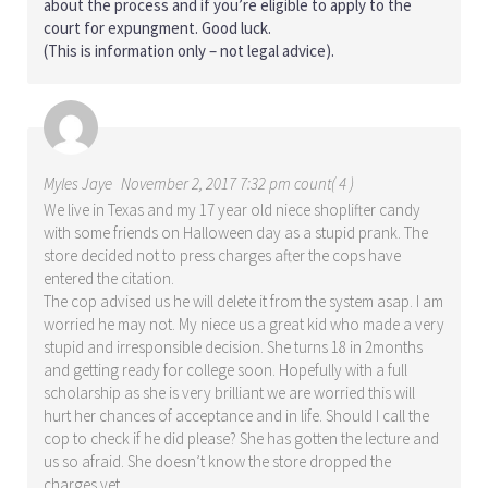
about the process and if you’re eligible to apply to the
court for expungment. Good luck.
(This is information only – not legal advice).
Myles Jaye
November 2, 2017 7:32 pm count( 4 )
We live in Texas and my 17 year old niece shoplifter candy
with some friends on Halloween day as a stupid prank. The
store decided not to press charges after the cops have
entered the citation.
The cop advised us he will delete it from the system asap. I am
worried he may not. My niece us a great kid who made a very
stupid and irresponsible decision. She turns 18 in 2months
and getting ready for college soon. Hopefully with a full
scholarship as she is very brilliant we are worried this will
hurt her chances of acceptance and in life. Should I call the
cop to check if he did please? She has gotten the lecture and
us so afraid. She doesn’t know the store dropped the
charges yet.