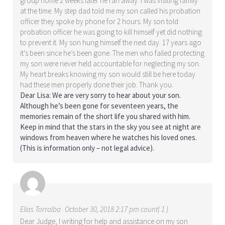
group home 2 weeks later he ran away. I was visiting family
at the time. My step dad told me my son called his probation
officer they spoke by phone for 2 hours. My son told
probation officer he was going to kill himself yet did nothing
to prevent it. My son hung himself the next day. 17 years ago
it’s been since he’s been gone. The men who failed protecting
my son were never held accountable for neglecting my son.
My heart breaks knowing my son would still be here today
had these men properly done their job. Thank you.
Dear Lisa: We are very sorry to hear about your son.
Although he’s been gone for seventeen years, the
memories remain of the short life you shared with him.
Keep in mind that the stars in the sky you see at night are
windows from heaven where he watches his loved ones.
(This is information only – not legal advice).
Elias Torralba
October 30, 2018 2:17 pm count( 1 )
Dear Judge, I writing for help and assistance on my son