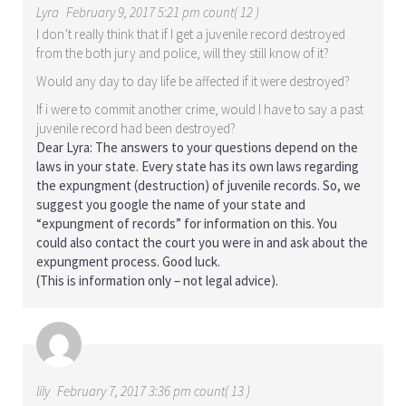
Lyra
February 9, 2017 5:21 pm count( 12 )
I don’t really think that if I get a juvenile record destroyed
from the both jury and police, will they still know of it?
Would any day to day life be affected if it were destroyed?
If i were to commit another crime, would I have to say a past
juvenile record had been destroyed?
Dear Lyra: The answers to your questions depend on the
laws in your state. Every state has its own laws regarding
the expungment (destruction) of juvenile records. So, we
suggest you google the name of your state and
“expungment of records” for information on this. You
could also contact the court you were in and ask about the
expungment process. Good luck.
(This is information only – not legal advice).
lily
February 7, 2017 3:36 pm count( 13 )