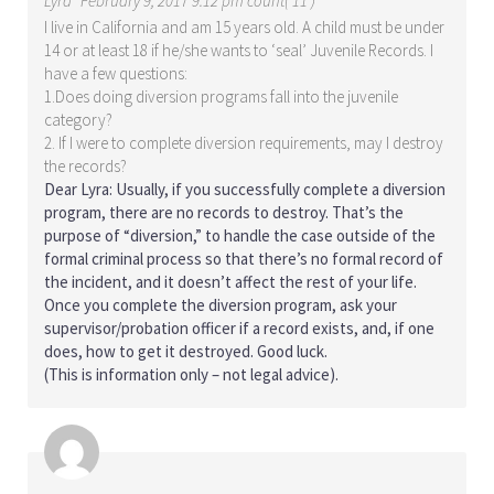
Lyra
February 9, 2017 9:12 pm count( 11 )
I live in California and am 15 years old. A child must be under
14 or at least 18 if he/she wants to ‘seal’ Juvenile Records. I
have a few questions:
1.Does doing diversion programs fall into the juvenile
category?
2. If I were to complete diversion requirements, may I destroy
the records?
Dear Lyra: Usually, if you successfully complete a diversion
program, there are no records to destroy. That’s the
purpose of “diversion,” to handle the case outside of the
formal criminal process so that there’s no formal record of
the incident, and it doesn’t affect the rest of your life.
Once you complete the diversion program, ask your
supervisor/probation officer if a record exists, and, if one
does, how to get it destroyed. Good luck.
(This is information only – not legal advice).