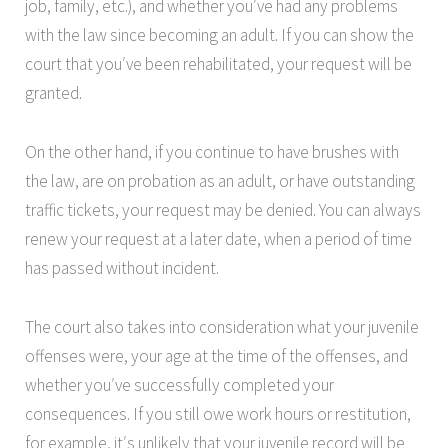
job, family, etc.), and whether you′ve had any problems
with the law since becoming an adult. If you can show the
court that you′ve been
rehabilitated, your request will be
granted.
On the other hand, if you continue to have brushes with
the law, are on probation as an adult, or have outstanding
traffic tickets, your request may be denied. You can always
renew your request at a later date, when a period of time
has passed without incident.
The court also takes into consideration what your juvenile
offenses were, your age at the time of the offenses, and
whether you′ve successfully completed your
consequences. If you still owe work hours or restitution,
for example, it′s unlikely that your juvenile record will be