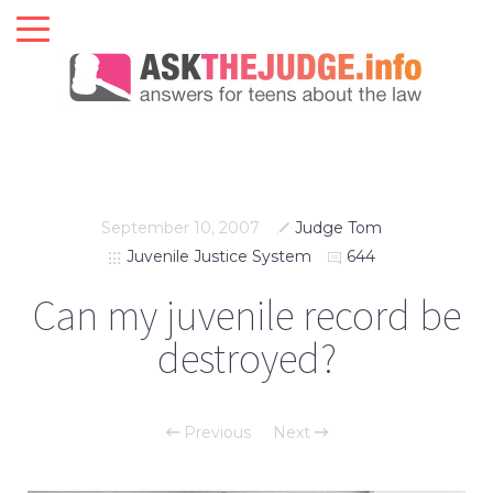
September 10, 2007
Judge Tom
Juvenile Justice System
644
Can my juvenile record be
destroyed?
Previous
Next