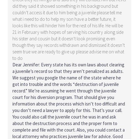
did they said it showed something in his background but
couldn’t access it due to him being a juvenile please tell me
what i need to do to help my son have a better future, it
looks like this will hinder him for the rest of his life. He will be
21 in February with hopes of serving his country along side
his sister and cousin but it doesn’t look promising even
though they say records withdrawn and dismissed it doesn’t
seem true we are ready to give up please advise me on what
to do
Dear Jennifer: Every state has its own laws about clearing
a juvenile’s record so that they aren’t penalized as adults.
We suggest you google the name of the state where he
got into trouble and the words “destruction of juvenile
record.” We’re assuming he went through the juvenile
court for his diversion program. That should give you
information about the process which isn’t too difficult and
you don’t need a lawyer to apply for this. That’s your call.
You could also call the juvenile court he was in and ask
about the destruction process and the proper form to
complete and file with the court. Also, you could contact a
local attorney who practices juvenile law for advice. Good