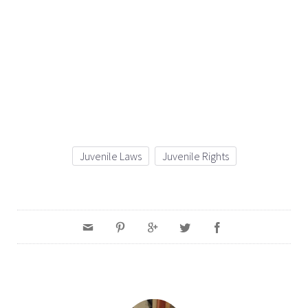
Juvenile Laws
Juvenile Rights