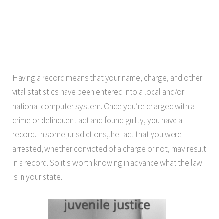
Having a record means that your name, charge, and other
vital statistics have been entered into a local and/or
national computer system. Once you′re charged with a
crime or delinquent act and found guilty, you have a
record. In some jurisdictions,the fact that you were
arrested, whether convicted of a charge or not, may result
in a record. So it′s worth knowing in advance what the law
is in your state.