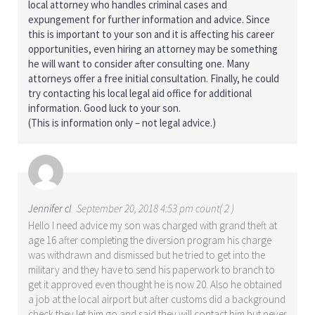
local attorney who handles criminal cases and
expungement for further information and advice. Since
this is important to your son and it is affecting his career
opportunities, even hiring an attorney may be something
he will want to consider after consulting one. Many
attorneys offer a free initial consultation. Finally, he could
try contacting his local legal aid office for additional
information. Good luck to your son.
(This is information only – not legal advice.)
Jennifer cl
September 20, 2018 4:53 pm count( 2 )
Hello I need advice my son was charged with grand theft at
age 16 after completing the diversion program his charge
was withdrawn and dismissed but he tried to get into the
military and they have to send his paperwork to branch to
get it approved even thought he is now 20. Also he obtained
a job at the local airport but after customs did a background
check they let him go and said they will contact him but never