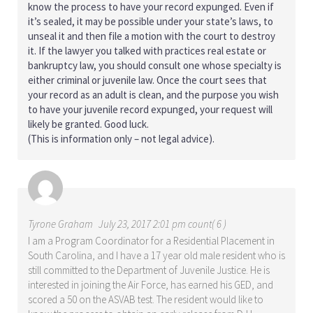
know the process to have your record expunged. Even if
it’s sealed, it may be possible under your state’s laws, to
unseal it and then file a motion with the court to destroy
it. If the lawyer you talked with practices real estate or
bankruptcy law, you should consult one whose specialty is
either criminal or juvenile law. Once the court sees that
your record as an adult is clean, and the purpose you wish
to have your juvenile record expunged, your request will
likely be granted. Good luck.
(This is information only – not legal advice).
Tyrone Graham
July 23, 2017 2:01 pm count( 6 )
I am a Program Coordinator for a Residential Placement in
South Carolina, and I have a 17 year old male resident who is
still committed to the Department of Juvenile Justice. He is
interested in joining the Air Force, has earned his GED, and
scored a 50 on the ASVAB test. The resident would like to