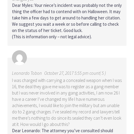
Dear Myles: Your niece’s incident was probably not the only
thing the officer had to contend with on Halloween. It may
take him a few days to get around to handling her citation.
We suggest you wait a week or so before calling to check
on the status of her ticket. Good luck.
(This is information only – not legal advice).
Leonardo Tobon
October 27, 2017 5:55 pm count( 5 )
I was charged with carrying a concealed weapon when I was
16, the deal they gave me was to register as a gang member
but I was never involved in any gang activities, I am now 26 I
have a career I’ve changed my life I have numerous
achievements, I would like to join the military but am unable
do to 2 gang charges. I’ve sealed my record and lawyers tell
me there’s nothing to do since its sealed they can’t even look
at it. How would I go about this?
Dear Leonardo: The attorney you’ve consulted should