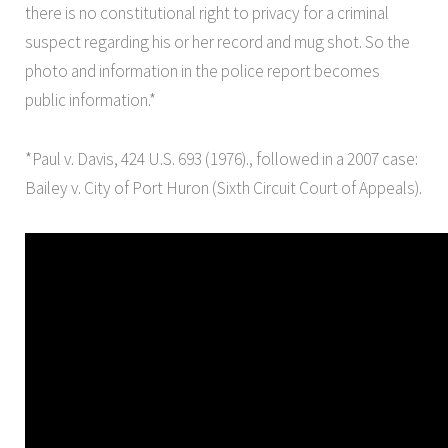
there is no constitutional right to privacy for a criminal
suspect regarding his or her record and mug shot. So the
photo and information in the police report becomes
public information.*
*Paul v. Davis, 424 U.S. 693 (1976)., followed in a 2007 case:
Bailey v. City of Port Huron (Sixth Circuit Court of Appeals).