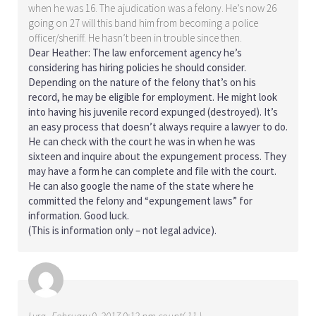
when he was 16. The ajudication was a felony. He’s now 26
going on 27 will this band him from becoming a police
officer/sheriff. He hasn’t been in trouble since then.
Dear Heather: The law enforcement agency he’s
considering has hiring policies he should consider.
Depending on the nature of the felony that’s on his
record, he may be eligible for employment. He might look
into having his juvenile record expunged (destroyed). It’s
an easy process that doesn’t always require a lawyer to do.
He can check with the court he was in when he was
sixteen and inquire about the expungement process. They
may have a form he can complete and file with the court.
He can also google the name of the state where he
committed the felony and “expungement laws” for
information. Good luck.
(This is information only – not legal advice).