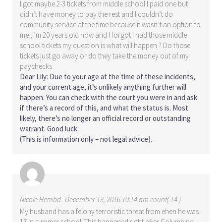
I got maybe 2-3 tickets from middle school I paid one but
didn’t have money to pay the rest and I couldn’t do
community service at the time because it wasn’t an option to
me ,I’m 20 years old now and I forgot I had those middle
school tickets my question is what will happen ? Do those
tickets just go away or do they take the money out of my
paychecks
Dear Lily: Due to your age at the time of these incidents,
and your current age, it’s unlikely anything further will
happen. You can check with the court you were in and ask
if there’s a record of this, and what the status is. Most
likely, there’s no longer an official record or outstanding
warrant. Good luck.
(This is information only – not legal advice).
Nicole Hembd
December 13, 2016 10:14 am count( 14 )
My husband has a felony terroristic threat from ehen he was
17 in summer school. This happened right after Columbine