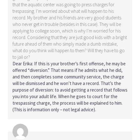
that the aquatic center was going to press charges for
trespassing. I’m worried about what will happen to his
record. My brother and his friends are very good students
who never get in trouble (besides in this case). They will be
applying to college soon, which is why I’m worried for his
record. Considering that they are just good kids with a bright
future ahead of them who simply made a dumb mistake,
what do you think will happen to them? Will they have to go
to jail or?
Dear Erika: If this is your brother’s first offense, he may be
offered “diversion.” That means if he admits what he did,
and then completes some community service, the charge
will be dismissed and he won’t have a record. That’s the
purpose of diversion: to avoid getting a record that follows
you into your adult life. When he goes to court for the
trespassing charge, the process will be explained to him.
(This is information only – not legal advice).