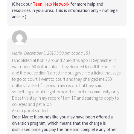
(Check our
Teen Help Network
for more help and
resources in your area. This is information only – not legal
advice.)
Marie
December 6, 2016 3:30 pm count( 15 )
I shoplifted at Kohls around 2 months ago in September. It
was under 50 dollar value. They decided to call the police
and the police didn’t arrest me but gave me a ticket that says
to go to court. I went to court and they charged me 250
dollars. I asked if it goes in my record but they said
something about neighborhood record or community only.
Does this stay in my record? I am 17 and starting to apply to
colleges and get a job
Also a good student.
Dear Marie: It sounds like you may have been offered a
diversion program, which means that the charge is
dismissed once you pay the fine and complete any other