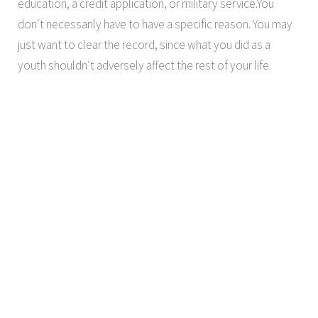
education, a credit application, or military service.You
don′t necessarily have to have a specific reason. You may
just want to clear the record, since what you did as a
youth shouldn′t adversely affect the rest of your life.