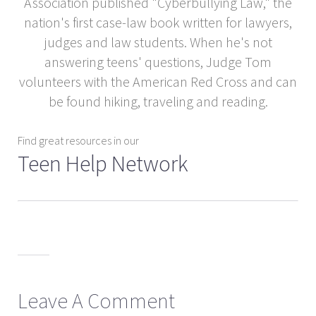
Association published "Cyberbullying Law," the
nation's first case-law book written for lawyers,
judges and law students. When he's not
answering teens' questions, Judge Tom
volunteers with the American Red Cross and can
be found hiking, traveling and reading.
Find great resources in our
Teen Help Network
Leave A Comment