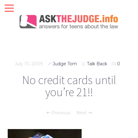
July 10, 2009
Judge Tom
Talk Back
0
No credit cards until
you’re 21!!
Previous
Next