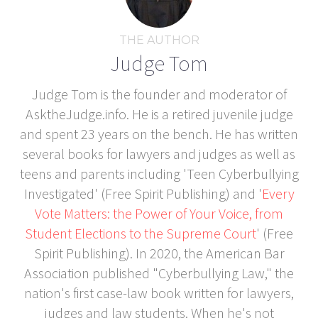
THE AUTHOR
Judge Tom
Judge Tom is the founder and moderator of
AsktheJudge.info. He is a retired juvenile judge
and spent 23 years on the bench. He has written
several books for lawyers and judges as well as
teens and parents including 'Teen Cyberbullying
Investigated' (Free Spirit Publishing) and '
Every
Vote Matters: the Power of Your Voice, from
Student Elections to the Supreme Court
' (Free
Spirit Publishing). In 2020, the American Bar
Association published "Cyberbullying Law," the
nation's first case-law book written for lawyers,
judges and law students. When he's not