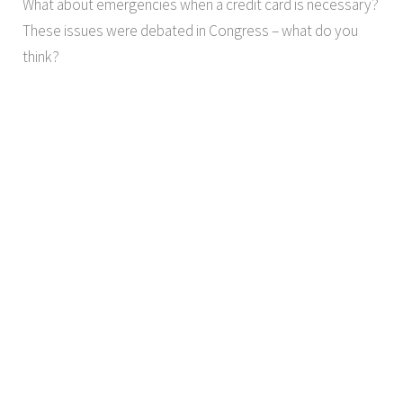
What about emergencies when a credit card is necessary?
These issues were debated in Congress – what do you
think?