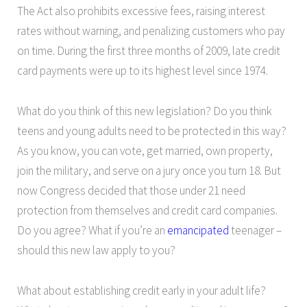
The Act also prohibits excessive fees, raising interest
rates without warning, and penalizing customers who pay
on time. During the first three months of 2009, late credit
card payments were up to its highest level since 1974.
What do you think of this new legislation? Do you think
teens and young adults need to be protected in this way?
As you know, you can vote, get married, own property,
join the military, and serve on a jury once you turn 18. But
now Congress decided that those under 21 need
protection from themselves and credit card companies.
Do you agree? What if you’re an
emancipated
teenager –
should this new law apply to you?
What about establishing credit early in your adult life?