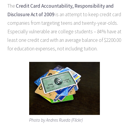
The
Credit Card Accountability, Responsibility and
Disclosure Act of 2009
is an attempt to keep credit card
companies from targeting teens and twenty-year-olds.
Especially vulnerable are college students – 84% have at
least one credit card with an average balance of $2200.00
for education expenses, not including tuition.
Photo by Andres Rueda (Flickr)