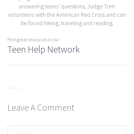
answering teens' questions, Judge Tom
volunteers with the American Red Cross and can
be found hiking, traveling and reading.
Find great resources in our
Teen Help Network
Leave A Comment