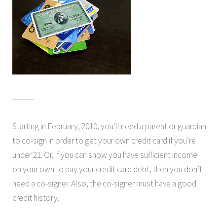
Starting in February, 2010, you’ll need a parent or guardian
to co-sign in order to get your own credit card if you’re
under 21. Or, if you can show you have sufficient income
on your own to pay your credit card debt, then you don’t
need a co-signer. Also, the co-signer must have a good
credit history.