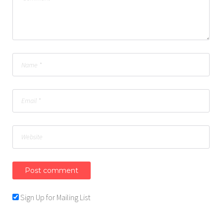
Sign Up for Mailing List