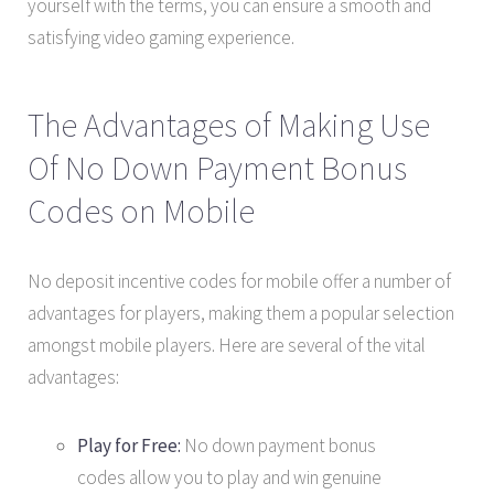
yourself with the terms, you can ensure a smooth and
satisfying video gaming experience.
The Advantages of Making Use
Of No Down Payment Bonus
Codes on Mobile
No deposit incentive codes for mobile offer a number of
advantages for players, making them a popular selection
amongst mobile players. Here are several of the vital
advantages:
Play for Free:
No down payment bonus
codes allow you to play and win genuine