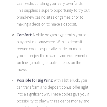
cash without risking your very own funds.
This supplies a superb opportunity to try out
brand-new casino sites or games prior to
making a decision to make a deposit.
Comfort:
Mobile pc gaming permits you to
play anytime, anywhere. With no deposit
reward codes especially made for mobile,
you can enjoy the rewards and excitement of
on-line gambling establishments on the
move.
Possible for Big Wins:
With a little luck, you
can transform a no deposit bonus offer right
into a significant win. These codes give you a
possibility to play with residence money and