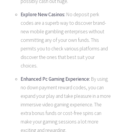
possibly cash out huge.
Explore New Casinos:
No deposit perk
codes are a superb way to discover brand-
new mobile gambling enterprises without
committing any of your own funds. This
permits you to check various platforms and
discover the ones that best suit your
choices.
Enhanced Pc Gaming Experience:
By using
no down payment reward codes, you can
expand your play and take pleasure in a more
immersive video gaming experience. The
extra bonus funds or cost-free spins can
make your gaming sessions a lot more
exciting and rewarding.