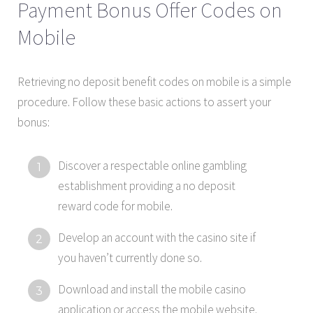
Payment Bonus Offer Codes on
Mobile
Retrieving no deposit benefit codes on mobile is a simple
procedure. Follow these basic actions to assert your
bonus:
Discover a respectable online gambling
establishment providing a no deposit
reward code for mobile.
Develop an account with the casino site if
you haven’t currently done so.
Download and install the mobile casino
application or access the mobile website.