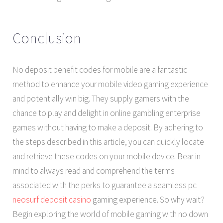
Conclusion
No deposit benefit codes for mobile are a fantastic
method to enhance your mobile video gaming experience
and potentially win big. They supply gamers with the
chance to play and delight in online gambling enterprise
games without having to make a deposit. By adhering to
the steps described in this article, you can quickly locate
and retrieve these codes on your mobile device. Bear in
mind to always read and comprehend the terms
associated with the perks to guarantee a seamless pc
neosurf deposit casino
gaming experience. So why wait?
Begin exploring the world of mobile gaming with no down