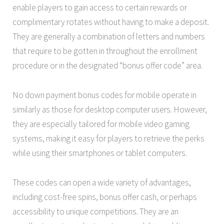
enable players to gain access to certain rewards or
complimentary rotates without having to make a deposit.
They are generally a combination of letters and numbers
that require to be gotten in throughout the enrollment
procedure or in the designated “bonus offer code” area.
No down payment bonus codes for mobile operate in
similarly as those for desktop computer users. However,
they are especially tailored for mobile video gaming
systems, making it easy for players to retrieve the perks
while using their smartphones or tablet computers.
These codes can open a wide variety of advantages,
including cost-free spins, bonus offer cash, or perhaps
accessibility to unique competitions. They are an