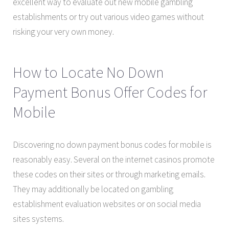
excellent way to evaluate out new mobile gambling
establishments or try out various video games without
risking your very own money.
How to Locate No Down
Payment Bonus Offer Codes for
Mobile
Discovering no down payment bonus codes for mobile is
reasonably easy. Several on the internet casinos promote
these codes on their sites or through marketing emails.
They may additionally be located on gambling
establishment evaluation websites or on social media
sites systems.