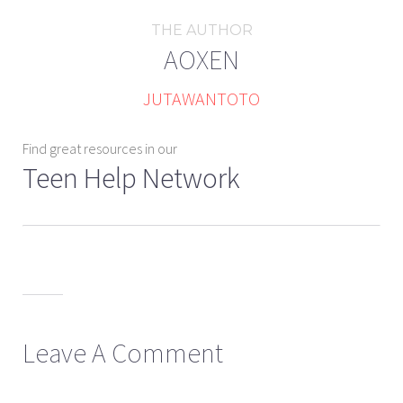
THE AUTHOR
AOXEN
JUTAWANTOTO
Find great resources in our
Teen Help Network
Leave A Comment