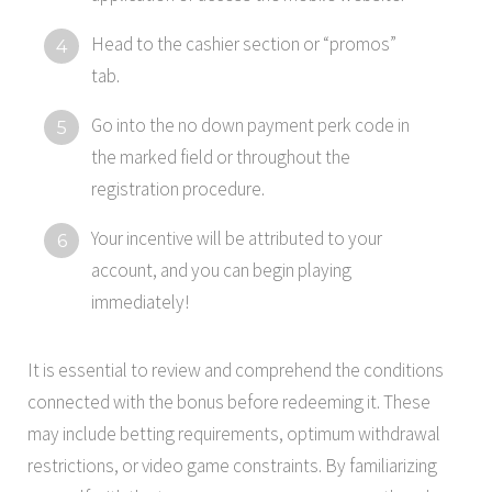
Head to the cashier section or “promos”
tab.
Go into the no down payment perk code in
the marked field or throughout the
registration procedure.
Your incentive will be attributed to your
account, and you can begin playing
immediately!
It is essential to review and comprehend the conditions
connected with the bonus before redeeming it. These
may include betting requirements, optimum withdrawal
restrictions, or video game constraints. By familiarizing