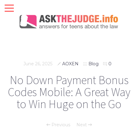
June 26, 2025
AOXEN
Blog
0
No Down Payment Bonus
Codes Mobile: A Great Way
to Win Huge on the Go
Previous
Next