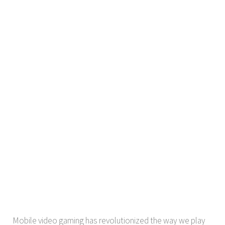
Mobile video gaming has revolutionized the way we play