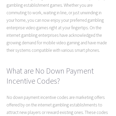
gambling establishment games. Whether you are
commuting to work, waiting in line, or just unwinding in
your home, you can now enjoy your preferred gambling
enterprise video games right at your fingertips. On the
internet gambling enterprises have acknowledged the
growing demand for mobile video gaming and have made
their systems compatible with various smart phones.
What are No Down Payment
Incentive Codes?
No down payment incentive codes are marketing offers
offered by on the internet gambling establishments to
attract new players or reward existing ones. These codes