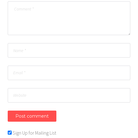
Sign Up for Mailing List