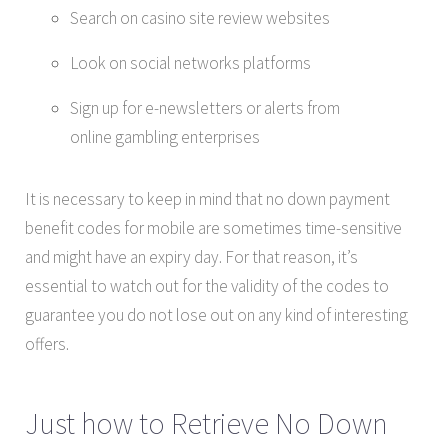
Search on casino site review websites
Look on social networks platforms
Sign up for e-newsletters or alerts from
online gambling enterprises
It is necessary to keep in mind that no down payment
benefit codes for mobile are sometimes time-sensitive
and might have an expiry day. For that reason, it’s
essential to watch out for the validity of the codes to
guarantee you do not lose out on any kind of interesting
offers.
Just how to Retrieve No Down