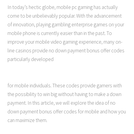
In today’s hectic globe, mobile pc gaming has actually
come to be unbelievably popular. With the advancement
of innovation, playing gambling enterprise games on your
mobile phone is currently easier than in the past. To
improve your mobile video gaming experience, many on-
line casinos provide no down payment bonus offer codes
particularly developed
for mobile individuals. These codes provide gamers with
the possibility to win big without having to make a down
payment. In this article, we will explore the idea of no
down payment bonus offer codes for mobile and how you
can maximize them.