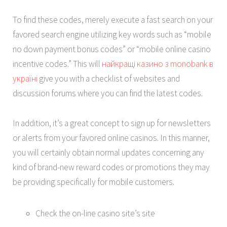
To find these codes, merely execute a fast search on your
favored search engine utilizing key words such as “mobile
no down payment bonus codes” or “mobile online casino
incentive codes.” This will
найкращі казино з monobank в
україні
give you with a checklist of websites and
discussion forums where you can find the latest codes.
In addition, it’s a great concept to sign up for newsletters
or alerts from your favored online casinos. In this manner,
you will certainly obtain normal updates concerning any
kind of brand-new reward codes or promotions they may
be providing specifically for mobile customers.
Check the on-line casino site’s site