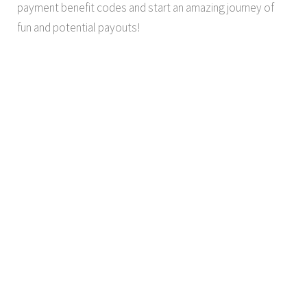
payment benefit codes and start an amazing journey of
fun and potential payouts!