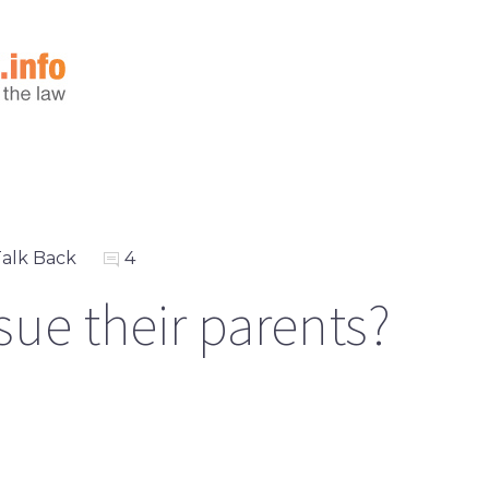
alk Back
4
sue their parents?