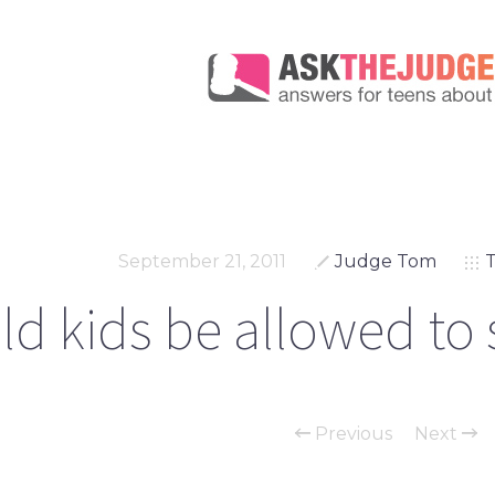
September 21, 2011
Judge Tom
T
d kids be allowed to 
Previous
Next