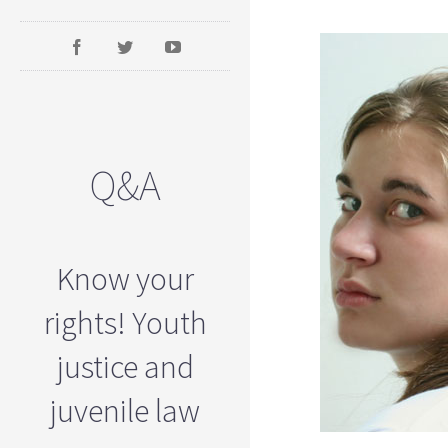
Q&A
Know your
rights! Youth
justice and
juvenile law