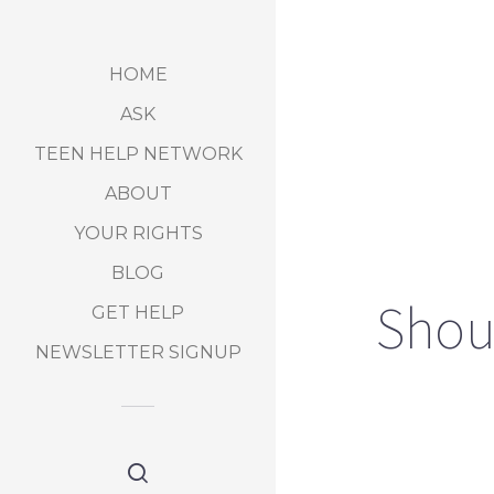
HOME
ASK
TEEN HELP NETWORK
ABOUT
YOUR RIGHTS
BLOG
Shoul
GET HELP
NEWSLETTER SIGNUP