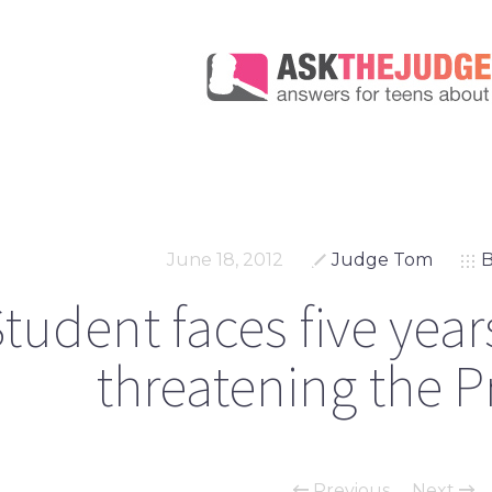
June 18, 2012
Judge Tom
B
tudent faces five years
threatening the P
Previous
Next