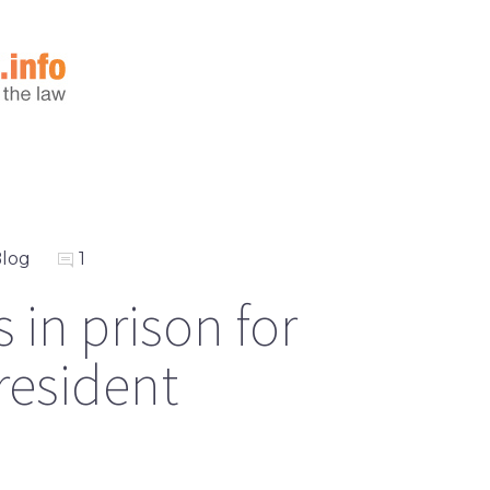
log
1
 in prison for
resident