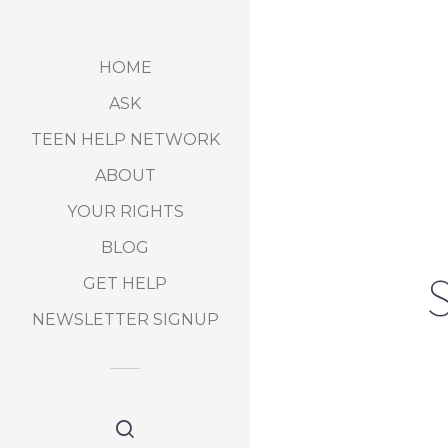
HOME
ASK
TEEN HELP NETWORK
ABOUT
YOUR RIGHTS
BLOG
S
GET HELP
NEWSLETTER SIGNUP