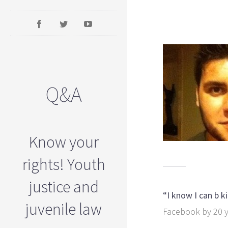
Q&A
Know your
rights! Youth
justice and
“I know I can b 
juvenile law
Facebook by 20 y