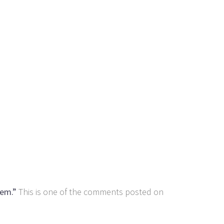
hem.”
This is one of the comments posted on