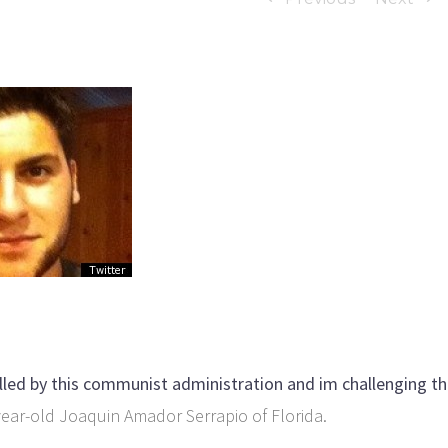
killed by this communist administration and im challenging t
ear-old Joaquin Amador Serrapio of Florida.