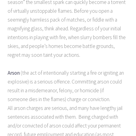
season” the smallest spark can quickly become a torrent
of virtually unstoppable flames. Before you open a
seemingly harmless pack of matches, or fiddle with a
magnifying glass, think ahead. Regardless of your initial
intentions in playing with fire, when slurry bombers fill the
skies, and people’s homes become battle grounds,
regret may soon taint your actions.
Arson
(the act of intentionally starting a fire or igniting an
explosive) is a serious offence. Committing arson could
result in a misdemeanor, felony, or homicide (if
someone dies in the flames) charge or conviction.
All arson charges are serious, and many have lengthy jail
sentences associated with them. Being charged with
and/or convicted of arson could affect your permanent
record, future employment and education (as most