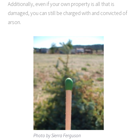
Additionally, even if your own property is all that is
damaged, you can still be charged with and convicted of
arson.
Photo by Sierra Ferguson