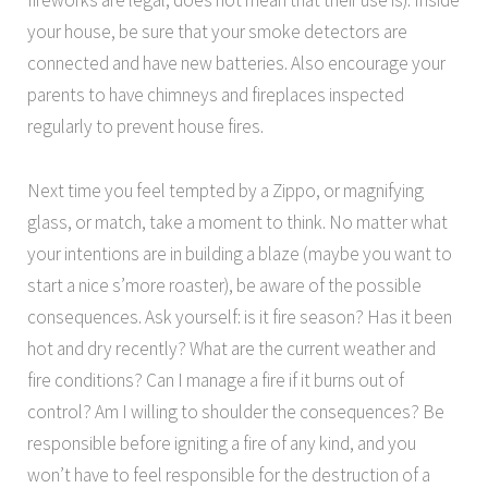
fireworks are legal, does not mean that their use is). Inside
your house, be sure that your smoke detectors are
connected and have new batteries. Also encourage your
parents to have chimneys and fireplaces inspected
regularly to prevent house fires.
Next time you feel tempted by a Zippo, or magnifying
glass, or match, take a moment to think. No matter what
your intentions are in building a blaze (maybe you want to
start a nice s’more roaster), be aware of the possible
consequences. Ask yourself: is it fire season? Has it been
hot and dry recently? What are the current weather and
fire conditions? Can I manage a fire if it burns out of
control? Am I willing to shoulder the consequences? Be
responsible before igniting a fire of any kind, and you
won’t have to feel responsible for the destruction of a