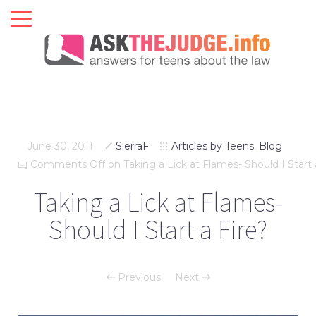
June 30, 2011
SierraF
Articles by Teens
,
Blog
Comments Off
on Taking a Lick at Flames- Should I Start 
Taking a Lick at Flames-
Should I Start a Fire?
Previous
Next