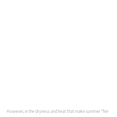
However, in the dryness and heat that make summer “fire