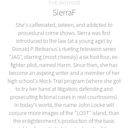
THE AUTHOR
SierraF
She's caffeinated, sixteen, and addicted to
procedural crime shows. Sierra was first
introduced to the law (at a young age) by
Donald P. Belisarius's riveting television series
"JAG", starring (most cheesily) a six foot four, ex-
fighter pilot, named Harm. Since then, she has
become an aspiring writer and a member of her
high school's Mock Trial program (where she got
to try her hand at litigation; defending and
prosecuting fictional cases in real courtrooms).
In today's world, the name John Locke will
conjure more images of the "LOST" island, than
the enlightenment's production of the basic