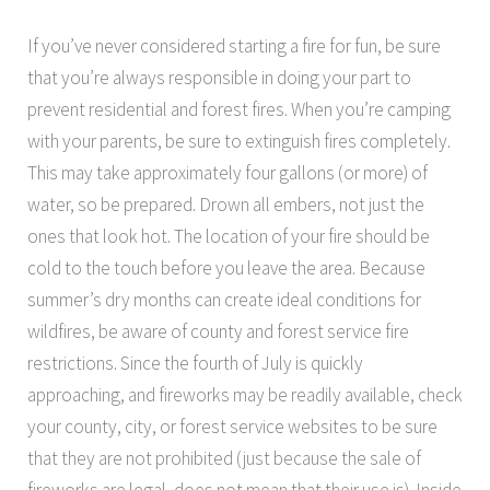
If you’ve never considered starting a fire for fun, be sure
that you’re always responsible in doing your part to
prevent residential and forest fires. When you’re camping
with your parents, be sure to extinguish fires completely.
This may take approximately four gallons (or more) of
water, so be prepared. Drown all embers, not just the
ones that look hot. The location of your fire should be
cold to the touch before you leave the area. Because
summer’s dry months can create ideal conditions for
wildfires, be aware of county and forest service fire
restrictions. Since the fourth of July is quickly
approaching, and fireworks may be readily available, check
your county, city, or forest service websites to be sure
that they are not prohibited (just because the sale of