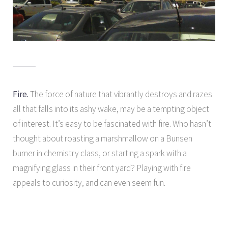
Fire.
The force of nature that vibrantly destroys and razes
all that falls into its ashy wake, may be a tempting object
of interest. It’s easy to be fascinated with fire. Who hasn’t
thought about roasting a marshmallow on a Bunsen
burner in chemistry class, or starting a spark with a
magnifying glass in their front yard? Playing with fire
appeals to curiosity, and can even seem fun.