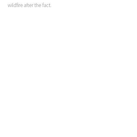
wildfire after the fact.