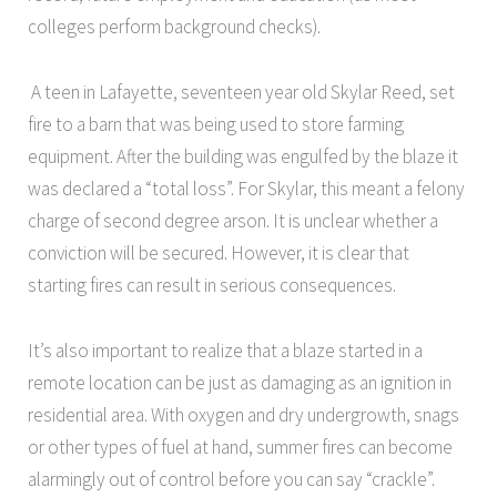
colleges perform background checks).
A teen in Lafayette, seventeen year old Skylar Reed, set
fire to a barn that was being used to store farming
equipment. After the building was engulfed by the blaze it
was declared a “total loss”. For Skylar, this meant a felony
charge of second degree arson. It is unclear whether a
conviction will be secured. However, it is clear that
starting fires can result in serious consequences.
It’s also important to realize that a blaze started in a
remote location can be just as damaging as an ignition in
residential area. With oxygen and dry undergrowth, snags
or other types of fuel at hand, summer fires can become
alarmingly out of control before you can say “crackle”.