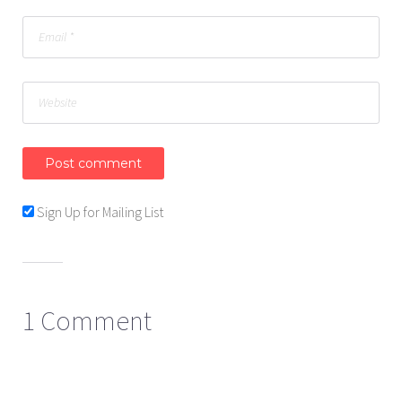
Sign Up for Mailing List
1 Comment