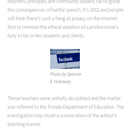
teachers, principals and community leaders fail to grasp
the consequences of hurtful speech. It’s 2012 and people
still think there’s such a thing as privacy on the Internet.
Not to mention the ethical violation of a professional’s
duty to his or her students and clients.
Photo by Spencer
E. Holtaway
These teachers were verbally disciplined and the matter
was referred to the Florida Department of Education. The
investigation may result in a revocation of the author’s
teaching license.