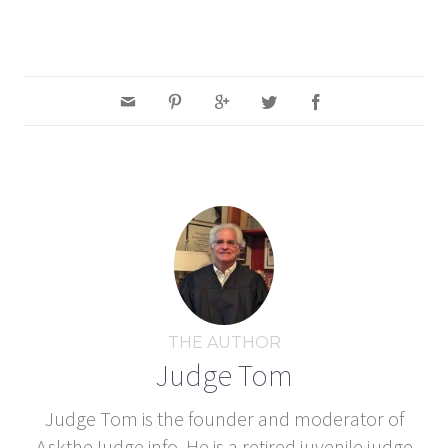
THE AUTHOR
Judge Tom
Judge Tom is the founder and moderator of
AsktheJudge.info. He is a retired juvenile judge