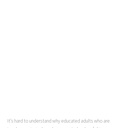
It’s hard to understand why educated adults who are