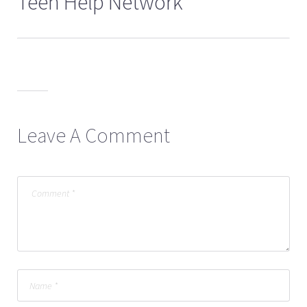
Teen Help Network
Leave A Comment