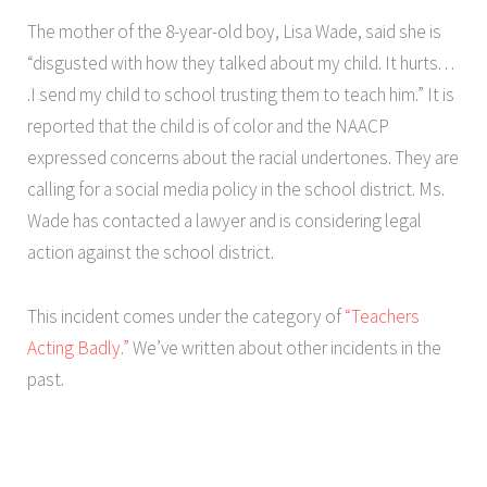
The mother of the 8-year-old boy, Lisa Wade, said she is
“disgusted with how they talked about my child. It hurts. . .
.I send my child to school trusting them to teach him.” It is
reported that the child is of color and the NAACP
expressed concerns about the racial undertones. They are
calling for a social media policy in the school district. Ms.
Wade has contacted a lawyer and is considering legal
action against the school district.
This incident comes under the category of
“Teachers
Acting Badly.”
We’ve written about other incidents in the
past.