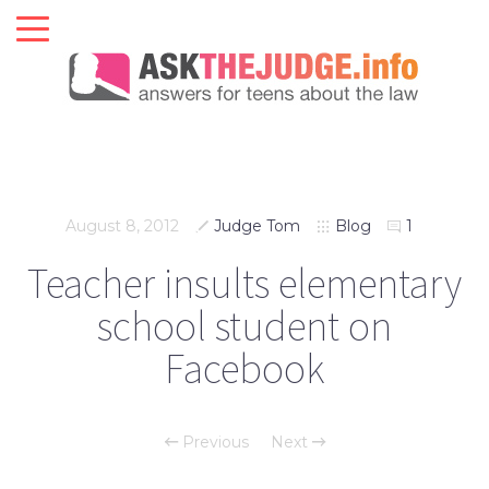
August 8, 2012
Judge Tom
Blog
1
Teacher insults elementary
school student on
Facebook
Previous
Next