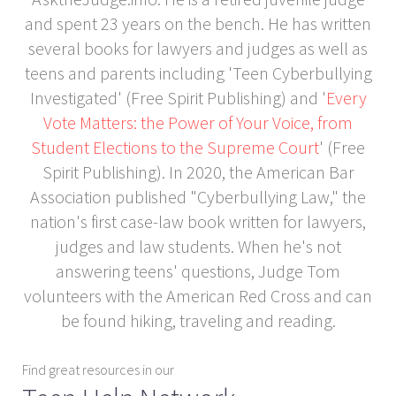
and spent 23 years on the bench. He has written
several books for lawyers and judges as well as
teens and parents including 'Teen Cyberbullying
Investigated' (Free Spirit Publishing) and '
Every
Vote Matters: the Power of Your Voice, from
Student Elections to the Supreme Court
' (Free
Spirit Publishing). In 2020, the American Bar
Association published "Cyberbullying Law," the
nation's first case-law book written for lawyers,
judges and law students. When he's not
answering teens' questions, Judge Tom
volunteers with the American Red Cross and can
be found hiking, traveling and reading.
Find great resources in our