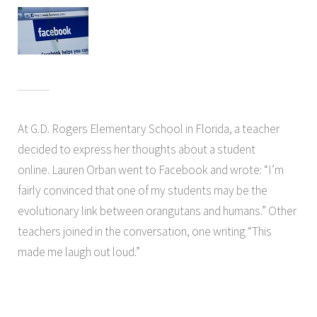
At G.D. Rogers Elementary School in Florida, a teacher
decided to express her thoughts about a student
online. Lauren Orban went to Facebook and wrote: “I’m
fairly convinced that one of my students may be the
evolutionary link between orangutans and humans.” Other
teachers joined in the conversation, one writing “This
made me laugh out loud.”