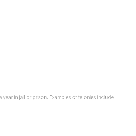
 year in jail or prison. Examples of felonies include