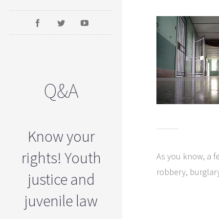
Q&A
Know your
rights! Youth
As you know, a fe
robbery, burglar
justice and
juvenile law