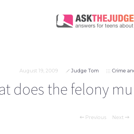
August 19, 2009
Judge Tom
Crime an
t does the felony mu
Previous
Next