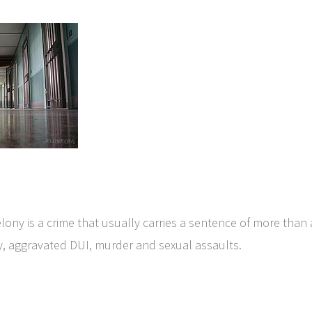
lony is a crime that usually carries a sentence of more than a
y, aggravated DUI, murder and sexual assaults.