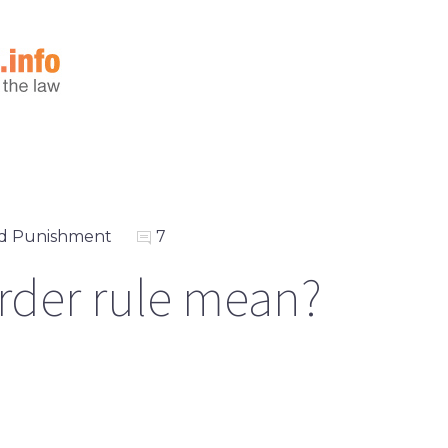
d Punishment
7
rder rule mean?