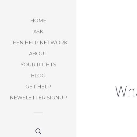
HOME
ASK
TEEN HELP NETWORK
ABOUT
YOUR RIGHTS
BLOG
Wha
GET HELP
NEWSLETTER SIGNUP