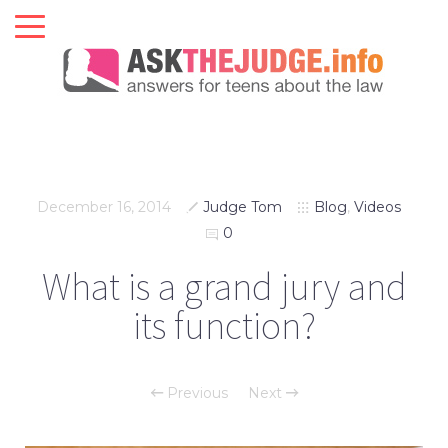
December 16, 2014
Judge Tom
Blog
,
Videos
0
What is a grand jury and
its function?
Previous
Next