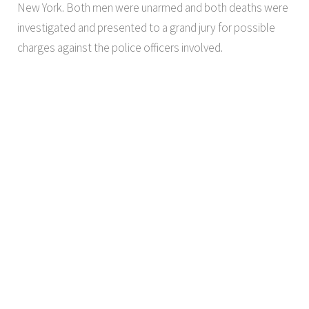
New York. Both men were unarmed and both deaths were
investigated and presented to a grand jury for possible
charges against the police officers involved.