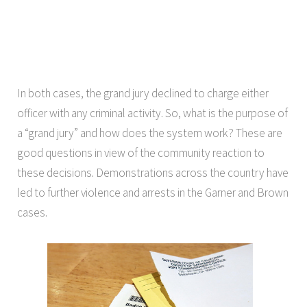
In both cases, the grand jury declined to charge either
officer with any criminal activity. So, what is the purpose of
a “grand jury” and how does the system work? These are
good questions in view of the community reaction to
these decisions. Demonstrations across the country have
led to further violence and arrests in the Garner and Brown
cases.