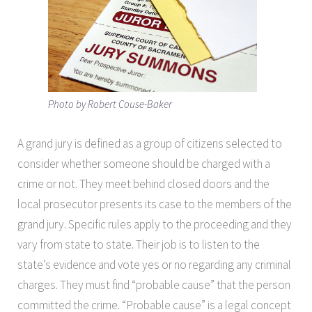
Photo by Robert Couse-Baker
A grand jury is defined as a group of citizens selected to
consider whether someone should be charged with a
crime or not. They meet behind closed doors and the
local prosecutor presents its case to the members of the
grand jury. Specific rules apply to the proceeding and they
vary from state to state. Their job is to listen to the
state’s evidence and vote yes or no regarding any criminal
charges. They must find “probable cause” that the person
committed the crime. “Probable cause” is a legal concept