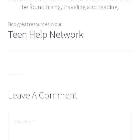
be found hiking, traveling and reading.
Find great resources in our
Teen Help Network
Leave A Comment