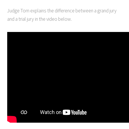
Judge Tom explains the difference between a grand jury
and a trial jury in the video below.