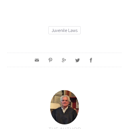
Juvenile Laws