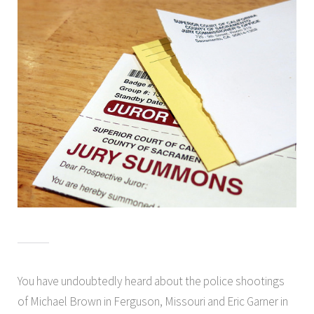
You have undoubtedly heard about the police shootings
of Michael Brown in Ferguson, Missouri and Eric Garner in