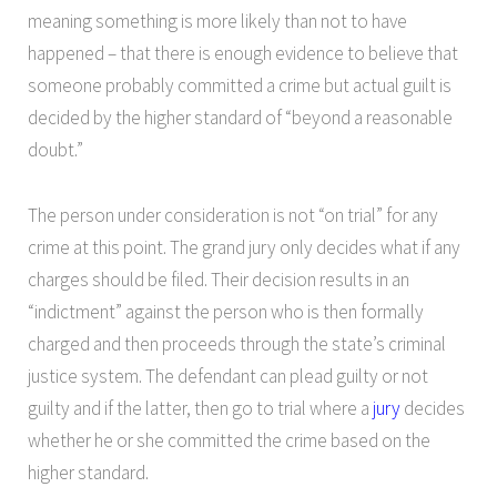
meaning something is more likely than not to have
happened – that there is enough evidence to believe that
someone probably committed a crime but actual guilt is
decided by the higher standard of “beyond a reasonable
doubt.”
The person under consideration is not “on trial” for any
crime at this point. The grand jury only decides what if any
charges should be filed. Their decision results in an
“indictment” against the person who is then formally
charged and then proceeds through the state’s criminal
justice system. The defendant can plead guilty or not
guilty and if the latter, then go to trial where a
jury
decides
whether he or she committed the crime based on the
higher standard.