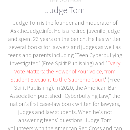
THE AUTHOR
Judge Tom
Judge Tom is the founder and moderator of
AsktheJudge.info. He is a retired juvenile judge
and spent 23 years on the bench. He has written
several books for lawyers and judges as well as
teens and parents including 'Teen Cyberbullying
Investigated' (Free Spirit Publishing) and '
Every
Vote Matters: the Power of Your Voice, from
Student Elections to the Supreme Court
' (Free
Spirit Publishing). In 2020, the American Bar
Association published "Cyberbullying Law," the
nation's first case-law book written for lawyers,
judges and law students. When he's not
answering teens' questions, Judge Tom
volunteers with the American Red Cross and can