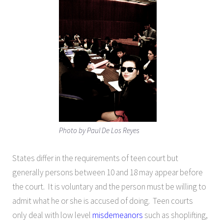
Photo by Paul De Los Reyes
States differ in the requirements of teen court but
generally persons between 10 and 18 may appear before
the court. It is voluntary and the person must be willing to
admit what he or she is accused of doing. Teen courts
only deal with low level
misdemeanors
such as shoplifting,