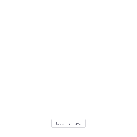
Juvenile Laws