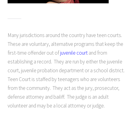
Many jurisdictions around the country have teen courts.
These are voluntary, alternative programs that keep the
first-time offender out of
juvenile court
and from
establishing a record. They are run by either the juvenile
court, juvenile probation department or a school district.
Teen Court is staffed by teenagers who are volunteers
from the community. They act as the jury, prosecutor,
defense attorney and bailiff. The judge is an adult
volunteer and may be a local attorney or judge.