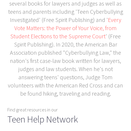
several books for lawyers and judges as well as
teens and parents including 'Teen Cyberbullying
Investigated' (Free Spirit Publishing) and '
Every
Vote Matters: the Power of Your Voice, from
Student Elections to the Supreme Court
' (Free
Spirit Publishing). In 2020, the American Bar
Association published "Cyberbullying Law," the
nation's first case-law book written for lawyers,
judges and law students. When he's not
answering teens' questions, Judge Tom
volunteers with the American Red Cross and can
be found hiking, traveling and reading.
Find great resources in our
Teen Help Network