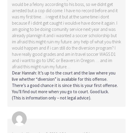
would be a felony according to his boss, so we didnt get
arrested but a cop did come. I have no record before and it
was my first time… i regret it but at the same time i dont
because if i didnt get caught i wouldve have done it again. I
am going to be doing comunity service next year and was
already plannign it and i wasnted a soccer scholorship but
im afraid this might ruin my future. any help of what you think
would happen and if i can still do the diversion program? I
have really good grades and am in travel soccer WAGS D1
and i want to go to UNC or Beavers in Oregon…. and im
afraid this might ruin my future…
Dear Hannah: It’s up to the court and the law where you
live whether
“diversion”
is available for this offense.
There’s a good chance it is since this is your first offense.
You’ll find out more when you go to court. Good luck.
(This is information only – not legal advice).