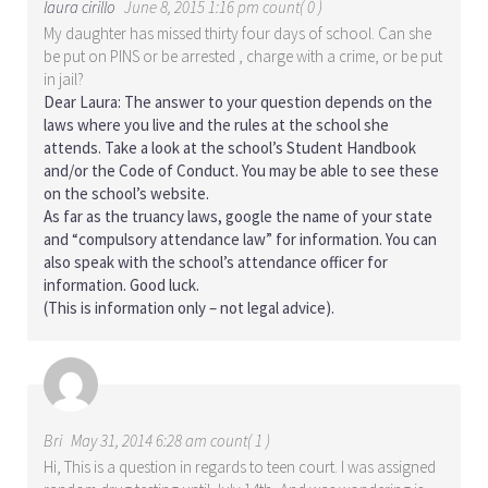
laura cirillo
June 8, 2015 1:16 pm count( 0 )
My daughter has missed thirty four days of school. Can she
be put on PINS or be arrested , charge with a crime, or be put
in jail?
Dear Laura: The answer to your question depends on the
laws where you live and the rules at the school she
attends. Take a look at the school’s Student Handbook
and/or the Code of Conduct. You may be able to see these
on the school’s website.
As far as the truancy laws, google the name of your state
and “compulsory attendance law” for information. You can
also speak with the school’s attendance officer for
information. Good luck.
(This is information only – not legal advice).
Bri
May 31, 2014 6:28 am count( 1 )
Hi, This is a question in regards to teen court. I was assigned