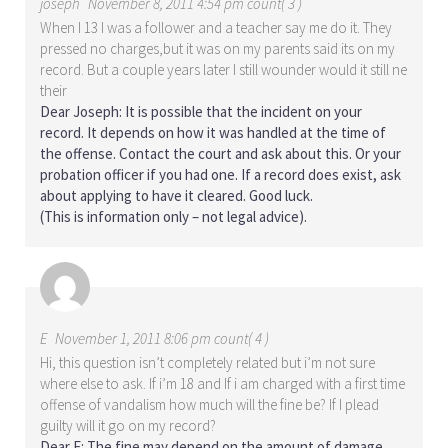
joseph
November 8, 2011 4:54 pm count( 3 )
When I 13 I was a follower and a teacher say me do it. They
pressed no charges,but it was on my parents said its on my
record. But a couple years later I still wounder would it still ne
their
Dear Joseph: It is possible that the incident on your
record. It depends on how it was handled at the time of
the offense. Contact the court and ask about this. Or your
probation officer if you had one. If a record does exist, ask
about applying to have it cleared. Good luck.
(This is information only – not legal advice).
E
November 1, 2011 8:06 pm count( 4 )
Hi, this question isn’t completely related but i’m not sure
where else to ask. If i’m 18 and If i am charged with a first time
offense of vandalism how much will the fine be? If I plead
guilty will it go on my record?
Dear E: The fine may depend on the amount of damage