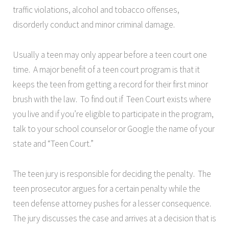
traffic violations, alcohol and tobacco offenses,
disorderly conduct and minor criminal damage.
Usually a teen may only appear before a teen court one
time. A major benefit of a teen court program is that it
keeps the teen from getting a record for their first minor
brush with the law. To find out if Teen Court exists where
you live and if you’re eligible to participate in the program,
talk to your school counselor or Google the name of your
state and “Teen Court.”
The teen jury is responsible for deciding the penalty. The
teen prosecutor argues for a certain penalty while the
teen defense attorney pushes for a lesser consequence.
The jury discusses the case and arrives at a decision that is