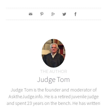
THE AUTHOR
Judge Tom
Judge Tom is the founder and moderator of
AsktheJudge.info. He is a retired juvenile judge
and spent 23 years on the bench. He has written