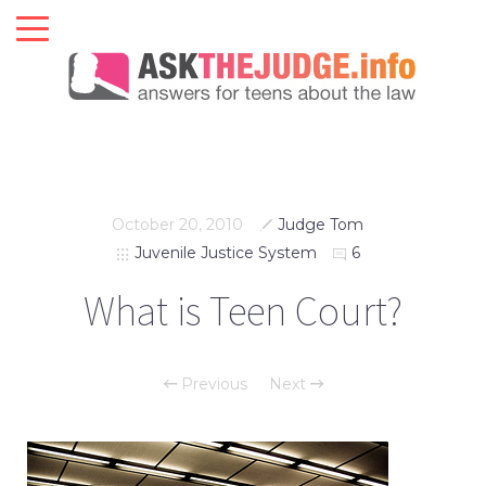
October 20, 2010
Judge Tom
Juvenile Justice System
6
What is Teen Court?
Previous
Next