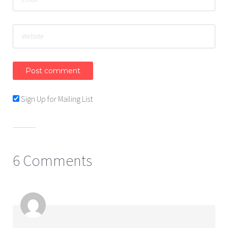
Sign Up for Mailing List
6 Comments