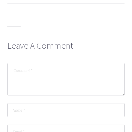
Leave A Comment