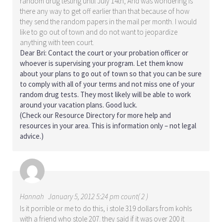
random drug testing until July 14th, And was wondering is
there any way to get off earlier than that because of how
they send the random papers in the mail per month. I would
like to go out of town and do not want to jeopardize
anything with teen court.
Dear Bri: Contact the court or your probation officer or
whoever is supervising your program. Let them know
about your plans to go out of town so that you can be sure
to comply with all of your terms and not miss one of your
random drug tests. They most likely will be able to work
around your vacation plans. Good luck.
(Check our
Resource Directory
for more help and
resources in your area. This is information only – not legal
advice.)
Hannah
January 5, 2012 5:24 pm count( 2 )
Is it porrible or me to do this, i stole 319 dollars from kohls
with a friend who stole 207. they said if it was over 200 it