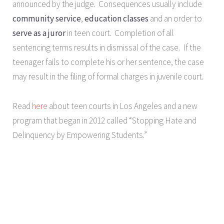
announced by the judge. Consequences usually include
community service
,
education classes
and an order to
serve as a juror
in teen court. Completion of all
sentencing terms results in dismissal of the case. If the
teenager fails to complete his or her sentence, the case
may result in the filing of formal charges in juvenile court.
Read
here
about teen courts in Los Angeles and a new
program that began in 2012 called “Stopping Hate and
Delinquency by Empowering Students.”