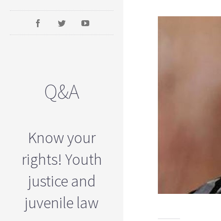
Q&A
Know your
rights! Youth
justice and
juvenile law