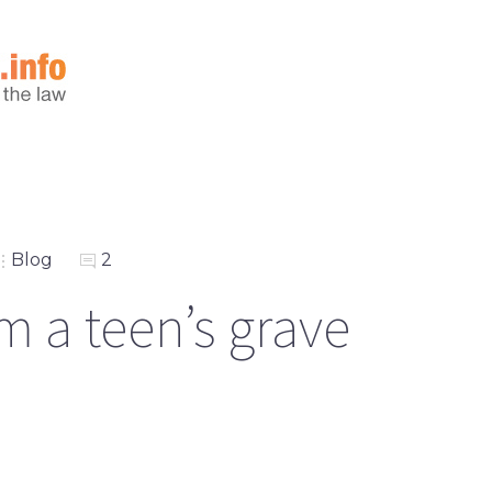
Blog
2
m a teen’s grave