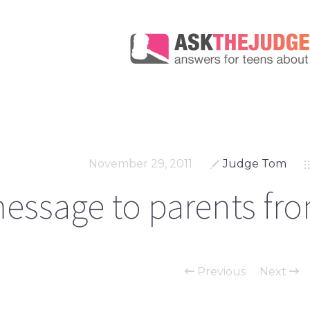
November 29, 2011
Judge Tom
essage to parents fro
Previous
Next