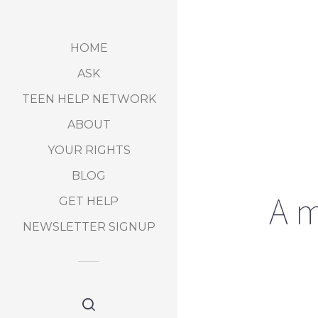
HOME
ASK
TEEN HELP NETWORK
ABOUT
YOUR RIGHTS
BLOG
A m
GET HELP
NEWSLETTER SIGNUP