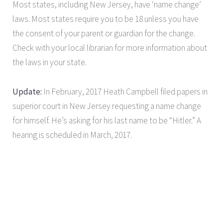
Most states, including New Jersey, have ‘name change’
laws. Most states require you to be 18 unless you have
the consent of your parent or guardian for the change.
Check with your local librarian for more information about
the laws in your state.
Update:
In February, 2017 Heath Campbell filed papers in
superior court in New Jersey requesting a name change
for himself. He’s asking for his last name to be “Hitler.” A
hearing is scheduled in March, 2017.