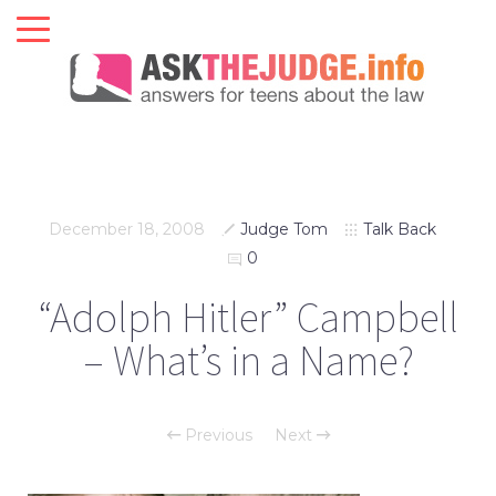
December 18, 2008
Judge Tom
Talk Back
0
“Adolph Hitler” Campbell
– What’s in a Name?
Previous
Next