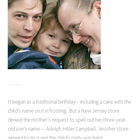
It began as a traditional birthday – including a cake with the
child’s name on it in frosting. But a New Jersey store
denied the mother’s request to spell out her three-year-
old son’s name — Adolph Hitler Campbell. Another store
agreed to do it and the child’s party was held.