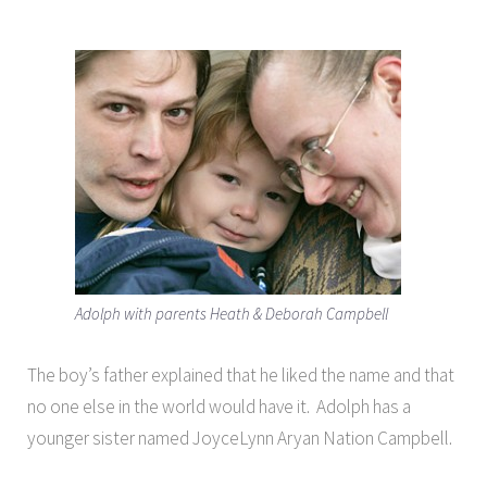
Adolph with parents Heath & Deborah Campbell
The boy’s father explained that he liked the name and that
no one else in the world would have it. Adolph has a
younger sister named JoyceLynn Aryan Nation Campbell.