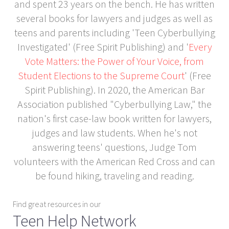
and spent 23 years on the bench. He has written
several books for lawyers and judges as well as
teens and parents including 'Teen Cyberbullying
Investigated' (Free Spirit Publishing) and '
Every
Vote Matters: the Power of Your Voice, from
Student Elections to the Supreme Court
' (Free
Spirit Publishing). In 2020, the American Bar
Association published "Cyberbullying Law," the
nation's first case-law book written for lawyers,
judges and law students. When he's not
answering teens' questions, Judge Tom
volunteers with the American Red Cross and can
be found hiking, traveling and reading.
Find great resources in our
Teen Help Network