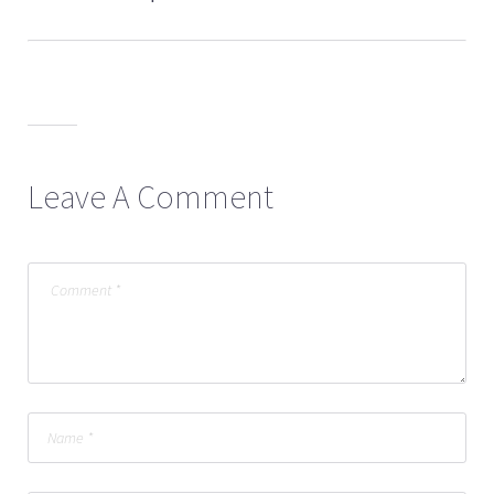
Leave A Comment