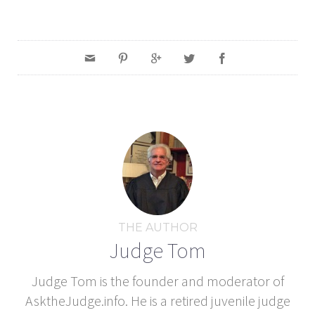
THE AUTHOR
Judge Tom
Judge Tom is the founder and moderator of
AsktheJudge.info. He is a retired juvenile judge