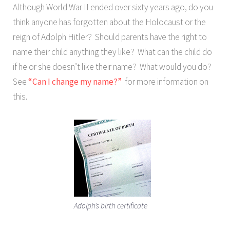
Although World War II ended over sixty years ago, do you
think anyone has forgotten about the Holocaust or the
reign of Adolph Hitler? Should parents have the right to
name their child anything they like? What can the child do
if he or she doesn’t like their name? What would you do?
See
“Can I change my name?”
for more information on
this.
Adolph’s birth certificate