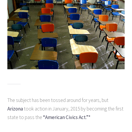
The subject has been tossed around for years, but
Arizona
took action in January, 2015 by becoming the first
state to pass the
“American Civics Act.”*