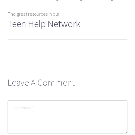
Find great resources in our
Teen Help Network
Leave A Comment