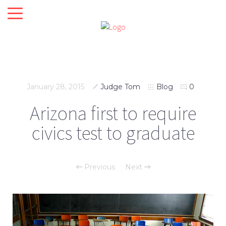
January 28, 2015
Judge Tom
Blog
0
Arizona first to require
civics test to graduate
Previous
Next