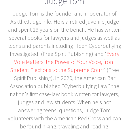
Judge Tom
Judge Tom is the founder and moderator of
AsktheJudge.info. He is a retired juvenile judge
and spent 23 years on the bench. He has written
several books for lawyers and judges as well as
teens and parents including 'Teen Cyberbullying
Investigated' (Free Spirit Publishing) and '
Every
Vote Matters: the Power of Your Voice, from
Student Elections to the Supreme Court
' (Free
Spirit Publishing). In 2020, the American Bar
Association published "Cyberbullying Law," the
nation's first case-law book written for lawyers,
judges and law students. When he's not
answering teens' questions, Judge Tom
volunteers with the American Red Cross and can
be found hiking, traveling and reading.