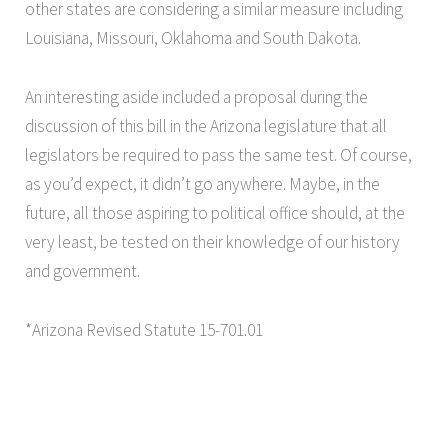
other states are considering a similar measure including
Louisiana, Missouri, Oklahoma and South Dakota.
An interesting aside included a proposal during the
discussion of this bill in the Arizona legislature that all
legislators be required to pass the same test. Of course,
as you’d expect, it didn’t go anywhere. Maybe, in the
future, all those aspiring to political office should, at the
very least, be tested on their knowledge of our history
and government.
*Arizona Revised Statute 15-701.01