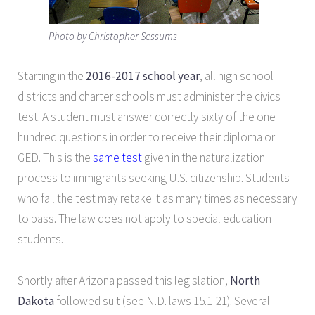
Photo by Christopher Sessums
Starting in the
2016-2017 school year
, all high school
districts and charter schools must administer the civics
test. A student must answer correctly sixty of the one
hundred questions in order to receive their diploma or
GED. This is the
same te
st
given in the naturalization
process to immigrants seeking U.S. citizenship. Students
who fail the test may retake it as many times as necessary
to pass. The law does not apply to special education
students.
Shortly after Arizona passed this legislation,
North
Dakota
followed suit (see N.D. laws 15.1-21). Several