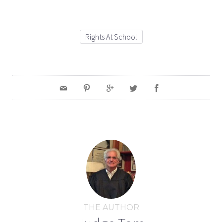
Rights At School
THE AUTHOR