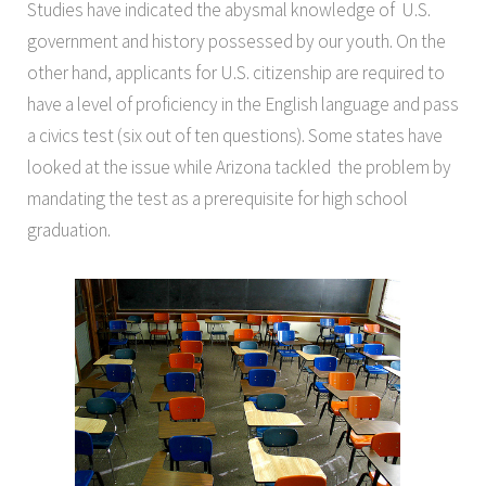
Studies have indicated the abysmal knowledge of U.S.
government and history possessed by our youth. On the
other hand, applicants for U.S. citizenship are required to
have a level of proficiency in the English language and pass
a civics test (six out of ten questions). Some states have
looked at the issue while Arizona tackled the problem by
mandating the test as a prerequisite for high school
graduation.