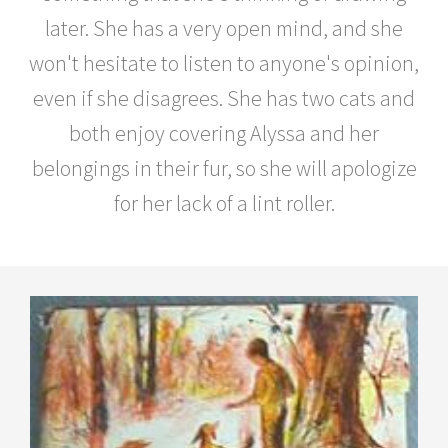
later. She has a very open mind, and she
won't hesitate to listen to anyone's opinion,
even if she disagrees. She has two cats and
both enjoy covering Alyssa and her
belongings in their fur, so she will apologize
for her lack of a lint roller.