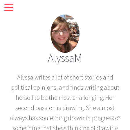
AlyssaM
Alyssa writes a lot of short stories and
political opinions, and finds writing about
herself to be the most challenging. Her
second passion is drawing. She almost
always has something drawn in progress or
something that she's thinking of drawing