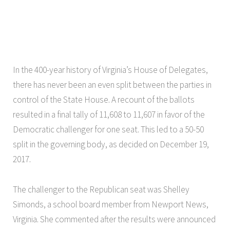
In the 400-year history of Virginia’s House of Delegates,
there has never been an even split between the parties in
control of the State House. A recount of the ballots
resulted in a final tally of 11,608 to 11,607 in favor of the
Democratic challenger for one seat. This led to a 50-50
split in the governing body, as decided on December 19,
2017.
The challenger to the Republican seat was Shelley
Simonds, a school board member from Newport News,
Virginia. She commented after the results were announced