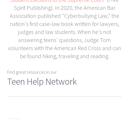
Spirit Publishing). In 2020, the American Bar
Association published "Cyberbullying Law," the
nation's first case-law book written for lawyers,
judges and law students. When he's not
answering teens' questions, Judge Tom
volunteers with the American Red Cross and can
be found hiking, traveling and reading.
Find great resources in our
Teen Help Network