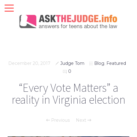
December 20, 2017
Judge Tom
Blog
,
Featured
0
“Every Vote Matters” a
reality in Virginia election
Previous
Next