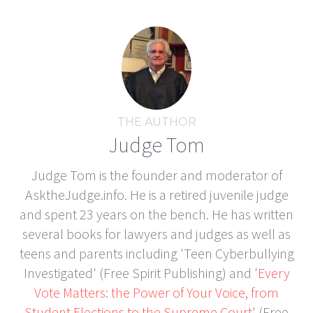
THE AUTHOR
Judge Tom
Judge Tom is the founder and moderator of
AsktheJudge.info. He is a retired juvenile judge
and spent 23 years on the bench. He has written
several books for lawyers and judges as well as
teens and parents including 'Teen Cyberbullying
Investigated' (Free Spirit Publishing) and '
Every
Vote Matters: the Power of Your Voice, from
Student Elections to the Supreme Court
' (Free