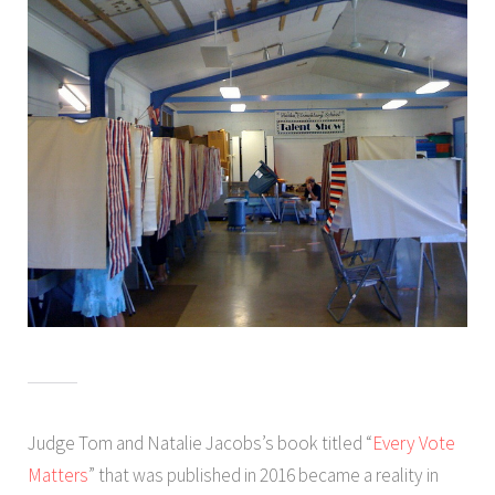
Judge Tom and Natalie Jacobs’s book titled “
Every Vote
Matters
” that was published in 2016 became a reality in