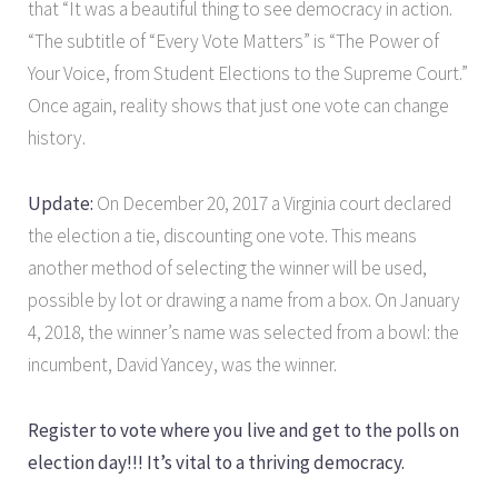
that “It was a beautiful thing to see democracy in action.
“The subtitle of “Every Vote Matters” is “The Power of
Your Voice, from Student Elections to the Supreme Court.”
Once again, reality shows that just one vote can change
history.
Update:
On December 20, 2017 a Virginia court declared
the election a tie, discounting one vote. This means
another method of selecting the winner will be used,
possible by lot or drawing a name from a box. On January
4, 2018, the winner’s name was selected from a bowl: the
incumbent, David Yancey, was the winner.
Register to vote where you live and get to the polls on
election day!!! It’s vital to a thriving democracy.