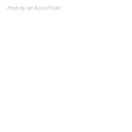
Photo by Jen Russo (Flickr)