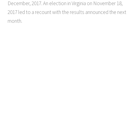
December, 2017. An election in Virginia on November 18,
2017 led to a recount with the results announced the next
month.