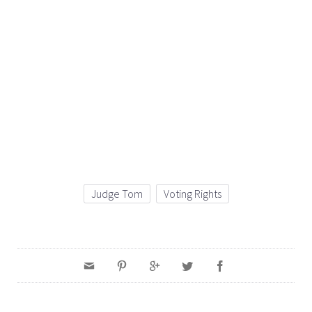
Judge Tom
Voting Rights