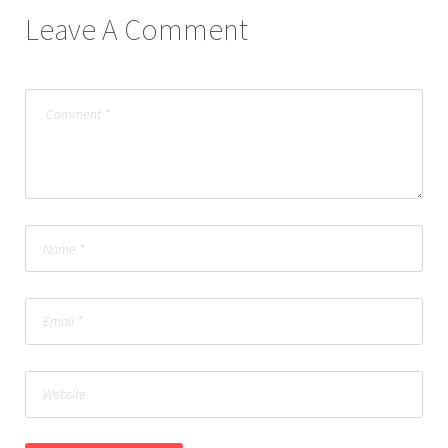
Leave A Comment