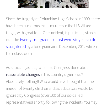
Since the tragedy at Columbine High School in 1999, there
have been numerous mass murders in the U.S. All are
tragic, with great loss. One incident, in particular, stands
out–the
twenty first-graders (most were six-years old)
slaughtered
by a lone gunman in December, 2012 while in
their classroom.
As shocking as it is, what has Congress done about
reasonable changes
in this country’s gun laws?
Absolutely nothing!! Who would have thought that the
murder of twenty children and six educators would be
ignored by Congress (over 500 of our so-called
representatives) shortly following the incident? You may