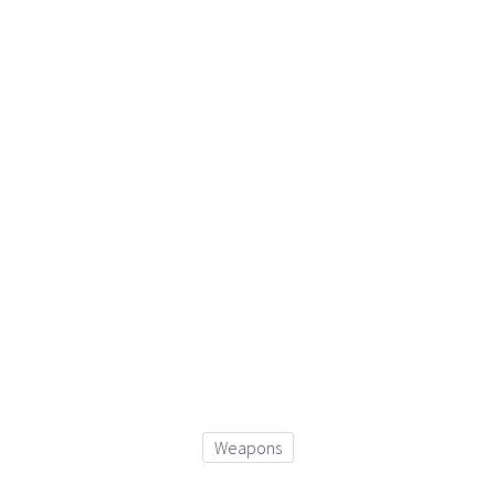
Weapons