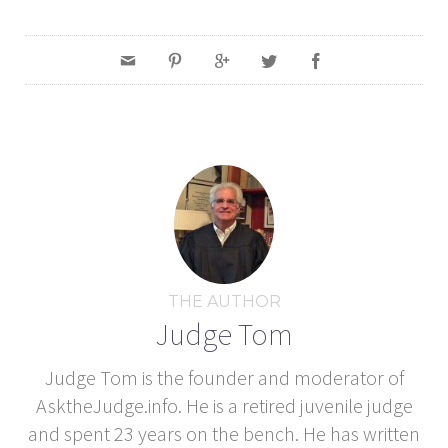
THE AUTHOR
Judge Tom
Judge Tom is the founder and moderator of
AsktheJudge.info. He is a retired juvenile judge
and spent 23 years on the bench. He has written