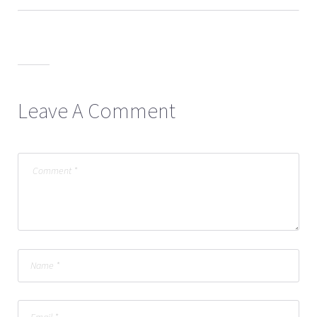
Leave A Comment