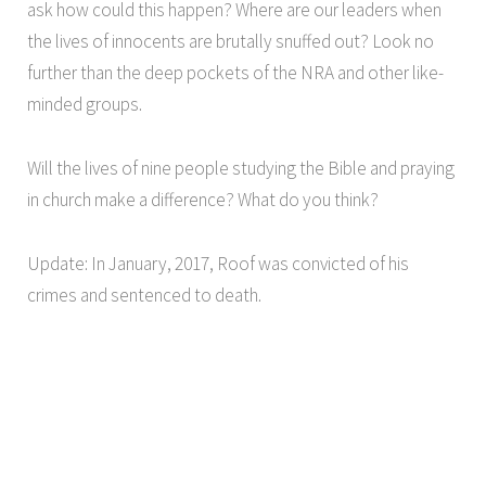
ask how could this happen? Where are our leaders when
the lives of innocents are brutally snuffed out? Look no
further than the deep pockets of the NRA and other like-
minded groups.
Will the lives of nine people studying the Bible and praying
in church make a difference? What do you think?
Update: In January, 2017, Roof was convicted of his
crimes and sentenced to death.