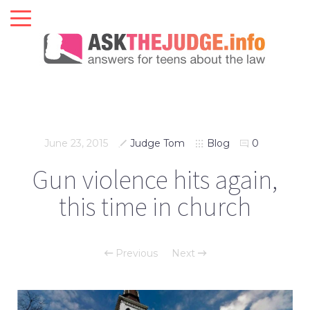
June 23, 2015
Judge Tom
Blog
0
Gun violence hits again,
this time in church
Previous
Next