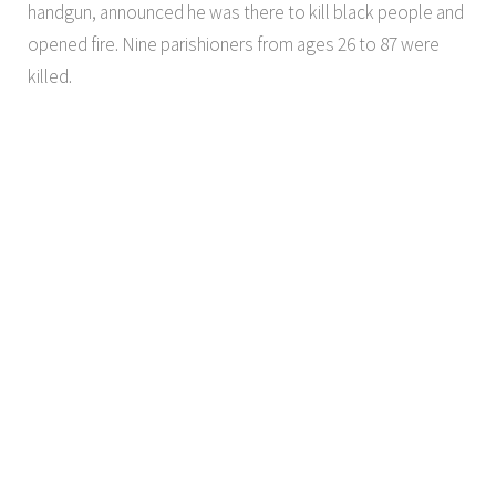
handgun, announced he was there to kill black people and
opened fire. Nine parishioners from ages 26 to 87 were
killed.