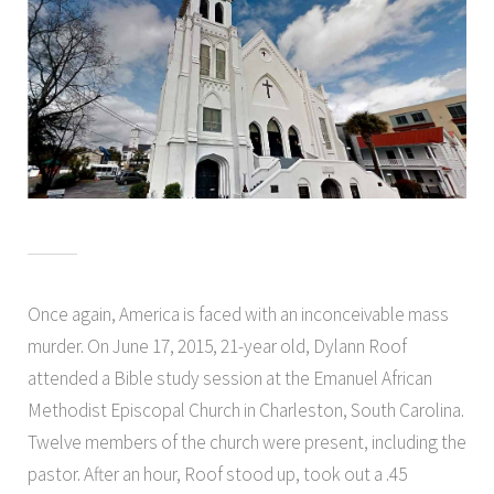
Once again, America is faced with an inconceivable mass
murder. On June 17, 2015, 21-year old, Dylann Roof
attended a Bible study session at the Emanuel African
Methodist Episcopal Church in Charleston, South Carolina.
Twelve members of the church were present, including the
pastor. After an hour, Roof stood up, took out a .45