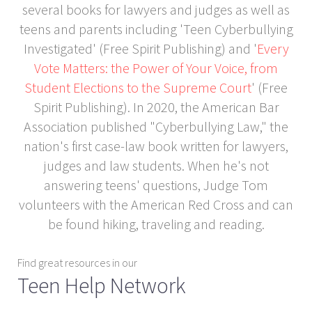
several books for lawyers and judges as well as
teens and parents including 'Teen Cyberbullying
Investigated' (Free Spirit Publishing) and '
Every
Vote Matters: the Power of Your Voice, from
Student Elections to the Supreme Court
' (Free
Spirit Publishing). In 2020, the American Bar
Association published "Cyberbullying Law," the
nation's first case-law book written for lawyers,
judges and law students. When he's not
answering teens' questions, Judge Tom
volunteers with the American Red Cross and can
be found hiking, traveling and reading.
Find great resources in our
Teen Help Network