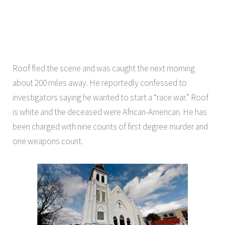
Roof fled the scene and was caught the next morning
about 200 miles away. He reportedly confessed to
investigators saying he wanted to start a “race war.” Roof
is white and the deceased were African-American. He has
been charged with nine counts of first degree murder and
one weapons count.