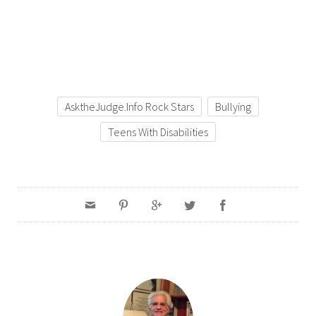
AsktheJudge.info Rock Stars
Bullying
Teens With Disabilities