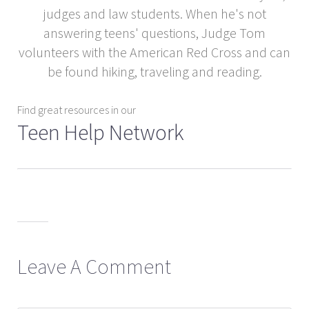
judges and law students. When he's not
answering teens' questions, Judge Tom
volunteers with the American Red Cross and can
be found hiking, traveling and reading.
Find great resources in our
Teen Help Network
Leave A Comment