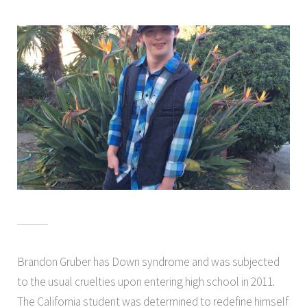
Brandon Gruber has Down syndrome and was subjected
to the usual cruelties upon entering high school in 2011.
The California student was determined to redefine himself