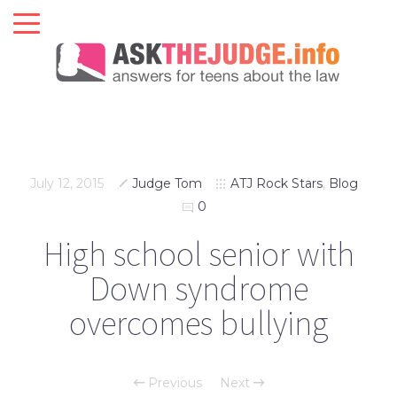
July 12, 2015
Judge Tom
ATJ Rock Stars
,
Blog
0
High school senior with
Down syndrome
overcomes bullying
Previous
Next