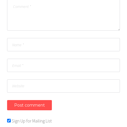
Sign Up for Mailing List