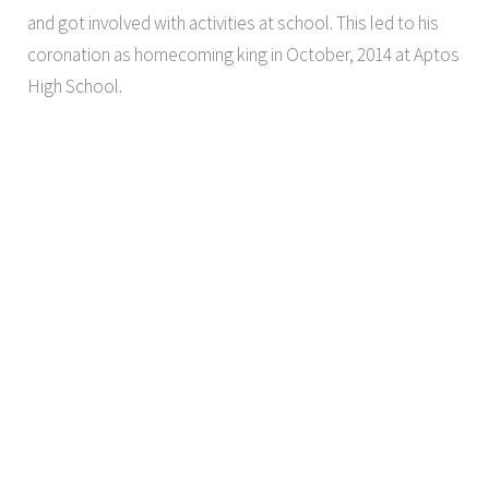
and got involved with activities at school. This led to his
coronation as homecoming king in October, 2014 at Aptos
High School.