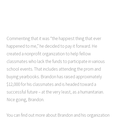
Commenting that it was “the happiest thing that ever
happened to me,” he decided to pay it forward. He
created a nonprofit organization to help fellow
classmates who lack the funds to participate in various
school events. That includes attending the prom and
buying yearbooks. Brandon has raised approximately
$12,000 for his classmates and is headed toward a
successful future – at the very least, as a humanitarian.
Nice going, Brandon.
You can find out more about Brandon and his organization