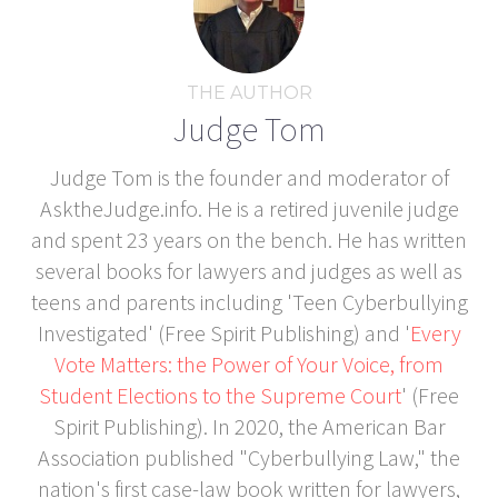
THE AUTHOR
Judge Tom
Judge Tom is the founder and moderator of
AsktheJudge.info. He is a retired juvenile judge
and spent 23 years on the bench. He has written
several books for lawyers and judges as well as
teens and parents including 'Teen Cyberbullying
Investigated' (Free Spirit Publishing) and '
Every
Vote Matters: the Power of Your Voice, from
Student Elections to the Supreme Court
' (Free
Spirit Publishing). In 2020, the American Bar
Association published "Cyberbullying Law," the
nation's first case-law book written for lawyers,