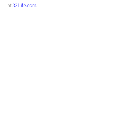
at
321life.com
.