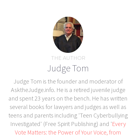
THE AUTHOR
Judge Tom
Judge Tom is the founder and moderator of
AsktheJudge.info. He is a retired juvenile judge
and spent 23 years on the bench. He has written
several books for lawyers and judges as well as
teens and parents including 'Teen Cyberbullying
Investigated' (Free Spirit Publishing) and '
Every
Vote Matters: the Power of Your Voice, from