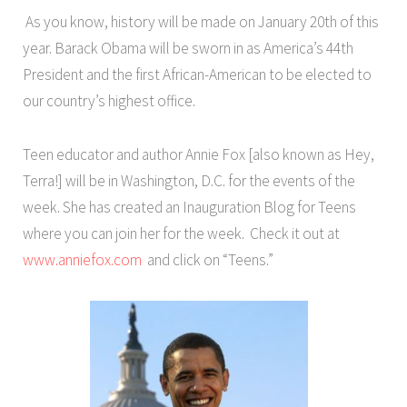
As you know, history will be made on January 20th of this
year. Barack Obama will be sworn in as America’s 44th
President and the first African-American to be elected to
our country’s highest office.
Teen educator and author Annie Fox [also known as Hey,
Terra!] will be in Washington, D.C. for the events of the
week. She has created an Inauguration Blog for Teens
where you can join her for the week. Check it out at
www.anniefox.com
and click on “Teens.”