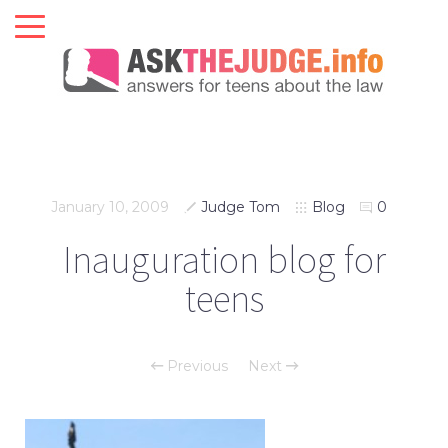
January 10, 2009
Judge Tom
Blog
0
Inauguration blog for
teens
Previous
Next