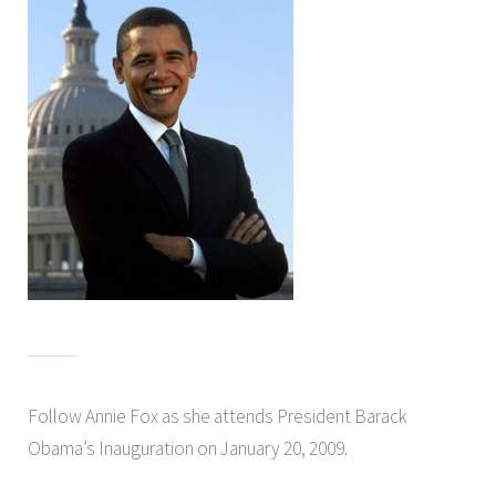
Follow Annie Fox as she attends President Barack
Obama’s Inauguration on January 20, 2009.