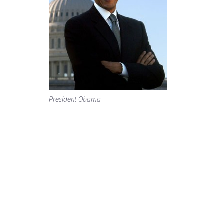
President Obama