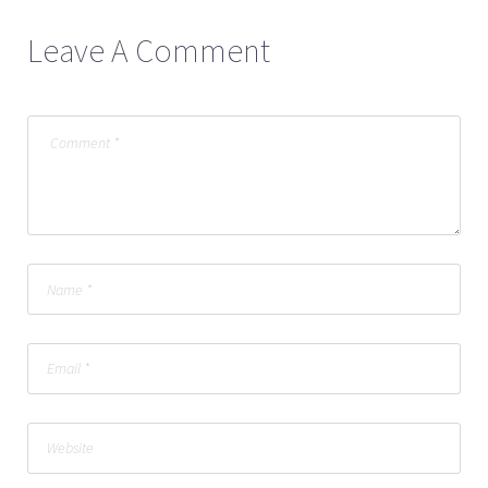
Leave A Comment