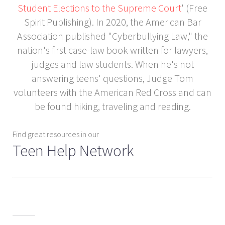
Student Elections to the Supreme Court
' (Free
Spirit Publishing). In 2020, the American Bar
Association published "Cyberbullying Law," the
nation's first case-law book written for lawyers,
judges and law students. When he's not
answering teens' questions, Judge Tom
volunteers with the American Red Cross and can
be found hiking, traveling and reading.
Find great resources in our
Teen Help Network