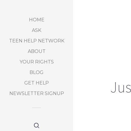
HOME
ASK
TEEN HELP NETWORK
ABOUT
YOUR RIGHTS
BLOG
Jus
GET HELP
NEWSLETTER SIGNUP