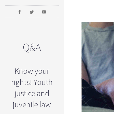
Q&A
Know your
rights! Youth
justice and
juvenile law