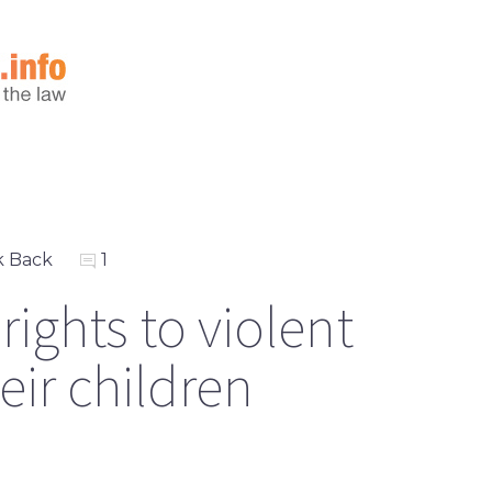
k Back
1
rights to violent
eir children