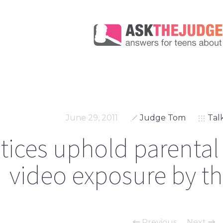
June 29, 2011
Judge Tom
Tal
tices uphold parental 
video exposure by th
Previous
Next