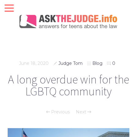
June 18, 2020
Judge Tom
Blog
0
A long overdue win for the
LGBTQ community
Previous
Next