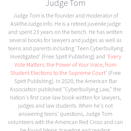
Judge Tom
Judge Tom is the founder and moderator of
AsktheJudge.info. He is a retired juvenile judge
and spent 23 years on the bench. He has written
several books for lawyers and judges as well as
teens and parents including 'Teen Cyberbullying
Investigated' (Free Spirit Publishing) and '
Every
Vote Matters: the Power of Your Voice, from
Student Elections to the Supreme Court
' (Free
Spirit Publishing). In 2020, the American Bar
Association published "Cyberbullying Law," the
nation's first case-law book written for lawyers,
judges and law students. When he's not
answering teens' questions, Judge Tom
volunteers with the American Red Cross and can
be found hiking, traveling and reading.