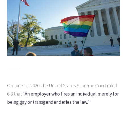
On June 15, 2020, the United States Supreme Court ruled
6-3 that
“An employer who fires an individual merely for
being gay or transgender defies the law.”