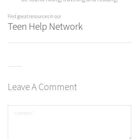
Find great resources in our
Teen Help Network
Leave A Comment