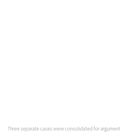
Three separate cases were consolidated for argument