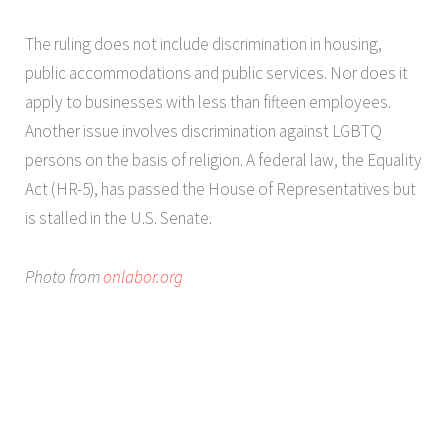
The ruling does not include discrimination in housing,
public accommodations and public services. Nor does it
apply to businesses with less than fifteen employees.
Another issue involves discrimination against LGBTQ
persons on the basis of religion. A federal law, the Equality
Act (HR-5), has passed the House of Representatives but
is stalled in the U.S. Senate.
Photo from
onlabor.org