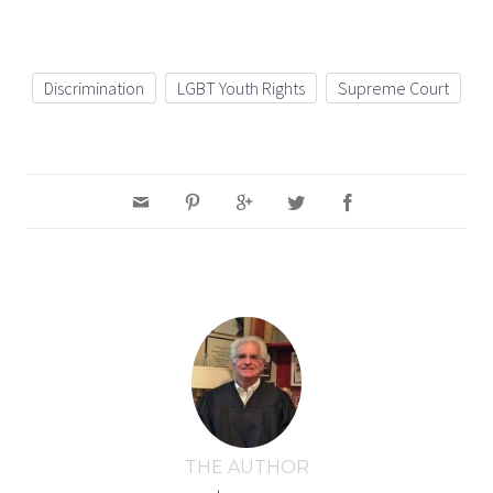
Discrimination
LGBT Youth Rights
Supreme Court
THE AUTHOR