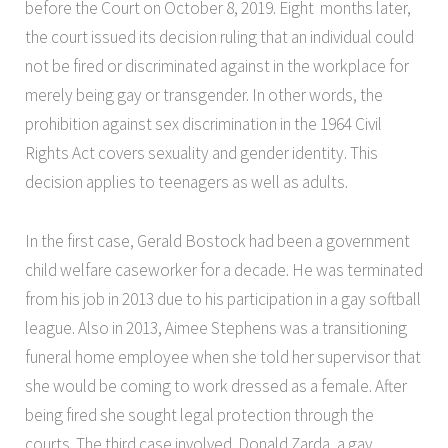
before the Court on October 8, 2019. Eight months later,
the court issued its decision ruling that an individual could
not be fired or discriminated against in the workplace for
merely being gay or transgender. In other words, the
prohibition against sex discrimination in the 1964 Civil
Rights Act covers sexuality and gender identity. This
decision applies to teenagers as well as adults.
In the first case, Gerald Bostock had been a government
child welfare caseworker for a decade. He was terminated
from his job in 2013 due to his participation in a gay softball
league. Also in 2013, Aimee Stephens was a transitioning
funeral home employee when she told her supervisor that
she would be coming to work dressed as a female. After
being fired she sought legal protection through the
courts. The third case involved Donald Zarda, a gay