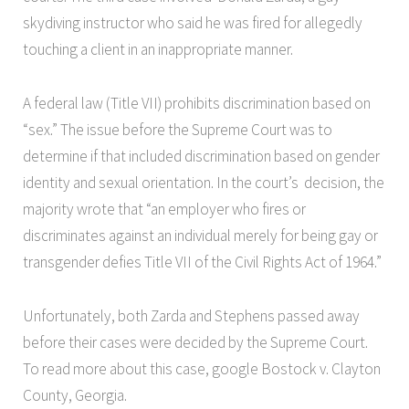
skydiving instructor who said he was fired for allegedly
touching a client in an inappropriate manner.
A federal law (Title VII) prohibits discrimination based on
“sex.” The issue before the Supreme Court was to
determine if that included discrimination based on gender
identity and sexual orientation. In the court’s decision, the
majority wrote that “an employer who fires or
discriminates against an individual merely for being gay or
transgender defies Title VII of the Civil Rights Act of 1964.”
Unfortunately, both Zarda and Stephens passed away
before their cases were decided by the Supreme Court.
To read more about this case, google Bostock v. Clayton
County, Georgia.