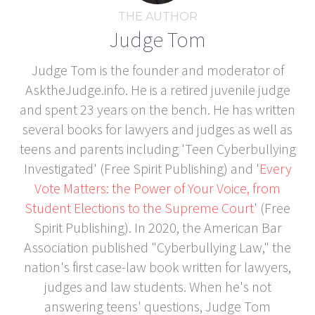
THE AUTHOR
Judge Tom
Judge Tom is the founder and moderator of
AsktheJudge.info. He is a retired juvenile judge
and spent 23 years on the bench. He has written
several books for lawyers and judges as well as
teens and parents including 'Teen Cyberbullying
Investigated' (Free Spirit Publishing) and '
Every
Vote Matters: the Power of Your Voice, from
Student Elections to the Supreme Court
' (Free
Spirit Publishing). In 2020, the American Bar
Association published "Cyberbullying Law," the
nation's first case-law book written for lawyers,
judges and law students. When he's not
answering teens' questions, Judge Tom