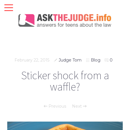
February 22, 2015
Judge Tom
Blog
0
Sticker shock from a
waffle?
Previous
Next