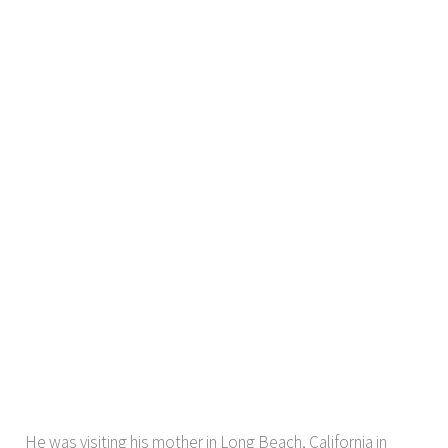
He was visiting his mother in Long Beach, California in