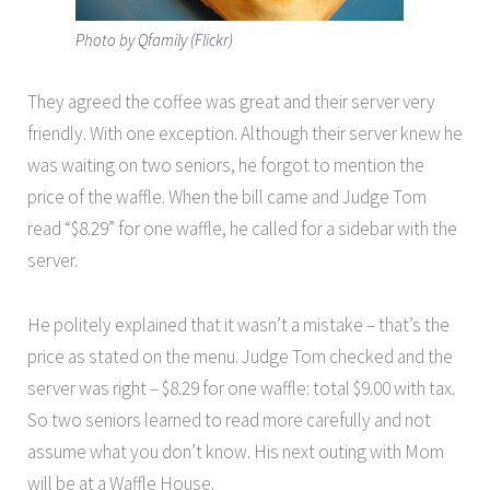
Photo by Qfamily (Flickr)
They agreed the coffee was great and their server very
friendly. With one exception. Although their server knew he
was waiting on two seniors, he forgot to mention the
price of the waffle. When the bill came and Judge Tom
read “$8.29” for one waffle, he called for a sidebar with the
server.
He politely explained that it wasn’t a mistake – that’s the
price as stated on the menu. Judge Tom checked and the
server was right – $8.29 for one waffle: total $9.00 with tax.
So two seniors learned to read more carefully and not
assume what you don’t know. His next outing with Mom
will be at a Waffle House.