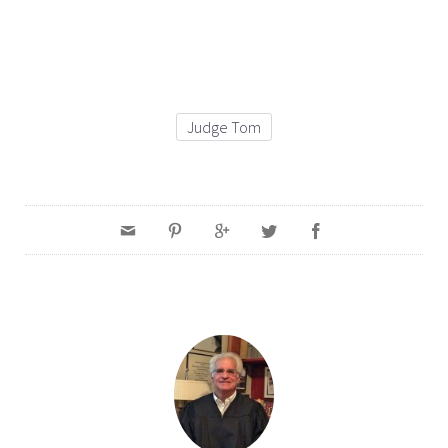
Judge Tom