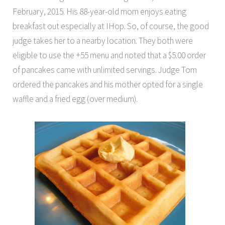
February, 2015. His 88-year-old mom enjoys eating
breakfast out especially at IHop. So, of course, the good
judge takes her to a nearby location. They both were
eligible to use the +55 menu and noted that a $5.00 order
of pancakes came with unlimited servings. Judge Tom
ordered the pancakes and his mother opted for a single
waffle and a fried egg (over medium).