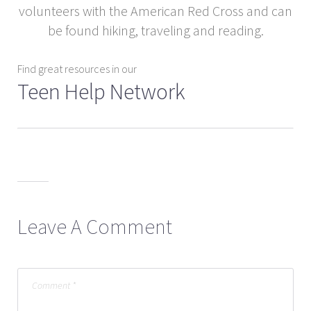
volunteers with the American Red Cross and can
be found hiking, traveling and reading.
Find great resources in our
Teen Help Network
Leave A Comment