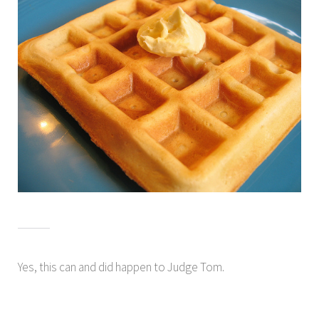
Yes, this can and did happen to Judge Tom.