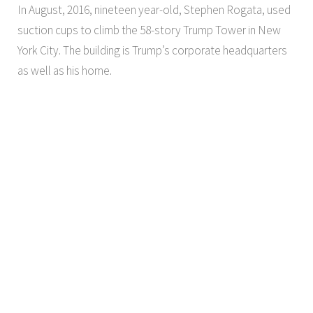
In August, 2016, nineteen year-old, Stephen Rogata, used
suction cups to climb the 58-story Trump Tower in New
York City. The building is Trump’s corporate headquarters
as well as his home.