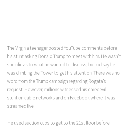
The Virginia teenager posted YouTube comments before
his stunt asking Donald Trump to meet with him. He wasn’t
specific as to what he wanted to discuss, but did say he
was climbing the Tower to get his attention. There was no
word from the Trump campaign regarding Rogata’s
request. However, millions witnessed his daredevil
stunt on cable networks and on Facebook where it was
streamed live.
He used suction cups to get to the 21st floor before