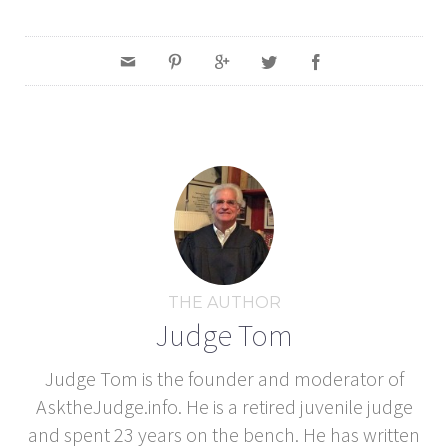
THE AUTHOR
Judge Tom
Judge Tom is the founder and moderator of
AsktheJudge.info. He is a retired juvenile judge
and spent 23 years on the bench. He has written