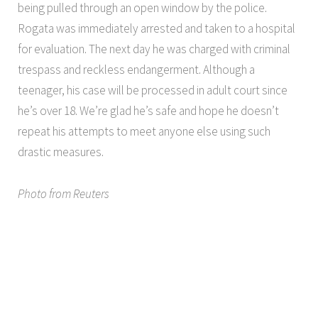
being pulled through an open window by the police.
Rogata was immediately arrested and taken to a hospital
for evaluation. The next day he was charged with criminal
trespass and reckless endangerment. Although a
teenager, his case will be processed in adult court since
he’s over 18. We’re glad he’s safe and hope he doesn’t
repeat his attempts to meet anyone else using such
drastic measures.
Photo from Reuters