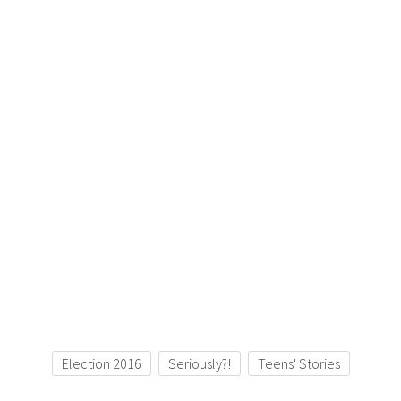
Election 2016
Seriously?!
Teens' Stories