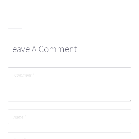
Leave A Comment