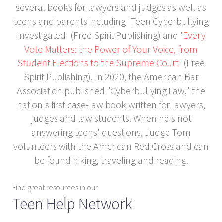
several books for lawyers and judges as well as
teens and parents including 'Teen Cyberbullying
Investigated' (Free Spirit Publishing) and '
Every
Vote Matters: the Power of Your Voice, from
Student Elections to the Supreme Court
' (Free
Spirit Publishing). In 2020, the American Bar
Association published "Cyberbullying Law," the
nation's first case-law book written for lawyers,
judges and law students. When he's not
answering teens' questions, Judge Tom
volunteers with the American Red Cross and can
be found hiking, traveling and reading.
Find great resources in our
Teen Help Network