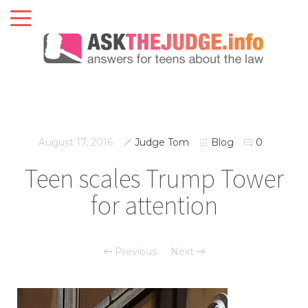
August 17, 2016
Judge Tom
Blog
0
Teen scales Trump Tower
for attention
Previous
Next