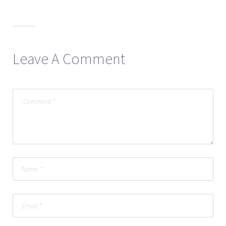
Leave A Comment