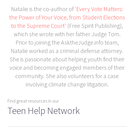
Natalie is the co-author of '
Every Vote Matters:
the Power of Your Voice, from Student Elections
to the Supreme Court
' (Free Spirit Publishing),
which she wrote with her father Judge Tom.
Prior to joining the AsktheJudge.info team,
Natalie worked as a criminal defense attorney.
She is passionate about helping youth find their
voice and becoming engaged members of their
community. She also volunteers for a case
involving climate change litigation.
Find great resources in our
Teen Help Network