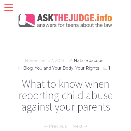
November 27, 2013
Natalie Jacobs
Blog
,
You and Your Body
,
Your Rights
1
What to know when
reporting child abuse
against your parents
Previous
Next