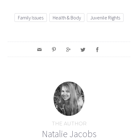
Family Issues
Health & Body
Juvenile Rights
THE AUTHOR
Natalie Jacobs