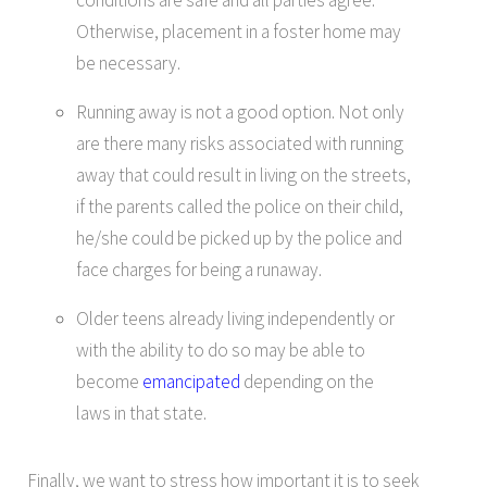
Otherwise, placement in a foster home may
be necessary.
Running away is not a good option. Not only
are there many risks associated with running
away that could result in living on the streets,
if the parents called the police on their child,
he/she could be picked up by the police and
face charges for being a runaway.
Older teens already living independently or
with the ability to do so may be able to
become
emancipated
depending on the
laws in that state.
Finally, we want to stress how important it is to seek