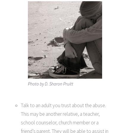
Photo by D. Sharon Pruitt
Talk to an adult you trust about the abuse.
This may be another relative, a teacher,
school counselor, church member or a
friend’s parent. They will be able to assist in