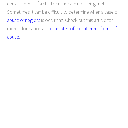
certain needs of a child or minor are not being met.
Sometimes it can be difficult to determine when a case of
abuse or neglect
is occurring. Check out this article for
more information and
examples of the different forms of
abuse
.