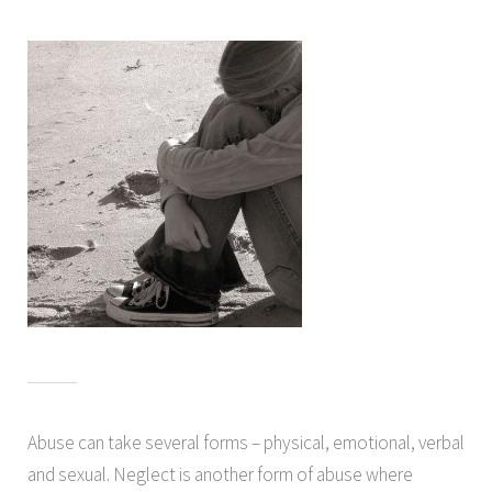
Abuse can take several forms – physical, emotional, verbal
and sexual. Neglect is another form of abuse where