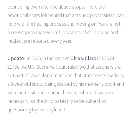
counseling even after the abuse stops. There are
emotional scars left behind that a trained professional can
help with the healing process and moving on. You are not
alone! Approximately 3 million cases of child abuse and
neglect are reported every year.
Update:
In 2015, in the case of
Ohio v. Clark
(135 S.Ct.
2173), the U.S. Supreme Court ruled 9-0 that teachers are
not part of law enforcement and that statements made by
a 3-year old about being abused by his mother’s boyfriend
were admissible in court in the criminal trail. It was not
necessary for the child to testify or be subject to
questioning by the boyfriend.