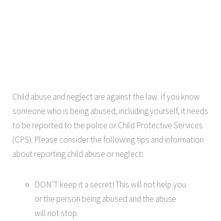
Child abuse and neglect are against the law. If you know
someone who is being abused, including yourself, it needs
to be reported to the police or Child Protective Services
(CPS). Please consider the following tips and information
about reporting child abuse or neglect:
DON’T keep it a secret! This will not help you
or the person being abused and the abuse
will not stop.