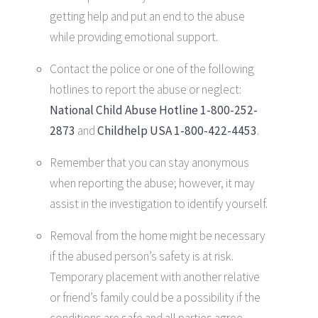
getting help and put an end to the abuse
while providing emotional support.
Contact the police or one of the following
hotlines to report the abuse or neglect:
National Child Abuse Hotline 1-800-252-
2873
and
Childhelp USA 1-800-422-4453
.
Remember that you can stay anonymous
when reporting the abuse; however, it may
assist in the investigation to identify yourself.
Removal from the home might be necessary
if the abused person’s safety is at risk.
Temporary placement with another relative
or friend’s family could be a possibility if the
conditions are safe and all parties agree.