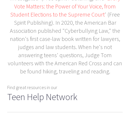
Vote Matters: the Power of Your Voice, from
Student Elections to the Supreme Court
' (Free
Spirit Publishing). In 2020, the American Bar
Association published "Cyberbullying Law," the
nation's first case-law book written for lawyers,
judges and law students. When he's not
answering teens' questions, Judge Tom
volunteers with the American Red Cross and can
be found hiking, traveling and reading.
Find great resources in our
Teen Help Network