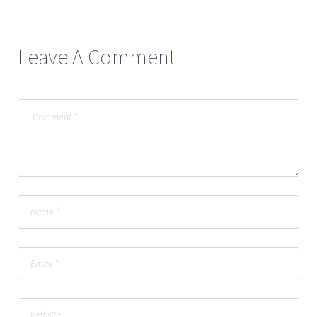
Leave A Comment