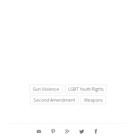
Gun Violence
LGBT Youth Rights
Second Amendment
Weapons