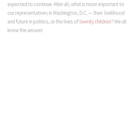
expected to continue. After all, what is more important to
our representatives in Washington, D.C. — their livelihood
and future in politics, or the lives of
twenty children
? We all
know the answer.