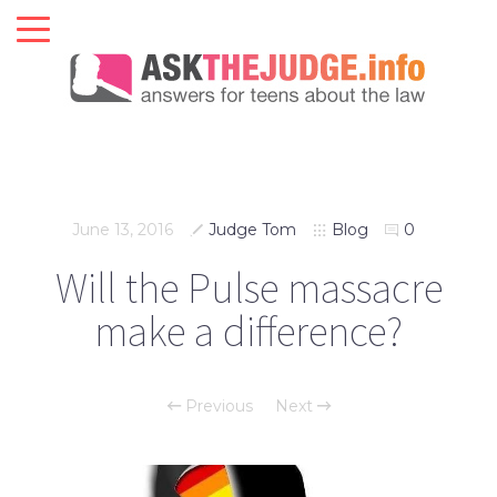
June 13, 2016
Judge Tom
Blog
0
Will the Pulse massacre
make a difference?
Previous
Next