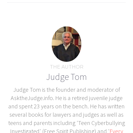
THE AUTHOR
Judge Tom
Judge Tom is the founder and moderator of
AsktheJudge.info. He is a retired juvenile judge
and spent 23 years on the bench. He has written
several books for lawyers and judges as well as
teens and parents including 'Teen Cyberbullying
Investigated' (Free Spirit Publishing) and '
Every