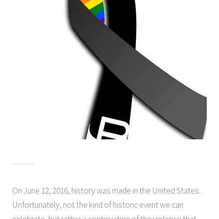
On June 12, 2016, history was made in the United States.
Unfortunately, not the kind of historic event we can
celebrate, but rather a continuation of the violence that