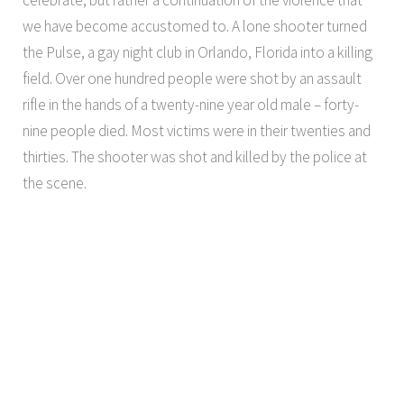
we have become accustomed to. A lone shooter turned
the Pulse, a gay night club in Orlando, Florida into a killing
field. Over one hundred people were shot by an assault
rifle in the hands of a twenty-nine year old male – forty-
nine people died. Most victims were in their twenties and
thirties. The shooter was shot and killed by the police at
the scene.