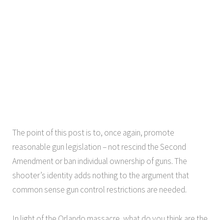
The point of this post is to, once again, promote
reasonable gun legislation – not rescind the Second
Amendment or ban individual ownership of guns. The
shooter’s identity adds nothing to the argument that
common sense gun control restrictions are needed.
In light of the Orlando massacre, what do you think are the