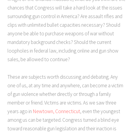
chances that Congress will take a hard look at the issues
surrounding gun control in America? Are assault rifles and
clips with unlimited bullet capacities necessary? Should
anyone be able to purchase weapons of war without
mandatory background checks? Should the current
loopholes in federal law, including online and gun show
sales, be allowed to continue?
These are subjects worth discussing and debating. Any
one of us, at any time and anywhere, can become a victim
of gun violence whether directly or through a family
member or friend. Victims are victims. As we saw three
years ago in
Newtown, Connecticut
, even the youngest
among us can be targeted. Congress turned a blind eye
toward reasonable gun legislation and their inaction is