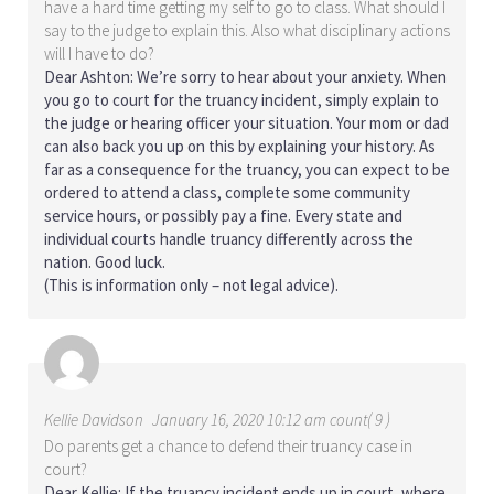
have a hard time getting my self to go to class. What should I
say to the judge to explain this. Also what disciplinary actions
will I have to do?
Dear Ashton: We’re sorry to hear about your anxiety. When
you go to court for the truancy incident, simply explain to
the judge or hearing officer your situation. Your mom or dad
can also back you up on this by explaining your history. As
far as a consequence for the truancy, you can expect to be
ordered to attend a class, complete some community
service hours, or possibly pay a fine. Every state and
individual courts handle truancy differently across the
nation. Good luck.
(This is information only – not legal advice).
Kellie Davidson
January 16, 2020 10:12 am count( 9 )
Do parents get a chance to defend their truancy case in
court?
Dear Kellie: If the truancy incident ends up in court, where