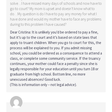
solve…I have missed many days of schools and now have to
go to court? My mom is upset and doesn’t know what to
do…My question is do I have to pay any money for what I
have done and would my mother have to face any problems
during to this problem I have caused?
Dear Cristina: It is unlikely you’d be ordered to pay a fine,
but it’s up to the court and it’s based on state laws that
apply to truant children. When you go to court for this, the
process will be explained to you. If you admit missing
school, you could be ordered as a consequence to attend a
class, or complete some community service. If the truancy
continues, your mother could face a penalty since she is
legally responsible for your education until you turn 18 or
graduate from high school. Bottom line, no more
unexcused absences! Good luck.
(This is information only – not legal advice).