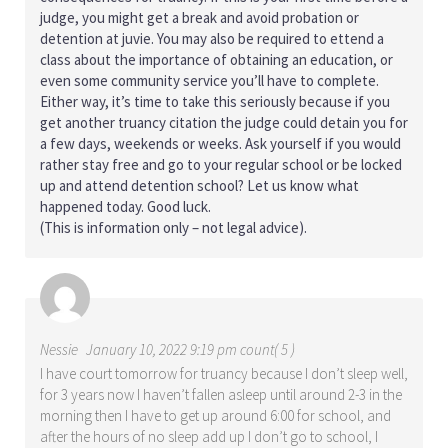
judge, you might get a break and avoid probation or
detention at juvie. You may also be required to ettend a
class about the importance of obtaining an education, or
even some community service you’ll have to complete.
Either way, it’s time to take this seriously because if you
get another truancy citation the judge could detain you for
a few days, weekends or weeks. Ask yourself if you would
rather stay free and go to your regular school or be locked
up and attend detention school? Let us know what
happened today. Good luck.
(This is information only – not legal advice).
Nessie
January 10, 2022 9:19 pm count( 5 )
I have court tomorrow for truancy because I don’t sleep well,
for 3 years now I haven’t fallen asleep until around 2-3 in the
morning then I have to get up around 6:00 for school, and
after the hours of no sleep add up I don’t go to school, I