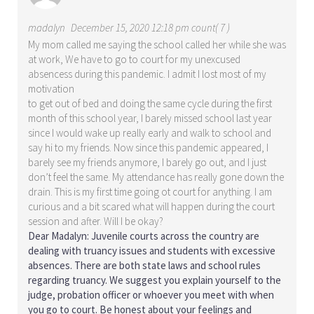
madalyn
December 15, 2020 12:18 pm count( 7 )
My mom called me saying the school called her while she was
at work, We have to go to court for my unexcused
absencess during this pandemic. I admit I lost most of my
motivation
to get out of bed and doing the same cycle during the first
month of this school year, I barely missed school last year
since I would wake up really early and walk to school and
say hi to my friends. Now since this pandemic appeared, I
barely see my friends anymore, I barely go out, and I just
don’t feel the same. My attendance has really gone down the
drain. This is my first time going ot court for anything. I am
curious and a bit scared what will happen during the court
session and after. Will I be okay?
Dear Madalyn: Juvenile courts across the country are
dealing with truancy issues and students with excessive
absences. There are both state laws and school rules
regarding truancy. We suggest you explain yourself to the
judge, probation officer or whoever you meet with when
you go to court. Be honest about your feelings and