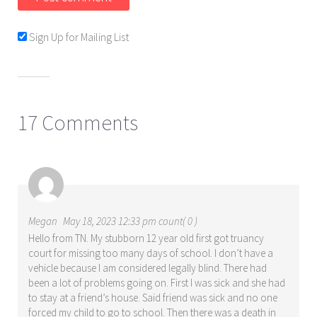
Sign Up for Mailing List
17 Comments
Megan
May 18, 2023 12:33 pm count( 0 )
Hello from TN. My stubborn 12 year old first got truancy
court for missing too many days of school. I don’t have a
vehicle because I am considered legally blind. There had
been a lot of problems going on. First I was sick and she had
to stay at a friend’s house. Said friend was sick and no one
forced my child to go to school. Then there was a death in