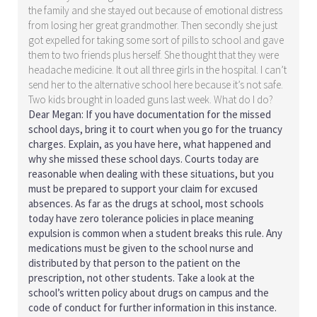
the family and she stayed out because of emotional distress
from losing her great grandmother. Then secondly she just
got expelled for taking some sort of pills to school and gave
them to two friends plus herself. She thought that they were
headache medicine. It out all three girls in the hospital. I can’t
send her to the alternative school here because it’s not safe.
Two kids brought in loaded guns last week. What do I do?
Dear Megan: If you have documentation for the missed
school days, bring it to court when you go for the truancy
charges. Explain, as you have here, what happened and
why she missed these school days. Courts today are
reasonable when dealing with these situations, but you
must be prepared to support your claim for excused
absences. As far as the drugs at school, most schools
today have zero tolerance policies in place meaning
expulsion is common when a student breaks this rule. Any
medications must be given to the school nurse and
distributed by that person to the patient on the
prescription, not other students. Take a look at the
school’s written policy about drugs on campus and the
code of conduct for further information in this instance.