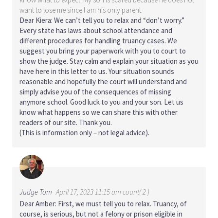
want to lose me since I am his only parent.
Dear Kiera: We can’t tell you to relax and “don’t worry.”
Every state has laws about school attendance and
different procedures for handling truancy cases. We
suggest you bring your paperwork with you to court to
show the judge. Stay calm and explain your situation as you
have here in this letter to us. Your situation sounds
reasonable and hopefully the court will understand and
simply advise you of the consequences of missing
anymore school. Good luck to you and your son. Let us
know what happens so we can share this with other
readers of our site. Thank you.
(This is information only – not legal advice).
Judge Tom
April 17, 2023 11:15 am count( 2 )
Dear Amber: First, we must tell you to relax. Truancy, of
course, is serious, but not a felony or prison eligible in