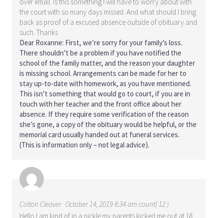
over email. Is this something I will have to worry about with
the court with so many days missed. And what should I bring
back as proof of a excused absence outside of obituary and
such. Thanks
Dear Roxanne: First, we’re sorry for your family’s loss.
There shouldn’t be a problem if you have notified the
school of the family matter, and the reason your daughter
is missing school. Arrangements can be made for her to
stay up-to-date with homework, as you have mentioned.
This isn’t something that would go to court, if you are in
touch with her teacher and the front office about her
absence. If they require some verification of the reason
she’s gone, a copy of the obituary would be helpful, or the
memorial card usually handed out at funeral services.
(This is information only – not legal advice).
Colton Cleaver
October 14, 2019 8:34 am count( 12 )
Hello I am kind of in a pickle my parents kicked me out at 18