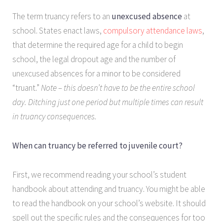
The term truancy refers to an
unexcused absence
at
school. States enact laws,
compulsory attendance laws
,
that determine the required age for a child to begin
school, the legal dropout age and the number of
unexcused absences for a minor to be considered
“truant.”
Note – this doesn’t have to be the entire school
day. Ditching just one period but multiple times can result
in truancy consequences.
When can truancy be referred to juvenile court?
First, we recommend reading your school’s student
handbook about attending and truancy. You might be able
to read the handbook on your school’s website. It should
spell out the specific rules and the consequences for too