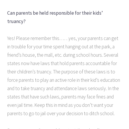
Can parents be held responsible for their kids’
truancy?
Yes! Please remember this……yes, your parents can get
in trouble for your time spent hanging out at the park, a
friend’s house, the mall, etc. during school hours. Several
states now have laws that hold parents accountable for
their children’s truancy. The purpose of these laws is to
force parents to play an active role in their kid’s education
and to take truancy and attendance laws seriously. In the
states that have such laws, parents may face fines and
even jail time. Keep this in mind as you don’t want your
parents to go to jail over your decision to ditch school.