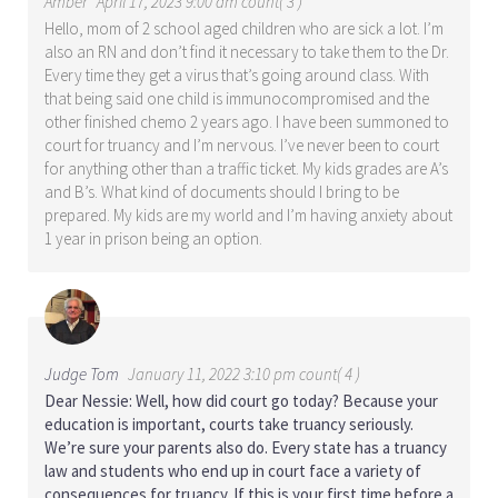
Amber
April 17, 2023 9:00 am count( 3 )
Hello, mom of 2 school aged children who are sick a lot. I’m
also an RN and don’t find it necessary to take them to the Dr.
Every time they get a virus that’s going around class. With
that being said one child is immunocompromised and the
other finished chemo 2 years ago. I have been summoned to
court for truancy and I’m nervous. I’ve never been to court
for anything other than a traffic ticket. My kids grades are A’s
and B’s. What kind of documents should I bring to be
prepared. My kids are my world and I’m having anxiety about
1 year in prison being an option.
Judge Tom
January 11, 2022 3:10 pm count( 4 )
Dear Nessie: Well, how did court go today? Because your
education is important, courts take truancy seriously.
We’re sure your parents also do. Every state has a truancy
law and students who end up in court face a variety of
consequences for truancy. If this is your first time before a