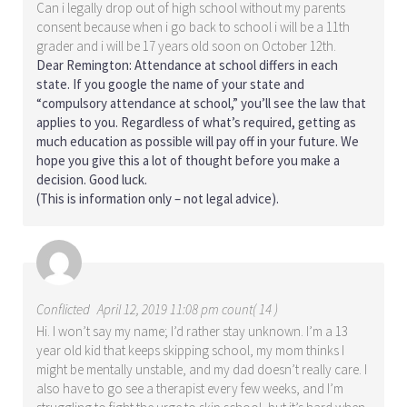
Can i legally drop out of high school without my parents
consent because when i go back to school i will be a 11th
grader and i will be 17 years old soon on October 12th.
Dear Remington: Attendance at school differs in each
state. If you google the name of your state and
“compulsory attendance at school,” you’ll see the law that
applies to you. Regardless of what’s required, getting as
much education as possible will pay off in your future. We
hope you give this a lot of thought before you make a
decision. Good luck.
(This is information only – not legal advice).
Conflicted
April 12, 2019 11:08 pm count( 14 )
Hi. I won’t say my name; I’d rather stay unknown. I’m a 13
year old kid that keeps skipping school, my mom thinks I
might be mentally unstable, and my dad doesn’t really care. I
also have to go see a therapist every few weeks, and I’m