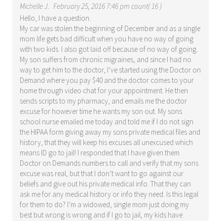
Michelle J.
February 25, 2016 7:46 pm count( 16 )
Hello, I have a question.
My car was stolen the beginning of December and as a single
mom life gets bad difficult when you have no way of going
with two kids. I also got laid off because of no way of going.
My son suffers from chronic migraines, and since I had no
way to get him to the doctor, I’ve started using the Doctor on
Demand where you pay $40 and the doctor comes to your
home through video chat for your appointment. He then
sends scripts to my pharmacy, and emails me the doctor
excuse for however time he wants my son out. My sons
school nurse emailed me today and told me if I do not sign
the HIPAA form giving away my sons private medical files and
history, that they will keep his excuses all unexcused which
means ID go to jail! I responded that I have given them
Doctor on Demands numbers to call and verify that my sons
excuse was real, but that I don’t want to go against our
beliefs and give out his private medical info. That they can
ask me for any medical history or info they need. Is this legal
for them to do? I’m a widowed, single mom just doing my
best but wrong is wrong and if I go to jail, my kids have