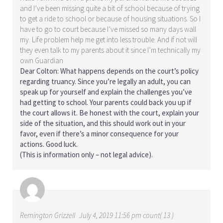
and I’ve been missing quite a bit of school because of trying
to get a ride to school or because of housing situations. So I
have to go to court because I’ve missed so many days wall
my. Life problem help me get into less trouble. And if not will
they even talk to my parents about it since I’m technically my
own Guardian
Dear Colton: What happens depends on the court’s policy
regarding truancy. Since you’re legally an adult, you can
speak up for yourself and explain the challenges you’ve
had getting to school. Your parents could back you up if
the court allows it. Be honest with the court, explain your
side of the situation, and this should work out in your
favor, even if there’s a minor consequence for your
actions. Good luck.
(This is information only – not legal advice).
Remington Grizzell
July 4, 2019 11:56 pm count( 13 )