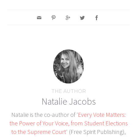
THE AUTHOR
Natalie Jacobs
Natalie is the co-author of '
Every Vote Matters:
the Power of Your Voice, from Student Elections
to the Supreme Court
' (Free Spirit Publishing),