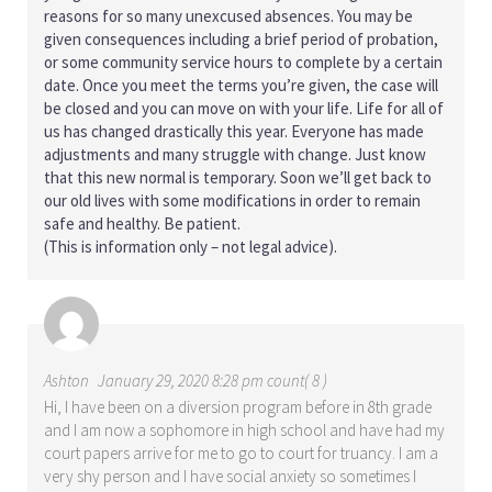
reasons for so many unexcused absences. You may be
given consequences including a brief period of probation,
or some community service hours to complete by a certain
date. Once you meet the terms you’re given, the case will
be closed and you can move on with your life. Life for all of
us has changed drastically this year. Everyone has made
adjustments and many struggle with change. Just know
that this new normal is temporary. Soon we’ll get back to
our old lives with some modifications in order to remain
safe and healthy. Be patient.
(This is information only – not legal advice).
Ashton
January 29, 2020 8:28 pm count( 8 )
Hi, I have been on a diversion program before in 8th grade
and I am now a sophomore in high school and have had my
court papers arrive for me to go to court for truancy. I am a
very shy person and I have social anxiety so sometimes I