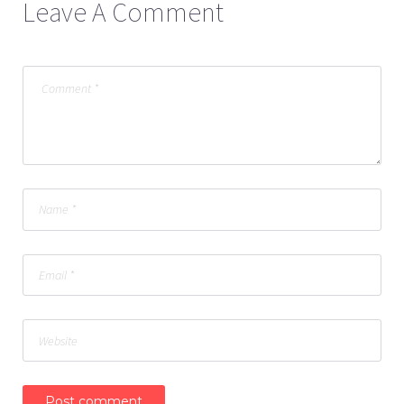
Leave A Comment