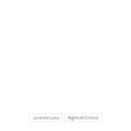
Juvenile Laws
Rights At School