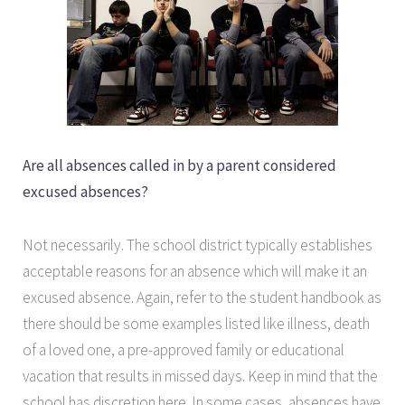
Are all absences called in by a parent considered
excused absences?
Not necessarily. The school district typically establishes
acceptable reasons for an absence which will make it an
excused absence. Again, refer to the student handbook as
there should be some examples listed like illness, death
of a loved one, a pre-approved family or educational
vacation that results in missed days. Keep in mind that the
school has discretion here. In some cases, absences have