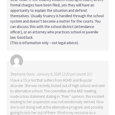
formal charges have been filed, yes they will have an
opportunity to explain the situation and defend
themselves. Usually truancy is handled through the school
system and doesn’t become a matter for the courts. You
can discuss this with the school district (attendance
officer), or an attorney who practices school or juvenile
law. Good luck.
(This is information only – not legal advice).
Stephanie Davis
January 9, 2020 12:20 pm count( 10 )
I have a 15 yr kid that suffers from ADHD and Bi-polar
disorder. She was recently kicked out of high school and sent
to alternative school. The committee at the ARD meeting
made a bias statement stating in “their” opinion, this incident
leading to her suspension was not emotionally derived. Now
she is not doing well at the alternative program and possibly
going to kick her out of there. What is my recourse as a