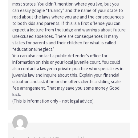
most states. You didn’t mention where you live, but you
can easily google “truancy” and the name of your state to
read about the laws where you are and the consequences
to both kids and parents. If this is a first offense you can
expect a lecture from the judge and warnings about future
unexcused absences. There are consequences in many
states for parents and their children for what is called
“educational neglect.”
You can also contact a public defender’s office for
information on this or your local juvenile court. You could
also contact a lawyer in private practice who specializes in
juvenile law and inquire about this. Explain your financial
situation and ask if he or she offers clients a sliding scale
fee arrangement. That may save you some money. Good
luck.
(This is information only – not legal advice).