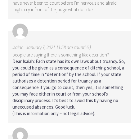
have never been to court before I’m nervous and afraid I
might cry infront of the judge what do I do?
Isaiah
January 7, 2021 11:58 am count( 6 )
people are saying there is something like detention?
Dear Isaiah: Each state has its own laws about truancy. So,
you could be given as a consequence of ditching school, a
period of time in “detention” by the school. If your state
authorizes a detention period for truancy as a
consequence if you go to court, then yes, it is something
you may face either in court or from your school’s
disciplinary process. It’s best to avoid this by having no
unexcused absences. Good luck.
(This is information only – not legal advice).