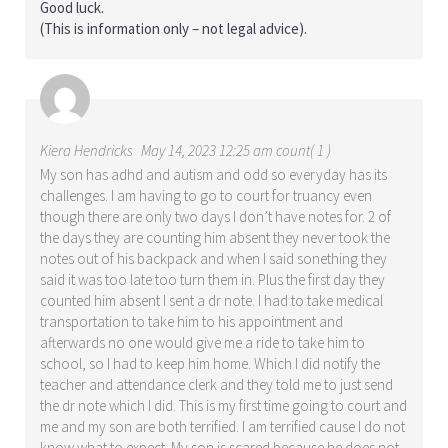
Good luck.
(This is information only – not legal advice).
Kiera Hendricks
May 14, 2023 12:25 am count( 1 )
My son has adhd and autism and odd so everyday has its
challenges. I am having to go to court for truancy even
though there are only two days I don’t have notes for. 2 of
the days they are counting him absent they never took the
notes out of his backpack and when I said sonething they
said it was too late too turn them in. Plus the first day they
counted him absent I sent a dr note. I had to take medical
transportation to take him to his appointment and
afterwards no one would give me a ride to take him to
school, so I had to keep him home. Which I did notify the
teacher and attendance clerk and they told me to just send
the dr note which I did. This is my first time going to court and
me and my son are both terrified. I am terrified cause I do not
know what to expect. My son is scared because he does not