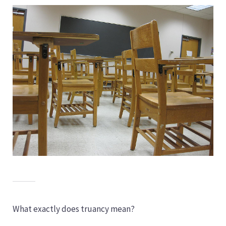
What exactly does truancy mean?