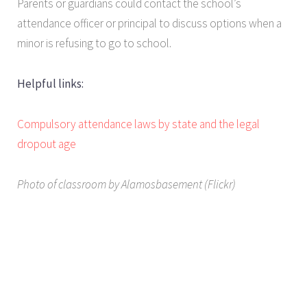
Parents or guardians could contact the school’s
attendance officer or principal to discuss options when a
minor is refusing to go to school.
Helpful links:
Compulsory attendance laws by state and the legal
dropout age
Photo of classroom by Alamosbasement (Flickr)