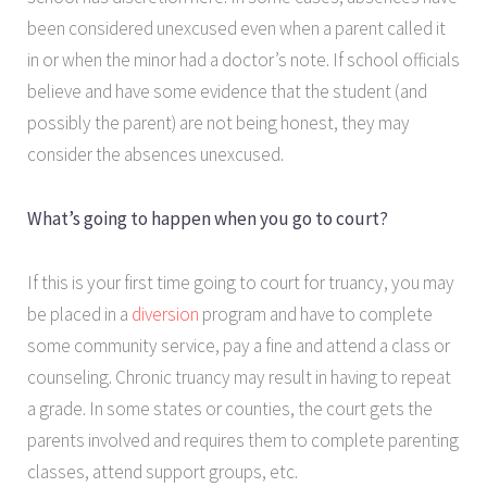
been considered unexcused even when a parent called it
in or when the minor had a doctor’s note. If school officials
believe and have some evidence that the student (and
possibly the parent) are not being honest, they may
consider the absences unexcused.
What’s going to happen when you go to court?
If this is your first time going to court for truancy, you may
be placed in a
diversion
program and have to complete
some community service, pay a fine and attend a class or
counseling. Chronic truancy may result in having to repeat
a grade. In some states or counties, the court gets the
parents involved and requires them to complete parenting
classes, attend support groups, etc.