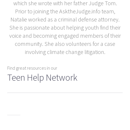
which she wrote with her father Judge Tom.
Prior to joining the AsktheJudge.info team,
Natalie worked as a criminal defense attorney.
She is passionate about helping youth find their
voice and becoming engaged members of their
community. She also volunteers for a case
involving climate change litigation.
Find great resources in our
Teen Help Network