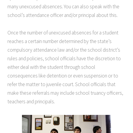
many unexcused absences. You can also speak with the
school’s attendance officer and/or principal about this.
Once the number of unexcused absences for a student
reaches a certain number determined by the state’s
compulsory attendance law and/or the school district’s
rules and policies, school officials have the discretion to
either deal with the student through school
consequences like detention or even suspension or to
refer the matter to juvenile court. School officials that
make these referrals may include school truancy officers,
teachers and principals.