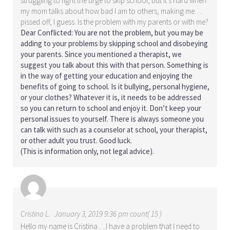
struggling to fight the urge to skip school, but it’s hard when
my mom talks about how bad I am to others, making me….
pissed off, I guess. Is the problem with my parents or with me?
Dear Conflicted: You are not the problem, but you may be
adding to your problems by skipping school and disobeying
your parents. Since you mentioned a therapist, we
suggest you talk about this with that person. Something is
in the way of getting your education and enjoying the
benefits of going to school. Is it bullying, personal hygiene,
or your clothes? Whatever it is, it needs to be addressed
so you can return to school and enjoy it. Don’t keep your
personal issues to yourself. There is always someone you
can talk with such as a counselor at school, your therapist,
or other adult you trust. Good luck.
(This is information only, not legal advice).
Cristina L.
January 3, 2019 9:36 pm count( 15 )
Hello my name is Cristina….I have a problem that I need to