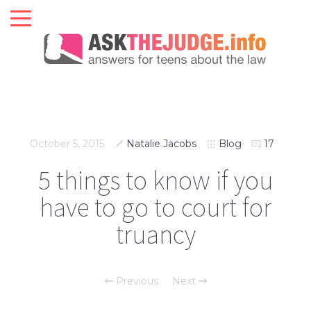
October 5, 2015
Natalie Jacobs
Blog
17
5 things to know if you
have to go to court for
truancy
Previous
Next