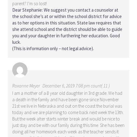
parent? I’m so lost!
Dear Stephanie: We suggest you contact a counselor at
the school she’s at or within the school district for advice
as to her options in this situation. State law requires that
she attend school and the district should be able to guide
you and your daughter in furthering her education. Good
luck.
(This is information only – not legal advice).
Roxanne Meyer
December 6, 2019 7:08 pm count( 11 )
I am a mother of a 8 year old daughter in 3rd grade. We had
a death in the family and have been gone since November
21st we live in Nebraska and out on the coast the burial was
today and we are planning to come back next week the 13th.
But the week after starts winter break and would be nice to
just stay and be with our family during this time. She has been
doing all her homework each week as the teacher sends it