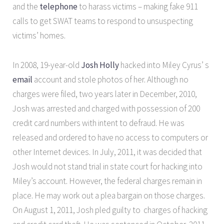
and the
telephone
to harass victims – making fake 911
calls to get SWAT teams to respond to unsuspecting
victims’ homes.
In 2008, 19-year-old
Josh Holly
hacked into Miley Cyrus’ s
email
account and stole photos of her. Although no
charges were filed, two years later in December, 2010,
Josh was arrested and charged with possession of 200
credit card numbers with intent to defraud. He was
released and ordered to have no access to computers or
other Internet devices. In July, 2011, it was decided that
Josh would not stand trial in state court for hacking into
Miley’s account. However, the federal charges remain in
place. He may work out a plea bargain on those charges.
On August 1, 2011, Josh pled guilty to charges of hacking