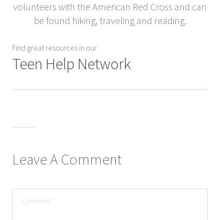
volunteers with the American Red Cross and can
be found hiking, traveling and reading.
Find great resources in our
Teen Help Network
Leave A Comment