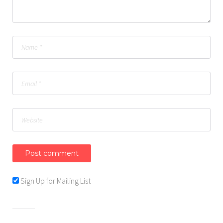
Sign Up for Mailing List