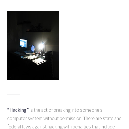
“Hacking”
is the act of breaking into someone’s
computer system without permission. There are state and
federal laws against hacking with penalties that include