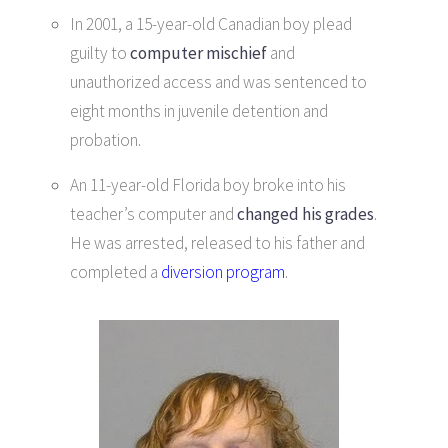
In 2001, a 15-year-old Canadian boy plead
guilty to
computer mischief
and
unauthorized access and was sentenced to
eight months in juvenile detention and
probation.
An 11-year-old Florida boy broke into his
teacher’s computer and
changed his grades
.
He was arrested, released to his father and
completed a
diversion program
.