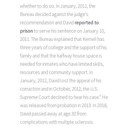
whether to do so. In January, 2011, the
Bureau decided against the judge’s
recommendation and David
reported to
prison
to serve his sentence on January 10,
2011. The Bureau explained that Kernell has
three years of college and the support of his
family and that the halfway house space is
needed for inmates who have limited skills,
resources and community support. In
January, 2012, David lost the appeal of his
conviction and in October, 2012, the U.S.
Supreme Court declined to hear his case.* He
was released from probation in 2013. In 2018,
David passed away at age 30 from
complications with multiple sclerosis.