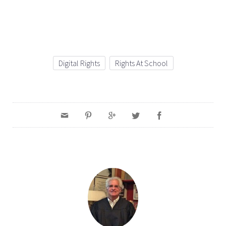
Digital Rights
Rights At School