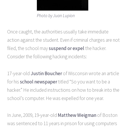
Photo by Juan Lupion
Once caught, the authorities usually take immediate
action against the student. Even if criminal charges are not
filed, the school may
suspend or
expel
the hacker.
Consider the following hacking incidents:
17-year-old
Justin Boucher
of Wisconsin wrote an article
for his
school newspaper
titled “So you want to be a
hacker.” He included instructions on how to break into the
school’s computer. He was expelled for one year.
In June, 2009, 19-year-old
Matthew Weigman
of Boston
was sentenced to 11 years in prison for using computers