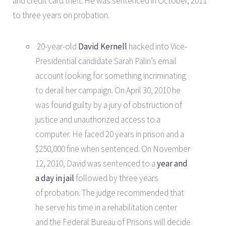
and credit card theft. He was sentenced in October, 2011
to three years on probation.
20-year-old
David Kernell
hacked into Vice-
Presidential candidate Sarah Palin’s email
account looking for something incriminating
to derail her campaign. On April 30, 2010 he
was found guilty by a jury of obstruction of
justice and unauthorized access to a
computer. He faced 20 years in prison and a
$250,000 fine when sentenced. On November
12, 2010, David was sentenced to a
year and
a day in jail
followed by three years
of probation. The judge recommended that
he serve his time in a rehabilitation center
and the Federal Bureau of Prisons will decide