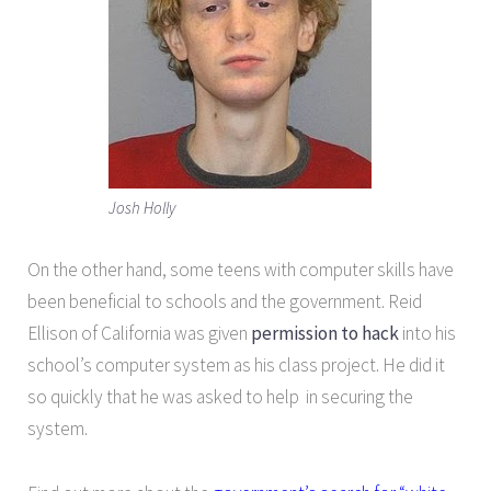
Josh Holly
On the other hand, some teens with computer skills have
been beneficial to schools and the government. Reid
Ellison of California was given
permission to hack
into his
school’s computer system as his class project. He did it
so quickly that he was asked to help in securing the
system.