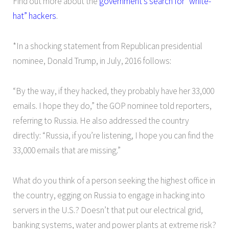
Find out more about the
government’s search for “white-
hat” hackers
.
*In a shocking statement from Republican presidential
nominee, Donald Trump, in July, 2016 follows:
“By the way, if they hacked, they probably have her 33,000
emails. I hope they do,” the GOP nominee told reporters,
referring to Russia. He also addressed the country
directly: “Russia, if you’re listening, I hope you can find the
33,000 emails that are missing.”
What do you think of a person seeking the highest office in
the country, egging on Russia to engage in hacking into
servers in the U.S.? Doesn’t that put our electrical grid,
banking systems, water and power plants at extreme risk?