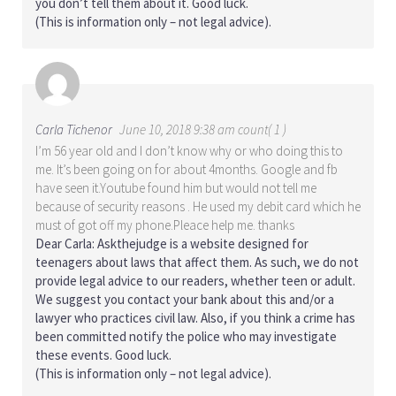
you don’t tell them about it. Good luck.
(This is information only – not legal advice).
Carla Tichenor
June 10, 2018 9:38 am count( 1 )
I’m 56 year old and I don’t know why or who doing this to
me. It’s been going on for about 4months. Google and fb
have seen it.Youtube found him but would not tell me
because of security reasons . He used my debit card which he
must of got off my phone.Pleace help me. thanks
Dear Carla: Askthejudge is a website designed for
teenagers about laws that affect them. As such, we do not
provide legal advice to our readers, whether teen or adult.
We suggest you contact your bank about this and/or a
lawyer who practices civil law. Also, if you think a crime has
been committed notify the police who may investigate
these events. Good luck.
(This is information only – not legal advice).