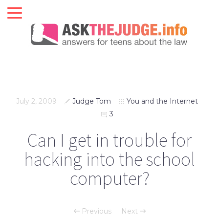
July 2, 2009
Judge Tom
You and the Internet
3
Can I get in trouble for
hacking into the school
computer?
Previous
Next