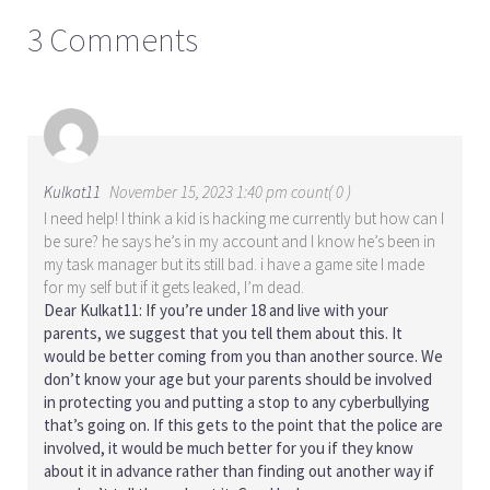
3 Comments
Kulkat11
November 15, 2023 1:40 pm count( 0 )
I need help! I think a kid is hacking me currently but how can I
be sure? he says he’s in my account and I know he’s been in
my task manager but its still bad. i have a game site I made
for my self but if it gets leaked, I’m dead.
Dear Kulkat11: If you’re under 18 and live with your
parents, we suggest that you tell them about this. It
would be better coming from you than another source. We
don’t know your age but your parents should be involved
in protecting you and putting a stop to any cyberbullying
that’s going on. If this gets to the point that the police are
involved, it would be much better for you if they know
about it in advance rather than finding out another way if