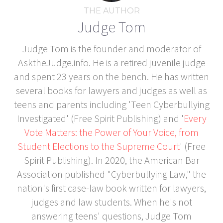
THE AUTHOR
Judge Tom
Judge Tom is the founder and moderator of
AsktheJudge.info. He is a retired juvenile judge
and spent 23 years on the bench. He has written
several books for lawyers and judges as well as
teens and parents including 'Teen Cyberbullying
Investigated' (Free Spirit Publishing) and '
Every
Vote Matters: the Power of Your Voice, from
Student Elections to the Supreme Court
' (Free
Spirit Publishing). In 2020, the American Bar
Association published "Cyberbullying Law," the
nation's first case-law book written for lawyers,
judges and law students. When he's not
answering teens' questions, Judge Tom