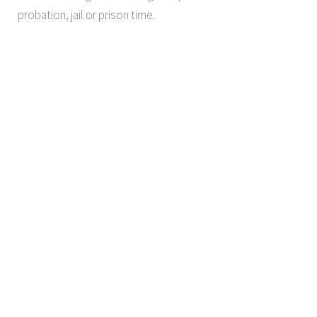
probation, jail or prison time.