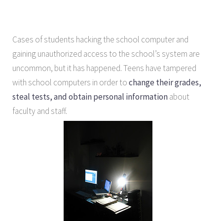
Cases of students hacking the school computer and
gaining unauthorized access to the school’s system are
uncommon, but it has happened. Teens have tampered
with school computers in order to
change their grades,
steal tests, and obtain personal information
about
faculty and staff.