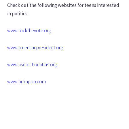
Check out the following websites for teens interested
in politics:
www.rockthevote.org
www.americanpresident.org
www.uselectionatlas.org
www.brainpop.com