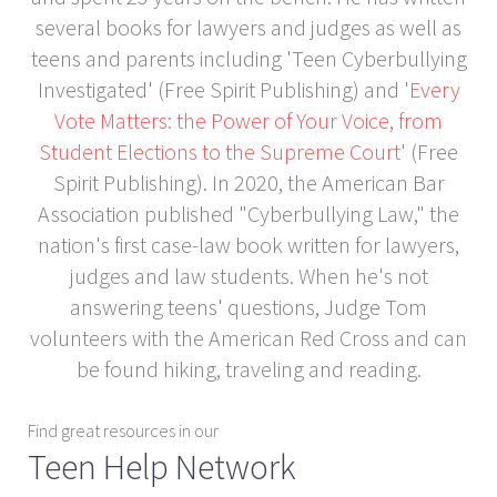
several books for lawyers and judges as well as
teens and parents including 'Teen Cyberbullying
Investigated' (Free Spirit Publishing) and '
Every
Vote Matters: the Power of Your Voice, from
Student Elections to the Supreme Court
' (Free
Spirit Publishing). In 2020, the American Bar
Association published "Cyberbullying Law," the
nation's first case-law book written for lawyers,
judges and law students. When he's not
answering teens' questions, Judge Tom
volunteers with the American Red Cross and can
be found hiking, traveling and reading.
Find great resources in our
Teen Help Network