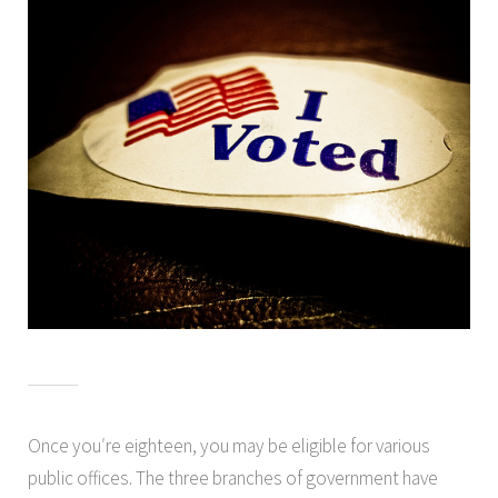
Once you′re eighteen, you may be eligible for various
public offices. The three branches of government have