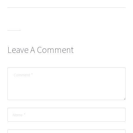
Leave A Comment