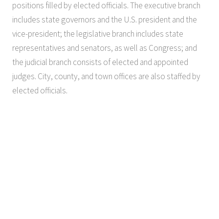
positions filled by elected officials. The executive branch
includes state governors and the U.S. president and the
vice-president; the legislative branch includes state
representatives and senators, as well as Congress; and
the judicial branch consists of elected and appointed
judges. City, county, and town offices are also staffed by
elected officials.