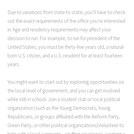
Due to variations from state to state, you′ll have to check
out the exact requirements of the office you′re interested
in. Age and residency requirements may affect your
decision to run. For example, to run for president of the
United States, you must be thirty-five years old, a natural-
born U.S. citizen, and a U.S. resident for at least fourteen
years.
You might want to start out by exploring opportunities on
the local level of government, and you can get involved
while still in school. Join a student club or local political
organization (such as the Young Democrats, Young
Republicans, or groups affiliated with the Reform Party,
Green Party, or other political organizations).Volunteer
to