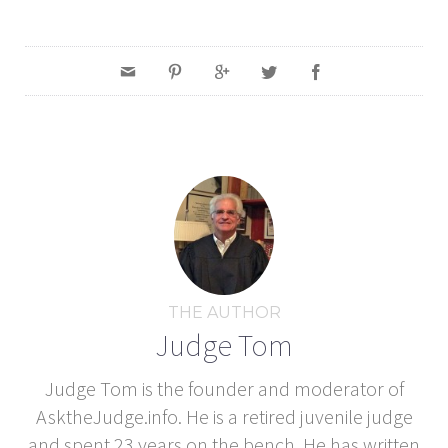
THE AUTHOR
Judge Tom
Judge Tom is the founder and moderator of
AsktheJudge.info. He is a retired juvenile judge
and spent 23 years on the bench. He has written