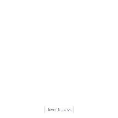
Juvenile Laws