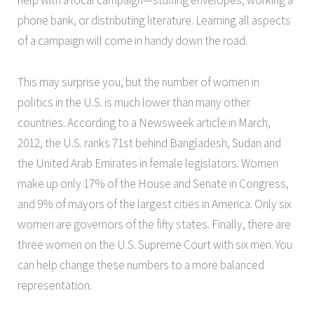
help with a local campaign—stuffing envelopes, working a
phone bank, or distributing literature. Learning all aspects
of a campaign will come in handy down the road.
This may surprise you, but the number of women in
politics in the U.S. is much lower than many other
countries. According to a Newsweek article in March,
2012, the U.S. ranks 71st behind Bangladesh, Sudan and
the United Arab Emirates in female legislators. Women
make up only 17% of the House and Senate in Congress,
and 9% of mayors of the largest cities in America. Only six
women are governors of the fifty states. Finally, there are
three women on the U.S. Supreme Court with six men. You
can help change these numbers to a more balanced
representation.