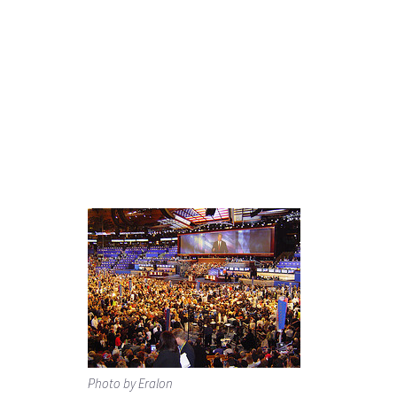
Photo by Eralon