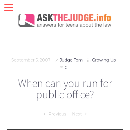
September 5, 2007
Judge Tom
Growing Up
0
When can you run for
public office?
Previous
Next