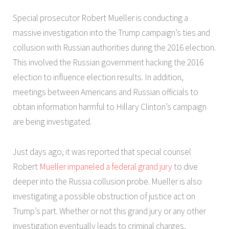
Special prosecutor Robert Mueller is conducting a
massive investigation into the Trump campaign’s ties and
collusion with Russian authorities during the 2016 election.
This involved the Russian government hacking the 2016
election to influence election results. In addition,
meetings between Americans and Russian officials to
obtain information harmful to Hillary Clinton’s campaign
are being investigated.
Just days ago, it was reported that special counsel
Robert
Mueller impaneled a federal grand jury
to dive
deeper into the Russia collusion probe. Mueller is also
investigating a possible obstruction of justice act on
Trump’s part. Whether or not this grand jury or any other
investigation eventually leads to criminal charges,