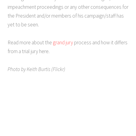
impeachment proceedings or any other consequences for
the President and/or members of his campaign/staff has
yet to be seen.
Read more about the
grand jury
process and how it differs
from a trial jury here.
Photo by Keith Burtis (Flickr)