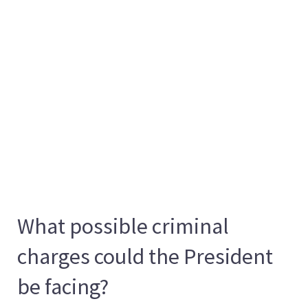
What possible criminal
charges could the President
be facing?