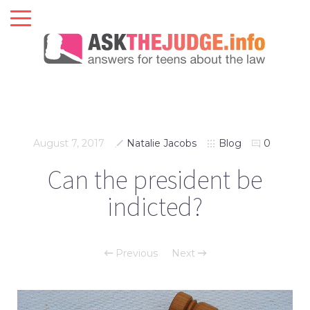
August 7, 2017
Natalie Jacobs
Blog
0
Can the president be
indicted?
Previous
Next