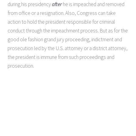
during his presidency
after
he is impeached and removed
from office or a resignation. Also, Congress can take
action to hold the president responsible for criminal
conduct through the impeachment process. But as for the
good ole fashion grand jury proceeding, indictment and
prosecution led by the U.S. attorney or a district attorney,
the president is immune from such proceedings and
prosecution.