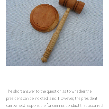
The short answer to the question as to whether the
president can be indicted is no. However, the president
can be held responsible for criminal conduct that occurred