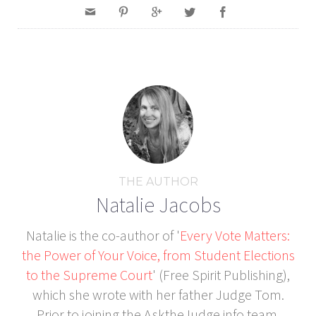
THE AUTHOR
Natalie Jacobs
Natalie is the co-author of '
Every Vote Matters:
the Power of Your Voice, from Student Elections
to the Supreme Court
' (Free Spirit Publishing),
which she wrote with her father Judge Tom.
Prior to joining the AsktheJudge.info team,