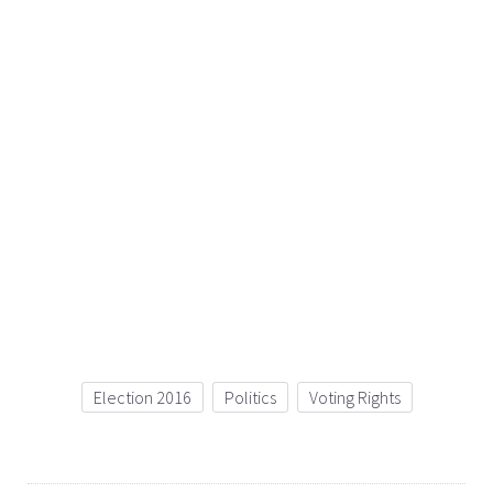
Election 2016
Politics
Voting Rights