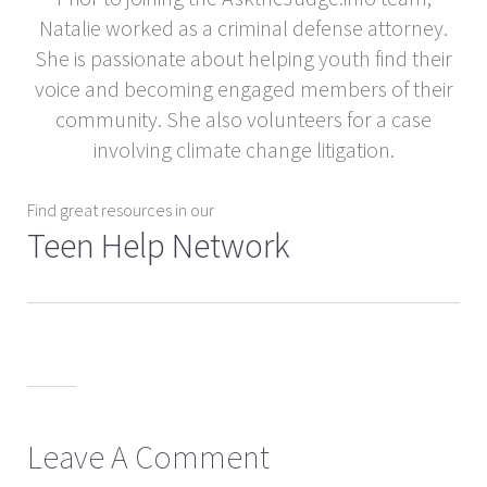
Natalie worked as a criminal defense attorney.
She is passionate about helping youth find their
voice and becoming engaged members of their
community. She also volunteers for a case
involving climate change litigation.
Find great resources in our
Teen Help Network
Leave A Comment