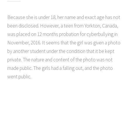
Because she is under 18, her name and exact age has not
been disclosed. However, a teen from Yorkton, Canada,
was placed on 12 months probation for cyberbullying in
November, 2016. It seems that the girl was given a photo
by another student under the condition that it be kept
private. The nature and content of the photo was not
made public. The girls had a falling out, and the photo
went public.