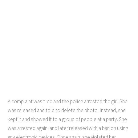
A complaint was filed and the police arrested the girl. She
was released and told to delete the photo. Instead, she
kept it and showed it to a group of people at a party. She
was arrested again, and later released with a ban on using
any electronic devices. Once again, she violated her