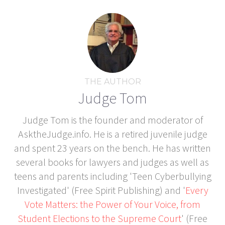
THE AUTHOR
Judge Tom
Judge Tom is the founder and moderator of
AsktheJudge.info. He is a retired juvenile judge
and spent 23 years on the bench. He has written
several books for lawyers and judges as well as
teens and parents including 'Teen Cyberbullying
Investigated' (Free Spirit Publishing) and '
Every
Vote Matters: the Power of Your Voice, from
Student Elections to the Supreme Court
' (Free