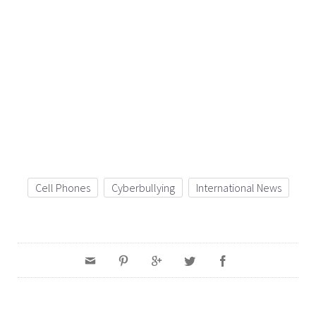
Cell Phones
Cyberbullying
International News