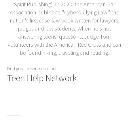
Spirit Publishing). In 2020, the American Bar
Association published "Cyberbullying Law," the
nation's first case-law book written for lawyers,
judges and law students. When he's not
answering teens' questions, Judge Tom
volunteers with the American Red Cross and can
be found hiking, traveling and reading.
Find great resources in our
Teen Help Network