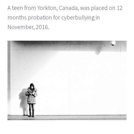
A teen from Yorkton, Canada, was placed on 12
months probation for cyberbullying in
November, 2016.