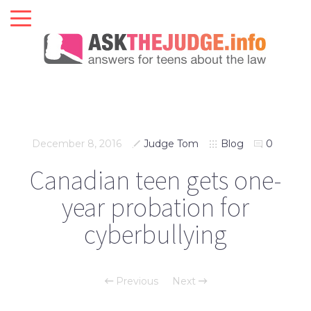
December 8, 2016
Judge Tom
Blog
0
Canadian teen gets one-
year probation for
cyberbullying
Previous
Next