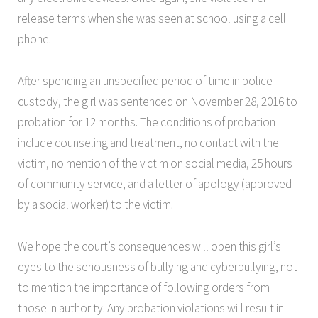
release terms when she was seen at school using a cell
phone.
After spending an unspecified period of time in police
custody, the girl was sentenced on November 28, 2016 to
probation for 12 months. The conditions of probation
include counseling and treatment, no contact with the
victim, no mention of the victim on social media, 25 hours
of community service, and a letter of apology (approved
by a social worker) to the victim.
We hope the court’s consequences will open this girl’s
eyes to the seriousness of bullying and cyberbullying, not
to mention the importance of following orders from
those in authority. Any probation violations will result in