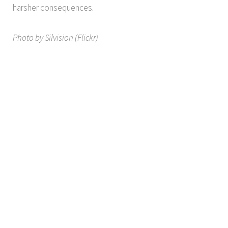
harsher consequences.
Photo by Silvision (Flickr)