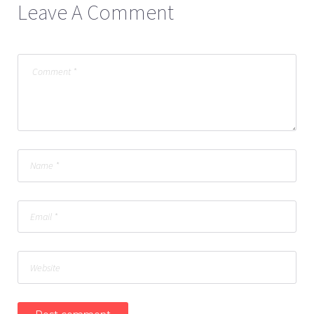
Leave A Comment