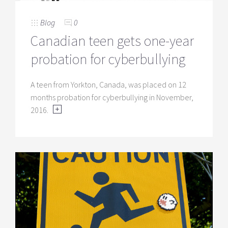
Blog
0
Canadian teen gets one-year
probation for cyberbullying
A teen from Yorkton, Canada, was placed on 12
months probation for cyberbullying in November,
2016.