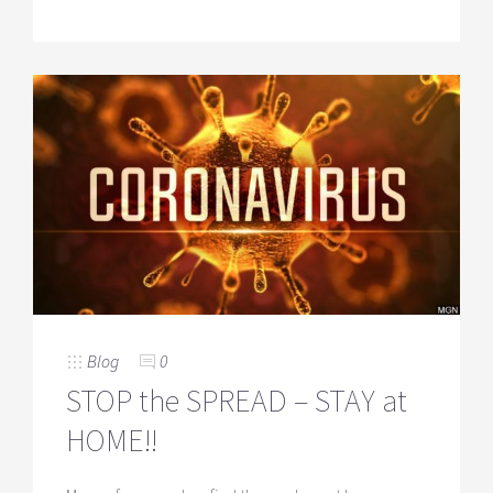
Blog
0
STOP the SPREAD – STAY at
HOME!!