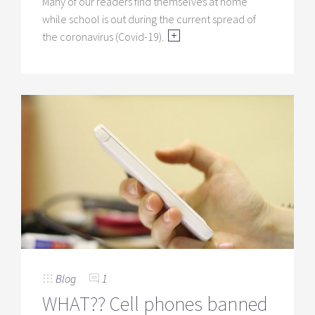
Many of our readers find themselves at home
while school is out during the current spread of
the coronavirus (Covid-19).
Blog
1
WHAT?? Cell phones banned