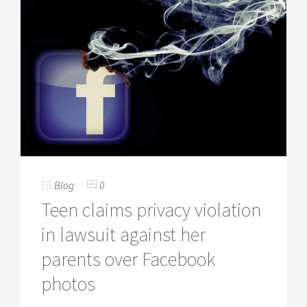
Blog
0
Teen claims privacy violation
in lawsuit against her
parents over Facebook
photos