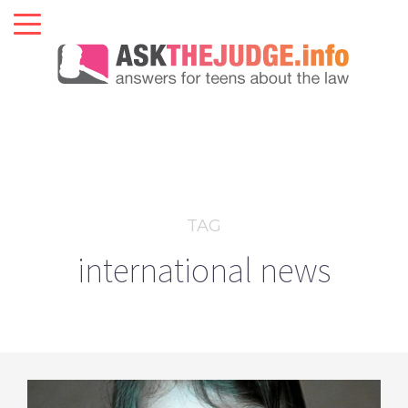
TAG
international news