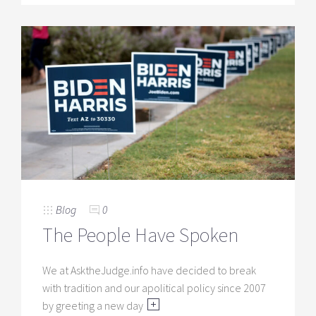
Blog
0
The People Have Spoken
We at AsktheJudge.info have decided to break
with tradition and our apolitical policy since 2007
by greeting a new day