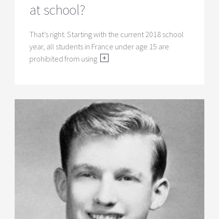
at school?
That’s right. Starting with the current 2018 school
year, all students in France under age 15 are
prohibited from using