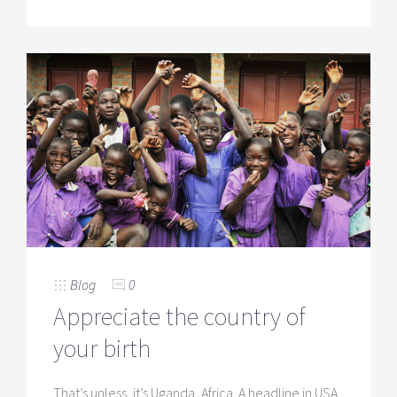
Blog
0
Appreciate the country of
your birth
That’s unless, it’s Uganda, Africa. A headline in USA