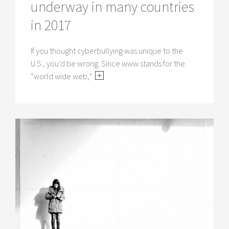
underway in many countries
in 2017
If you thought cyberbullying was unique to the
U.S., you’d be wrong. Since www stands for the
“world wide web,”