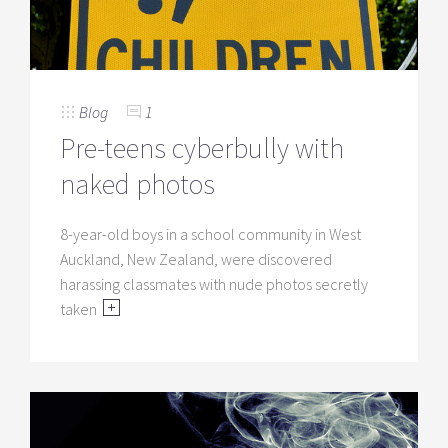
Blog
1
Pre-teens cyberbully with
naked photos
8-year-old boys in a school community in West
Auckland, New Zealand, were discovered
harassing classmates with nude photos secretly
taken