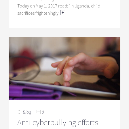
Today on May 1, 2017 read: “In Uganda, child
sacrifices frighteningly
Blog
0
Anti-cyberbullying efforts