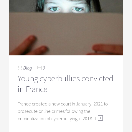
Blog
0
Young cyberbullies convicted
in France
France created a new court in January, 2021 to
prosecute online crimes following the
criminalization of cyberbullying in 2018. It