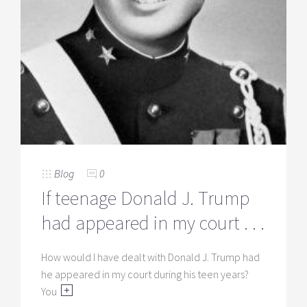
Blog
0
If teenage Donald J. Trump
had appeared in my court . . .
How would I have dealt with Donald J. Trump had
he appeared in my court during his teen years?
You