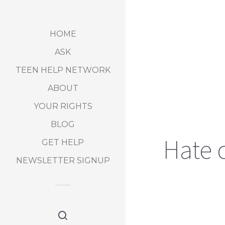
HOME
ASK
TEEN HELP NETWORK
ABOUT
YOUR RIGHTS
BLOG
Hate c
GET HELP
NEWSLETTER SIGNUP