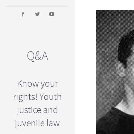
Q&A
Know your
rights! Youth
justice and
juvenile law