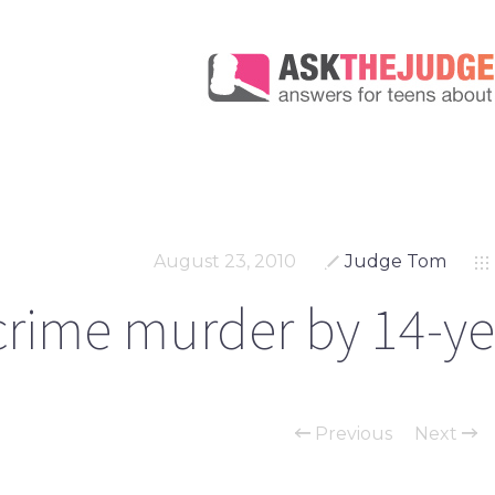
August 23, 2010
Judge Tom
rime murder by 14-yea
Previous
Next