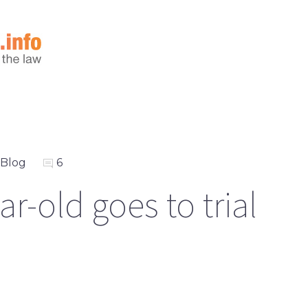
Blog
6
r-old goes to trial