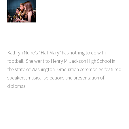
Kathryn Nurre’s “Hail Mary” has nothing to do with
football. She went to Henry M. Jackson High School in
the state of Washington. Graduation ceremonies featured
speakers, musical selections and presentation of
diplomas.