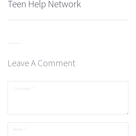
Teen Help Network
Leave A Comment