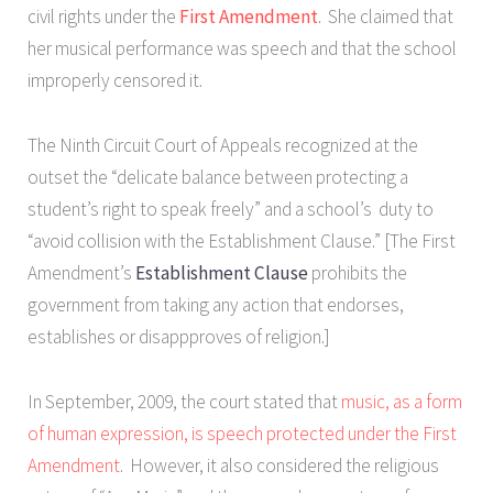
civil rights under the
First Amendment
. She claimed that
her musical performance was speech and that the school
improperly censored it.
The Ninth Circuit Court of Appeals recognized at the
outset the “delicate balance between protecting a
student’s right to speak freely” and a school’s duty to
“avoid collision with the Establishment Clause.” [The First
Amendment’s
Establishment Clause
prohibits the
government from taking any action that endorses,
establishes or disappproves of religion.]
In September, 2009, the court stated that
music, as a form
of human expression, is speech protected under the First
Amendment
. However, it also considered the religious