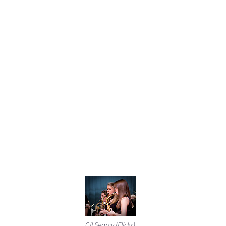
Gil Searcy (Flickr)