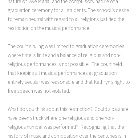
nature of “Ave Maria” and the compulsory nature of a
graduation ceremony for all students. The school’s desire
to remain neutral with regard to all religions justified the
restriction on the musical performance.
The court’s ruling was limited to graduation ceremonies
where time is finite and a balance of religious and non-
religious performances is not possible. The court held
that keeping all musical performances at graduation
entirely secular was reasonable and that Kathryn’s right to
free speech was not violated.
What do you think about this restriction? Could a balance
have been struck where one religious and one non-
religious number was performed? Recognizing that the
history of music and composition over the centuries is in