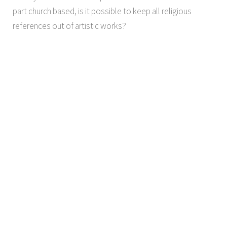
part church based, is it possible to keep all religious
references out of artistic works?