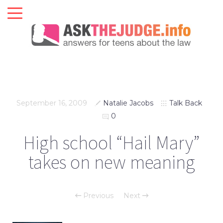
September 16, 2009
Natalie Jacobs
Talk Back
0
High school “Hail Mary”
takes on new meaning
Previous
Next