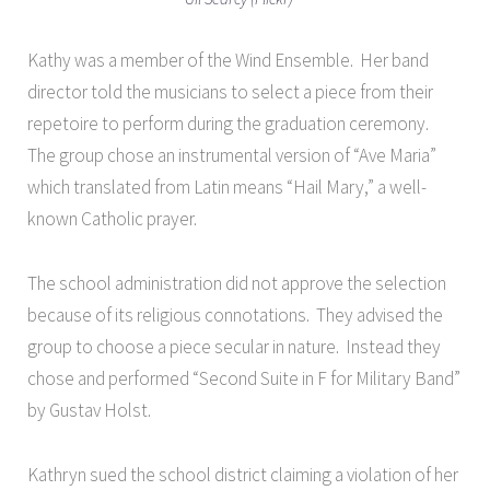
Kathy was a member of the Wind Ensemble. Her band
director told the musicians to select a piece from their
repetoire to perform during the graduation ceremony.
The group chose an instrumental version of “Ave Maria”
which translated from Latin means “Hail Mary,” a well-
known Catholic prayer.
The school administration did not approve the selection
because of its
religious connotations. They advised the
group to choose a piece secular in nature. Instead they
chose and performed “Second Suite in F for Military Band”
by Gustav Holst.
Kathryn sued the school district claiming a violation of her