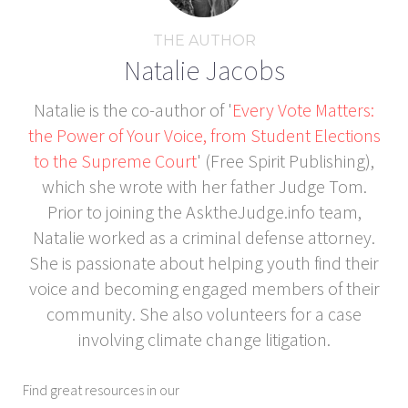
THE AUTHOR
Natalie Jacobs
Natalie is the co-author of '
Every Vote Matters:
the Power of Your Voice, from Student Elections
to the Supreme Court
' (Free Spirit Publishing),
which she wrote with her father Judge Tom.
Prior to joining the AsktheJudge.info team,
Natalie worked as a criminal defense attorney.
She is passionate about helping youth find their
voice and becoming engaged members of their
community. She also volunteers for a case
involving climate change litigation.
Find great resources in our