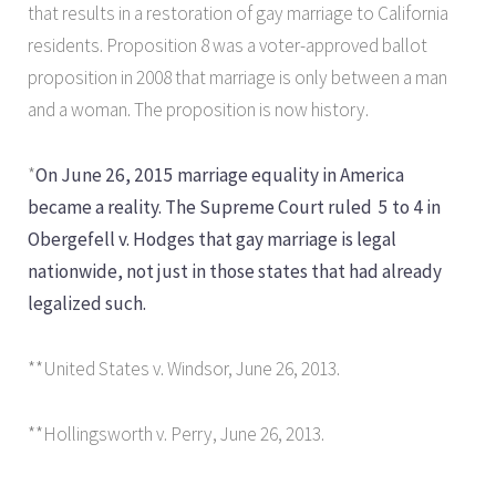
that results in a restoration of gay marriage to California
residents. Proposition 8 was a voter-approved ballot
proposition in 2008 that marriage is only between a man
and a woman. The proposition is now history.
*
On June 26, 2015 marriage equality in America
became a reality. The Supreme Court ruled 5 to 4 in
Obergefell v. Hodges that gay marriage is legal
nationwide, not just in those states that had already
legalized such.
**United States v. Windsor, June 26, 2013.
**Hollingsworth v. Perry, June 26, 2013.