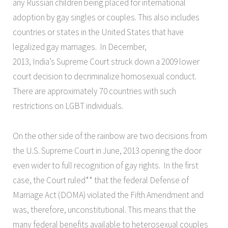
any Russian children being placed for international
adoption by gay singles or couples. This also includes
countries or states in the United States that have
legalized gay marriages. In December,
2013, India’s Supreme Court struck down a 2009 lower
court decision to decriminalize homosexual conduct.
There are approximately 70 countries with such
restrictions on LGBT individuals.
On the other side of the rainbow are two decisions from
the U.S. Supreme Court in June, 2013 opening the door
even wider to full recognition of gay rights. In the first
case, the Court ruled** that the federal Defense of
Marriage Act (DOMA) violated the Fifth Amendment and
was, therefore, unconstitutional. This means that the
many federal benefits available to heterosexual couples