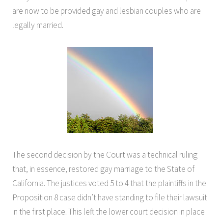
are now to be provided gay and lesbian couples who are
legally married.
The second decision by the Court was a technical ruling
that, in essence, restored gay marriage to the State of
California. The justices voted 5 to 4 that the plaintiffs in the
Proposition 8 case didn’t have standing to file their lawsuit
in the first place. This left the lower court decision in place