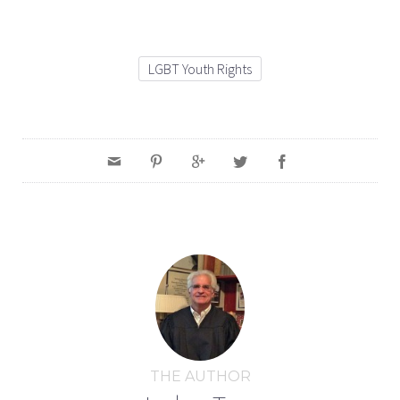
LGBT Youth Rights
THE AUTHOR