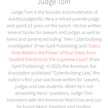
Judge Tom
Judge Tom is the founder and moderator of
AsktheJudge.info. He is a retired juvenile judge
and spent 23 years on the bench. He has written
several books for lawyers and judges as well as
teens and parents including 'Teen Cyberbullying
Investigated' (Free Spirit Publishing) and '
Every
Vote Matters: the Power of Your Voice, from
Student Elections to the Supreme Court
' (Free
Spirit Publishing). In 2020, the American Bar
Association published "Cyberbullying Law," the
nation's first case-law book written for lawyers,
judges and law students. When he's not
answering teens' questions, Judge Tom
volunteers with the American Red Cross and can
be found hiking, traveling and reading.