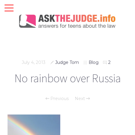
July 4, 2013
Judge Tom
Blog
2
No rainbow over Russia
Previous
Next