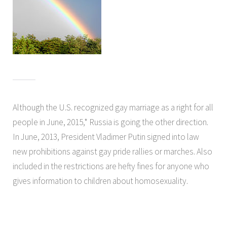
Although the U.S. recognized gay marriage as a right for all
people in June, 2015,* Russia is going the other direction.
In June, 2013, President Vladimer Putin signed into law
new prohibitions against gay pride rallies or marches. Also
included in the restrictions are hefty fines for anyone who
gives information to children about homosexuality.