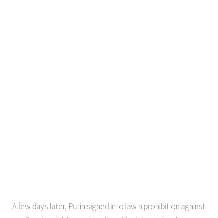
A few days later, Putin signed into law a prohibition against