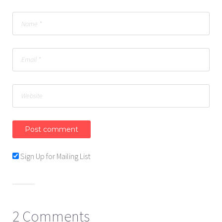
Sign Up for Mailing List
2 Comments