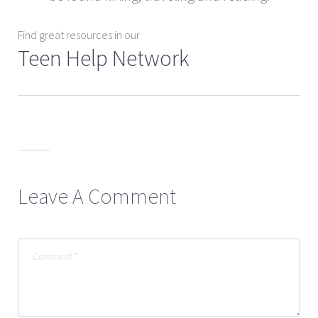
Find great resources in our
Teen Help Network
Leave A Comment