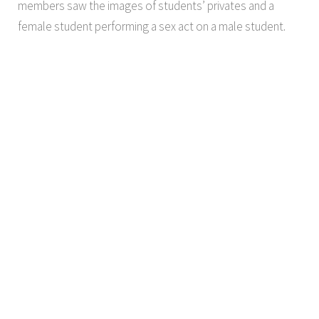
members saw the images of students’ privates and a
female student performing a sex act on a male student.