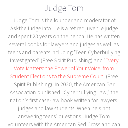
Judge Tom
Judge Tom is the founder and moderator of
AsktheJudge.info. He is a retired juvenile judge
and spent 23 years on the bench. He has written
several books for lawyers and judges as well as
teens and parents including 'Teen Cyberbullying
Investigated' (Free Spirit Publishing) and '
Every
Vote Matters: the Power of Your Voice, from
Student Elections to the Supreme Court
' (Free
Spirit Publishing). In 2020, the American Bar
Association published "Cyberbullying Law," the
nation's first case-law book written for lawyers,
judges and law students. When he's not
answering teens' questions, Judge Tom
volunteers with the American Red Cross and can