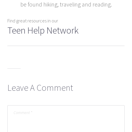
be found hiking, traveling and reading.
Find great resources in our
Teen Help Network
Leave A Comment