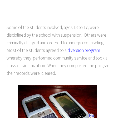
Some of the students involved, ages 13 to 17, were
disciplined by the school with suspension. Others were
criminally charged and ordered to undergo counseling.
Most of the students agreed to a
diversion program
whereby they performed community service and took a
class on victimization. When they completed the program
their records were cleared.