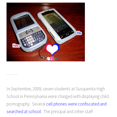
In September, 2009, seven students at Susquenita High
School in Pennsylvania were charged with displaying child
pornography. Several
cell phones were confiscated and
searched at school
. The principal and other staff