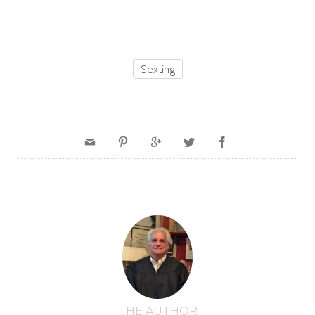
Sexting
THE AUTHOR