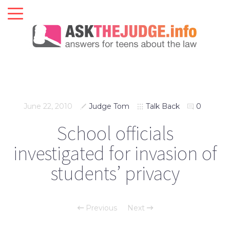
June 22, 2010
Judge Tom
Talk Back
0
School officials
investigated for invasion of
students’ privacy
Previous
Next