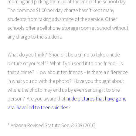
morning and picking them up at the end of the school day.
The common $1.00 per day charge hasn’t kept many
students from taking advantage of the service. Other
schools offer a cellphone storage room at school without
any charge to the student.
What do you think? Should it be a crime to take a nude
picture of yourself? What if you send it to one friend – is
that a crime? How about ten friends – is there a difference
in what you do with the photo? Have you thought about
where the photo may end up by even sending it to one
person? Are you aware that
nude pictures that have gone
viral have led to teen suicides
?
* Arizona Revised Statute Sec. 8-309 (2010).