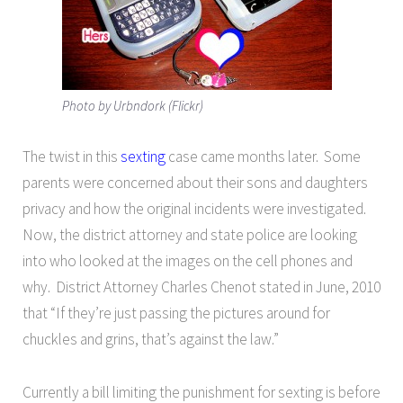
Photo by Urbndork (Flickr)
The twist in this
sexting
case came months later. Some
parents were concerned about their sons and daughters
privacy and how the original incidents were investigated.
Now, the district attorney and state police are looking
into who looked at the images on the cell phones and
why. District Attorney Charles Chenot stated in June, 2010
that “If they’re just passing the pictures around for
chuckles and grins, that’s against the law.”
Currently a bill limiting the punishment for sexting is before