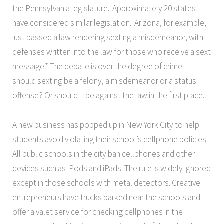
the Pennsylvania legislature. Approximately 20 states
have considered similar legislation. Arizona, for example,
just passed a law rendering sexting a misdemeanor, with
defenses written into the law for those who receive a sext
message.* The debate is over the degree of crime –
should sexting be a felony, a misdemeanor or a status
offense? Or should it be against the law in the first place.
A new business has popped up in New York City to help
students avoid violating their school’s cellphone policies.
All public schools in the city ban cellphones and other
devices such as iPods and iPads. The rule is widely ignored
except in those schools with metal detectors. Creative
entrepreneurs have trucks parked near the schools and
offer a valet service for checking cellphones in the