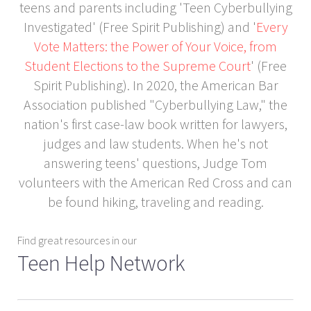
teens and parents including 'Teen Cyberbullying
Investigated' (Free Spirit Publishing) and '
Every
Vote Matters: the Power of Your Voice, from
Student Elections to the Supreme Court
' (Free
Spirit Publishing). In 2020, the American Bar
Association published "Cyberbullying Law," the
nation's first case-law book written for lawyers,
judges and law students. When he's not
answering teens' questions, Judge Tom
volunteers with the American Red Cross and can
be found hiking, traveling and reading.
Find great resources in our
Teen Help Network