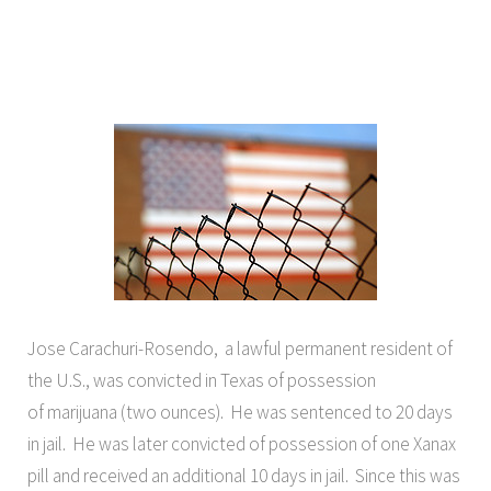
Jose Carachuri-Rosendo, a lawful permanent resident of
the U.S., was convicted in Texas of possession
of marijuana (two ounces). He was sentenced to 20 days
in jail. He was later convicted of possession of one Xanax
pill and received an additional 10 days in jail. Since this was