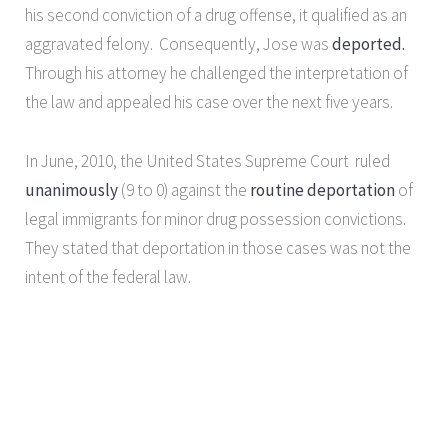
his second conviction of a drug offense, it qualified as an
aggravated felony. Consequently, Jose was
deported.
Through his attorney he challenged the interpretation of
the law and appealed his case over the next five years.
In June, 2010, the United States Supreme Court ruled
unanimously
(9 to 0) against the
routine deportation
of
legal immigrants for minor drug possession convictions.
They stated that deportation in those cases was not the
intent of the federal law.