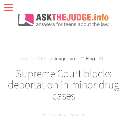
June 21, 2010
Judge Tom
Blog
1
Supreme Court blocks
deportation in minor drug
cases
Previous
Next