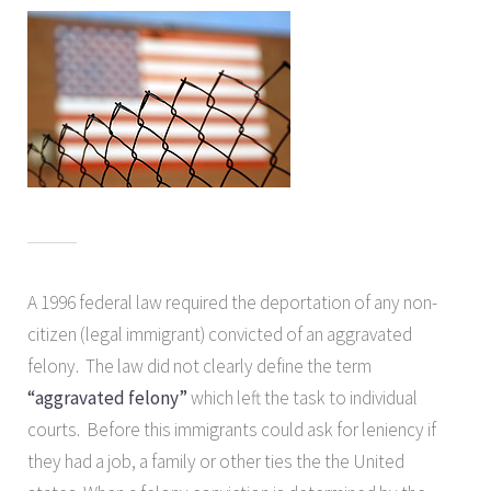
A 1996 federal law required the deportation of any non-
citizen (legal immigrant) convicted of an aggravated
felony. The law did not clearly define the term
“aggravated felony”
which left the task to individual
courts. Before this immigrants could ask for leniency if
they had a job, a family or other ties the the United