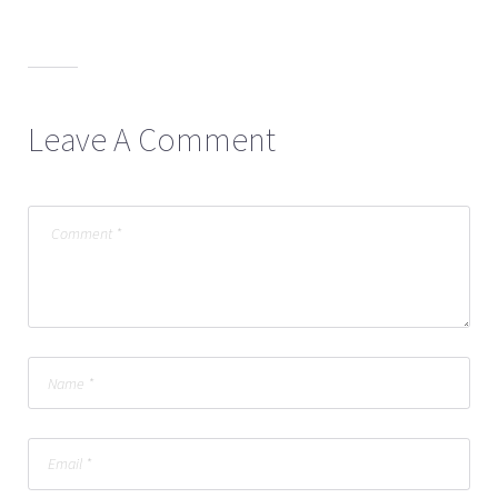
Leave A Comment