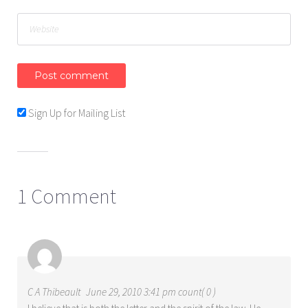
Sign Up for Mailing List
1 Comment
C A Thibeault
June 29, 2010 3:41 pm count( 0 )