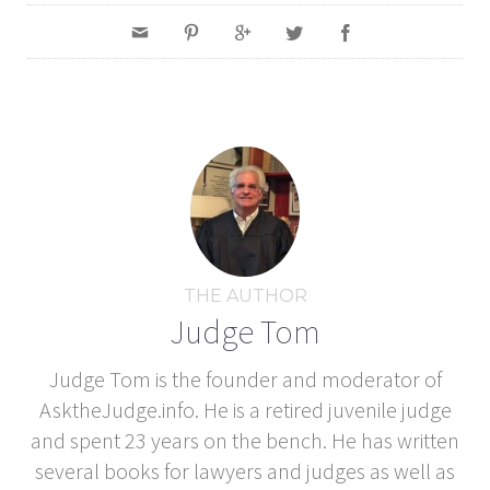
THE AUTHOR
Judge Tom
Judge Tom is the founder and moderator of
AsktheJudge.info. He is a retired juvenile judge
and spent 23 years on the bench. He has written
several books for lawyers and judges as well as