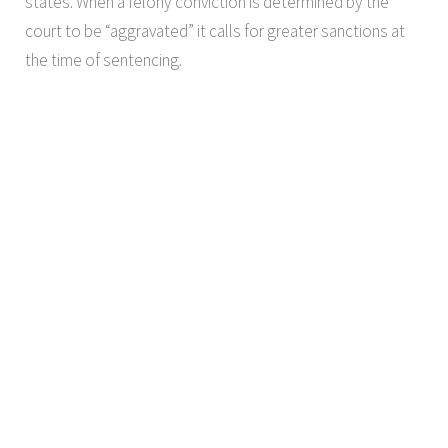
states. When a felony conviction is determined by the
court to be “aggravated” it calls for greater sanctions at
the time of sentencing.