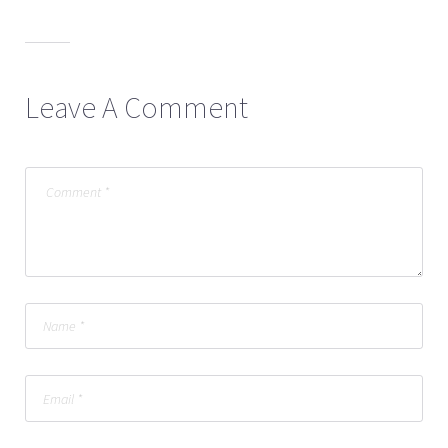
Leave A Comment