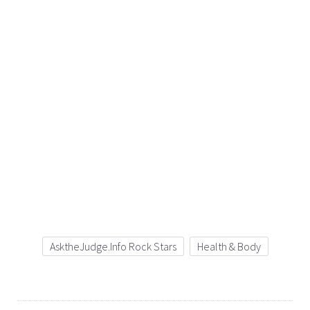
AsktheJudge.info Rock Stars
Health & Body