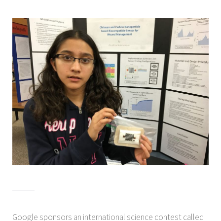
Google sponsors an international science contest called