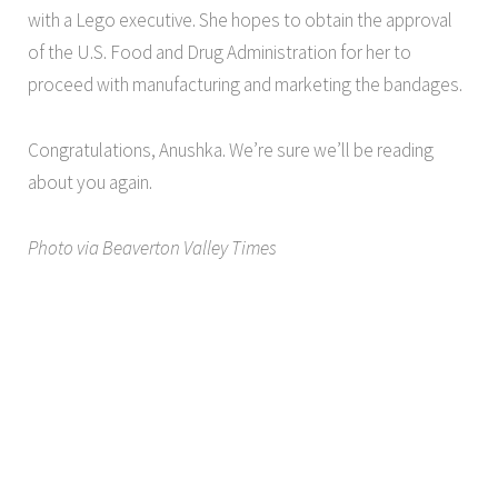
with a Lego executive. She hopes to obtain the approval
of the U.S. Food and Drug Administration for her to
proceed with manufacturing and marketing the bandages.
Congratulations, Anushka. We’re sure we’ll be reading
about you again.
Photo via Beaverton Valley Times