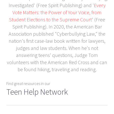
Investigated' (Free Spirit Publishing) and '
Every
Vote Matters: the Power of Your Voice, from
Student Elections to the Supreme Court
' (Free
Spirit Publishing). In 2020, the American Bar
Association published "Cyberbullying Law," the
nation's first case-law book written for lawyers,
judges and law students. When he's not
answering teens' questions, Judge Tom
volunteers with the American Red Cross and can
be found hiking, traveling and reading.
Find great resources in our
Teen Help Network