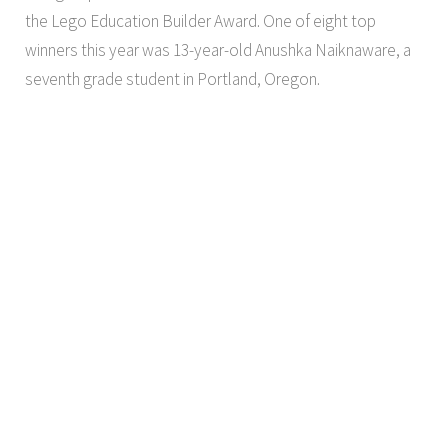
the Lego Education Builder Award. One of eight top
winners this year was 13-year-old Anushka Naiknaware, a
seventh grade student in Portland, Oregon.