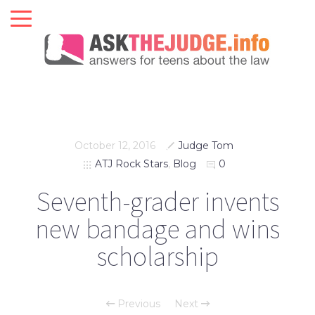
October 12, 2016
Judge Tom
ATJ Rock Stars
,
Blog
0
Seventh-grader invents
new bandage and wins
scholarship
Previous
Next