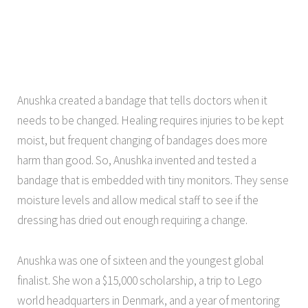
Anushka created a bandage that tells doctors when it
needs to be changed. Healing requires injuries to be kept
moist, but frequent changing of bandages does more
harm than good. So, Anushka invented and tested a
bandage that is embedded with tiny monitors. They sense
moisture levels and allow medical staff to see if the
dressing has dried out enough requiring a change.
Anushka was one of sixteen and the youngest global
finalist. She won a $15,000 scholarship, a trip to Lego
world headquarters in Denmark, and a year of mentoring