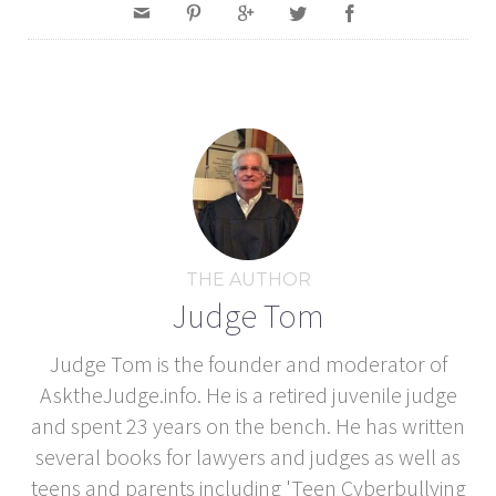
THE AUTHOR
Judge Tom
Judge Tom is the founder and moderator of
AsktheJudge.info. He is a retired juvenile judge
and spent 23 years on the bench. He has written
several books for lawyers and judges as well as
teens and parents including 'Teen Cyberbullying