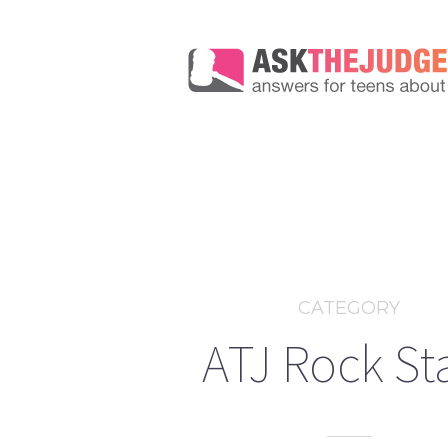
CATEGORY
ATJ Rock St