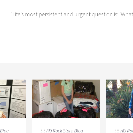
“Life’s most persistent and urgent question is: ‘Wha
Blog
ATJ Rock Stars
,
Blog
ATJ Ro