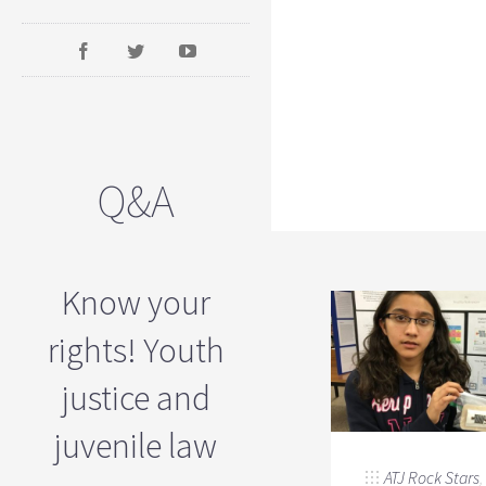
Q&A
Know your
rights! Youth
justice and
juvenile law
ATJ Rock Stars
,