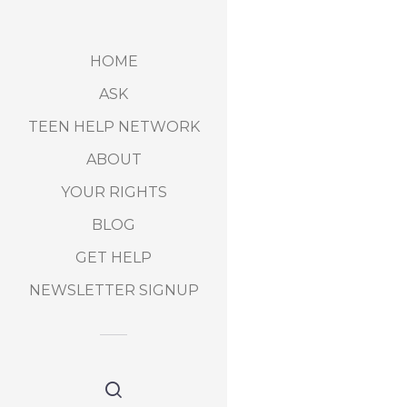
HOME
ASK
TEEN HELP NETWORK
ABOUT
YOUR RIGHTS
BLOG
GET HELP
NEWSLETTER SIGNUP