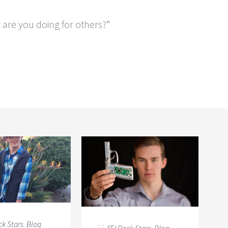
t are you doing for others?”
ck Stars
,
Blog
ATJ Rock Stars
,
Blog